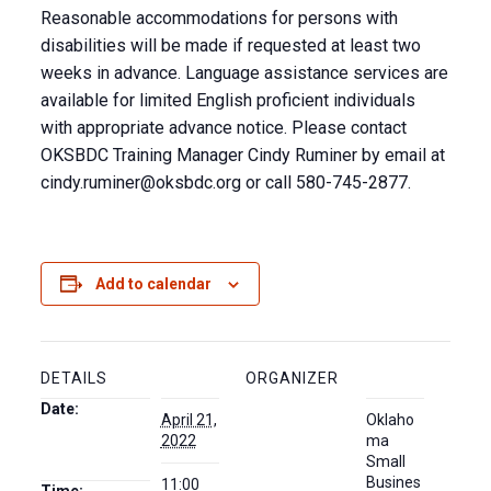
Reasonable accommodations for persons with
disabilities will be made if requested at least two
weeks in advance. Language assistance services are
available for limited English proficient individuals
with appropriate advance notice. Please contact
OKSBDC Training Manager Cindy Ruminer by email at
cindy.ruminer@oksbdc.org
or call 580-745-2877.
Add to calendar
DETAILS
ORGANIZER
Date:
April 21,
Oklaho
2022
ma
Small
Busines
11:00