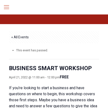
« All Events
This event has passed.
BUSINESS SMART WORKSHOP
FREE
April 21, 2022 @ 11:00 am
-
12:00 pm
If you’re looking to start a business and have
questions on where to begin, this workshop covers
those first steps. Maybe you have a business idea
and need to answer a few questions to give the idea