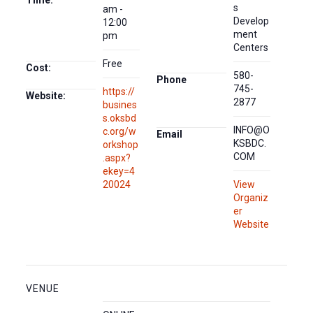
Time:
s
am -
Develop
12:00
ment
pm
Centers
Free
Cost:
580-
Phone
745-
https://
Website:
2877
busines
s.oksbd
INFO@O
c.org/w
Email
KSBDC.
orkshop
COM
.aspx?
ekey=4
20024
View
Organiz
er
Website
VENUE