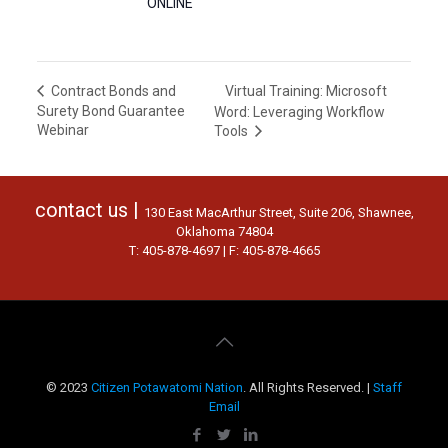
ONLINE
Virtual Training: Microsoft
Contract Bonds and
Surety Bond Guarantee
Word: Leveraging Workflow
Webinar
Tools
contact us |
130 East MacArthur Street, Suite 206, Shawnee,
Oklahoma 74804
T: 405-878-4697 | F: 405-878-4665
© 2023
Citizen Potawatomi Nation
. All Rights Reserved. |
Staff
Email