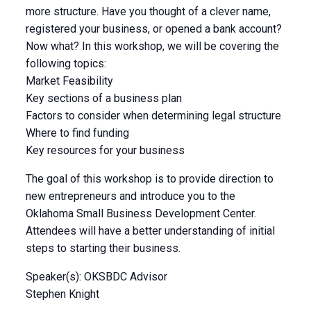
more structure. Have you thought of a clever name,
registered your business, or opened a bank account?
Now what? In this workshop, we will be covering the
following topics:
Market Feasibility
Key sections of a business plan
Factors to consider when determining legal structure
Where to find funding
Key resources for your business
The goal of this workshop is to provide direction to
new entrepreneurs and introduce you to the
Oklahoma Small Business Development Center.
Attendees will have a better understanding of initial
steps to starting their business.
Speaker(s): OKSBDC Advisor
Stephen Knight