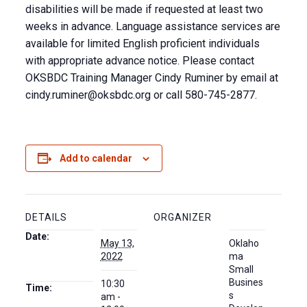
disabilities will be made if requested at least two
weeks in advance. Language assistance services are
available for limited English proficient individuals
with appropriate advance notice. Please contact
OKSBDC Training Manager Cindy Ruminer by email at
cindy.ruminer@oksbdc.org
or call 580-745-2877.
Add to calendar
DETAILS
ORGANIZER
Date:
May 13,
Oklaho
2022
ma
Small
Busines
10:30
Time:
s
am -