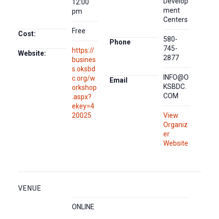
Develop
12:00
ment
pm
Centers
Free
Cost:
580-
Phone
745-
https://
Website:
2877
busines
s.oksbd
INFO@O
c.org/w
Email
KSBDC.
orkshop
COM
.aspx?
ekey=4
20025
View
Organiz
er
Website
VENUE
ONLINE