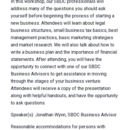
In this workshop, our SBDC professionals will
address many of the questions you should ask
yourself before beginning the process of starting a
new business. Attendees will learn about legal
business structures, small business tax basics, best
management practices, basic marketing strategies
and market research. We will also talk about how to
write a business plan and the importance of financial
statements. After attending, you will have the
opportunity to connect with one of our SBDC
Business Advisors to get assistance in moving
through the stages of your business venture.
Attendees will receive a copy of the presentation
along with helpful handouts, and have the opportunity
to ask questions.
Speaker(s): Jonathan Wynn, SBDC Business Advisor
Reasonable accommodations for persons with