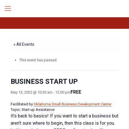
« All Events
This event has passed.
BUSINESS START UP
FREE
May 13, 2022 @ 10:30 am
-
12:00 pm
Facilitated by
Oklahoma Small Business Development Center
Topic: Start-up Assistance
It’s back to basics! If you want to start a business but
aren’t sure where to begin, then this class is for you.