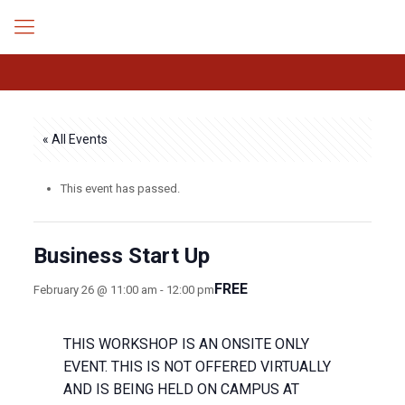
« All Events
This event has passed.
Business Start Up
FREE
February 26 @ 11:00 am
-
12:00 pm
THIS WORKSHOP IS AN ONSITE ONLY
EVENT. THIS IS NOT OFFERED VIRTUALLY
AND IS BEING HELD ON CAMPUS AT