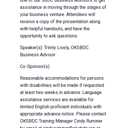
one of our SBDC Business Advisors to get
assistance in moving through the stages of
your business venture. Attendees will
receive a copy of the presentation along
with helpful handouts, and have the
opportunity to ask questions.
Speaker(s): Trinity Lively, OKSBDC
Business Advisor
Co-Sponsor(s):
Reasonable accommodations for persons
with disabilities will be made if requested
at least two weeks in advance. Language
assistance services are available for
limited English proficient individuals with
appropriate advance notice. Please contact
OKSBDC Training Manager Cindy Ruminer