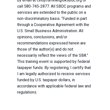
by email at
cindy.ruminer@oksbdc.org
or
call 580-745-2877. All SBDC programs and
services are extended to the public on a
non-discriminatory basis. “Funded in part
through a Cooperative Agreement with the
U.S. Small Business Administration. All
opinions, conclusions, and/or
recommendations expressed herein are
those of the author(s) and do not
necessarily reflect the views of the SBA.”
This training event is supported by federal
taxpayer funds. By registering, I certify that
I am legally authorized to receive services
funded by U.S. taxpayer dollars, in
accordance with applicable federal law and
regulations.