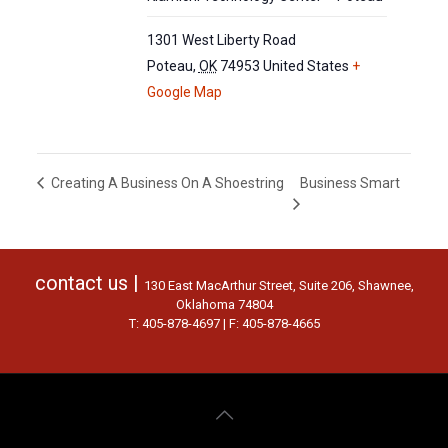
1301 West Liberty Road
Poteau
,
OK
74953
United States
+
Google Map
Business Smart
Creating A Business On A Shoestring
contact us |
130 East MacArthur Street, Suite 206, Shawnee,
Oklahoma 74804
T: 405-878-4697 | F: 405-878-4665