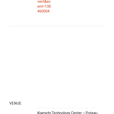
vent&ev
ent=130
460004
VENUE
Kiamichi Technology Center – Poteau