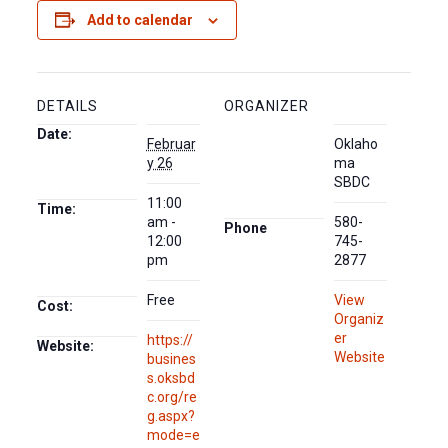
Add to calendar
DETAILS
ORGANIZER
Date:
Februar
Oklaho
y 26
ma
SBDC
11:00
Time:
am -
580-
Phone
12:00
745-
pm
2877
Free
View
Cost:
Organiz
er
https://
Website:
Website
busines
s.oksbd
c.org/re
g.aspx?
mode=e