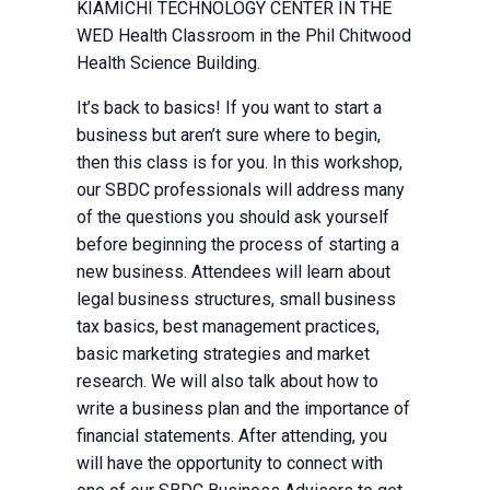
KIAMICHI TECHNOLOGY CENTER IN THE
WED Health Classroom in the Phil Chitwood
Health Science Building.
It’s back to basics! If you want to start a
business but aren’t sure where to begin,
then this class is for you. In this workshop,
our SBDC professionals will address many
of the questions you should ask yourself
before beginning the process of starting a
new business. Attendees will learn about
legal business structures, small business
tax basics, best management practices,
basic marketing strategies and market
research. We will also talk about how to
write a business plan and the importance of
financial statements. After attending, you
will have the opportunity to connect with