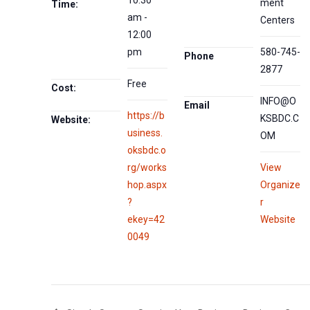
ment
Time:
am -
Centers
12:00
pm
580-745-
Phone
2877
Free
Cost:
INFO@O
Email
https://b
KSBDC.C
Website:
usiness.
OM
oksbdc.o
rg/works
View
hop.aspx
Organize
?
r
ekey=42
Website
0049