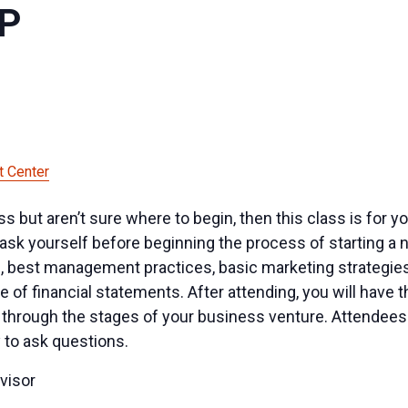
UP
 Center
ness but aren’t sure where to begin, then this class is for
ask yourself before beginning the process of starting a n
, best management practices, basic marketing strategies 
 of financial statements. After attending, you will have
through the stages of your business venture. Attendees w
 to ask questions.
visor