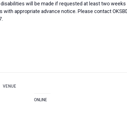
sabilities will be made if requested at least two weeks
duals with appropriate advance notice. Please contact OK
7.
VENUE
ONLINE