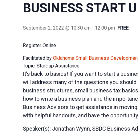
BUSINESS START 
September 2, 2022 @ 10:30 am
-
12:00 pm
FREE
Register Online
Facilitated by
Oklahoma Small Business Development
Topic: Start-up Assistance
It’s back to basics! If you want to start a busi
will address many of the questions you should 
business structures, small business tax basics
how to write a business plan and the importance
Business Advisors to get assistance in moving 
with helpful handouts, and have the opportunity
Speaker(s): Jonathan Wynn, SBDC Business Ad