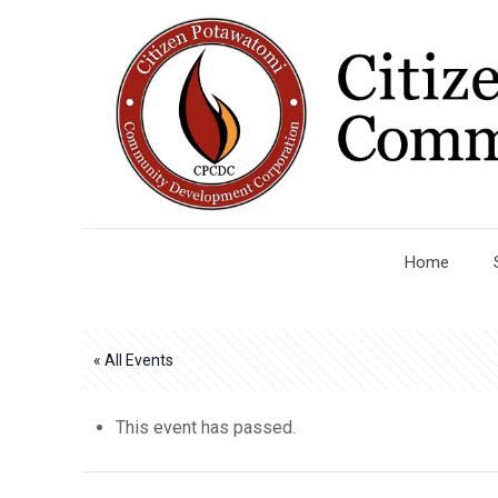
Home
« All Events
This event has passed.