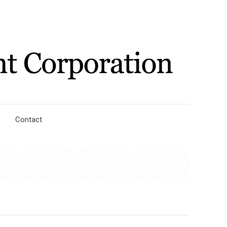
Contact