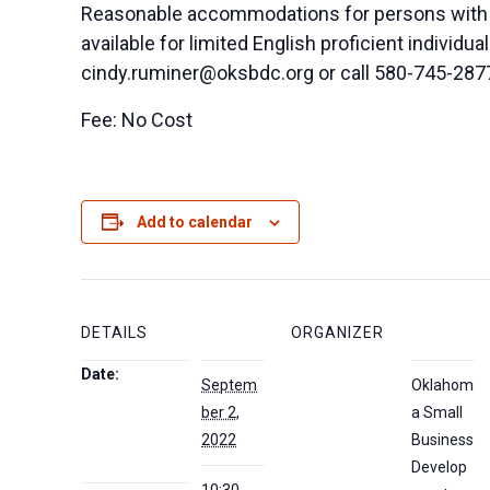
Reasonable accommodations for persons with di
available for limited English proficient indivi
cindy.ruminer@oksbdc.org
or call 580-745-287
Fee: No Cost
Add to calendar
DETAILS
ORGANIZER
Date:
Septem
Oklahom
ber 2,
a Small
2022
Business
Develop
10:30