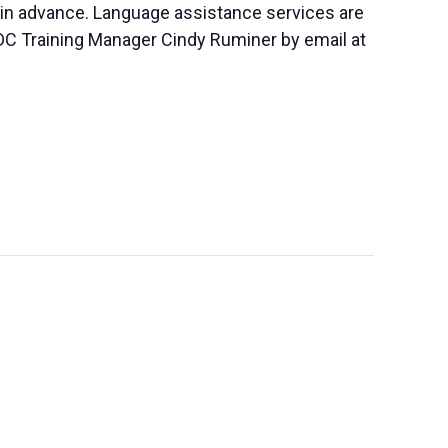
 in advance. Language assistance services are
SBDC Training Manager Cindy Ruminer by email at