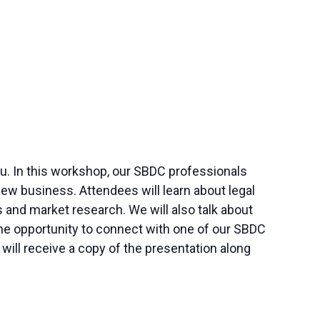
 you. In this workshop, our SBDC professionals
ew business. Attendees will learn about legal
and market research. We will also talk about
 the opportunity to connect with one of our SBDC
ill receive a copy of the presentation along