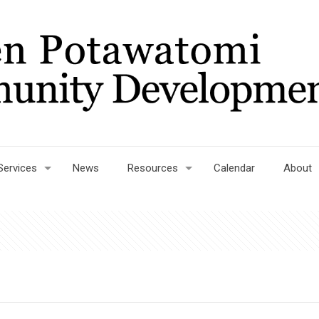
Services
News
Resources
Calendar
About