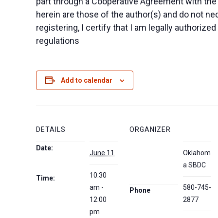
part through a Cooperative Agreement with the
herein are those of the author(s) and do not nec
registering, I certify that I am legally authoriz
regulations
Add to calendar
DETAILS
ORGANIZER
Date:
June 11
Oklahom
a SBDC
10:30
Time:
am -
580-745-
Phone
12:00
2877
pm