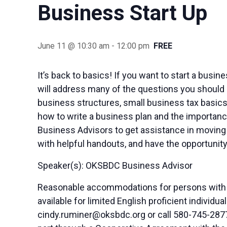
Business Start Up
June 11 @ 10:30 am
-
12:00 pm
FREE
It’s back to basics! If you want to start a busi
will address many of the questions you should 
business structures, small business tax basics
how to write a business plan and the importance
Business Advisors to get assistance in moving 
with helpful handouts, and have the opportunity
Speaker(s): OKSBDC Business Advisor
Reasonable accommodations for persons with di
available for limited English proficient indivi
cindy.ruminer@oksbdc.org
or call 580-745-2877