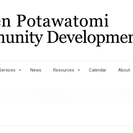
Services
News
Resources
Calendar
About