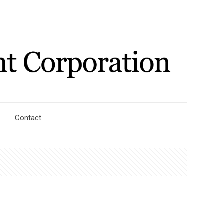
Contact