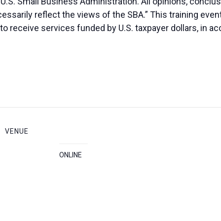
 U.S. Small Business Administration. All opinions, conc
essarily reflect the views of the SBA.” This training eve
ed to receive services funded by U.S. taxpayer dollars, in 
VENUE
ONLINE