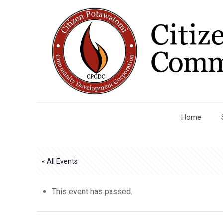
Home
« All Events
This event has passed.