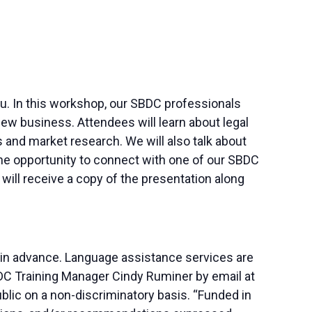
 you. In this workshop, our SBDC professionals
ew business. Attendees will learn about legal
and market research. We will also talk about
 the opportunity to connect with one of our SBDC
ill receive a copy of the presentation along
 in advance. Language assistance services are
SBDC Training Manager Cindy Ruminer by email at
blic on a non-discriminatory basis. “Funded in