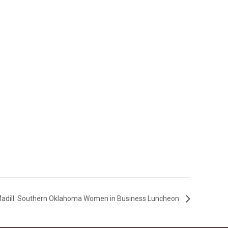
adill: Southern Oklahoma Women in Business Luncheon