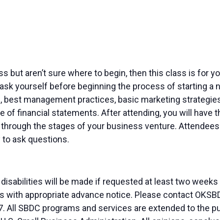
ness but aren’t sure where to begin, then this class is for
ask yourself before beginning the process of starting a n
, best management practices, basic marketing strategies 
 of financial statements. After attending, you will have
through the stages of your business venture. Attendees w
 to ask questions.
sabilities will be made if requested at least two weeks
duals with appropriate advance notice. Please contact OK
. All SBDC programs and services are extended to the pu