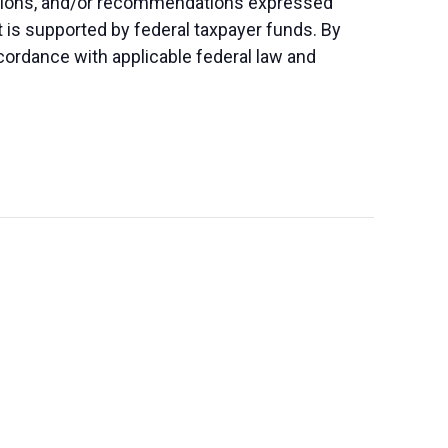
lusions, and/or recommendations expressed
nt is supported by federal taxpayer funds. By
accordance with applicable federal law and