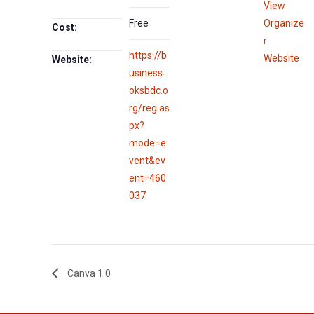
View
Free
Organize
Cost:
r
https://b
Website
Website:
usiness.
oksbdc.o
rg/reg.as
px?
mode=e
vent&ev
ent=460
037
Canva 1.0