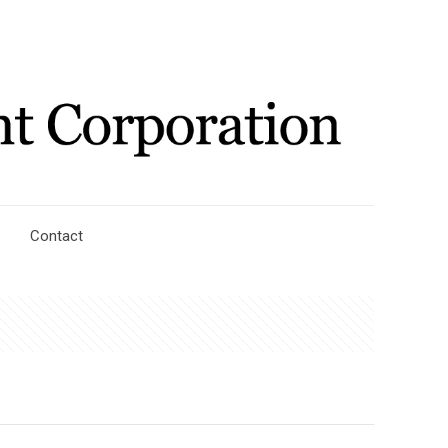
Contact