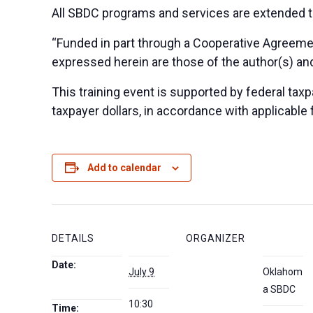
All SBDC programs and services are extended to
“Funded in part through a Cooperative Agreeme
expressed herein are those of the author(s) and
This training event is supported by federal taxpa
taxpayer dollars, in accordance with applicable 
Add to calendar
DETAILS
ORGANIZER
Date:
July 9
Oklahom
a SBDC
10:30
Time: