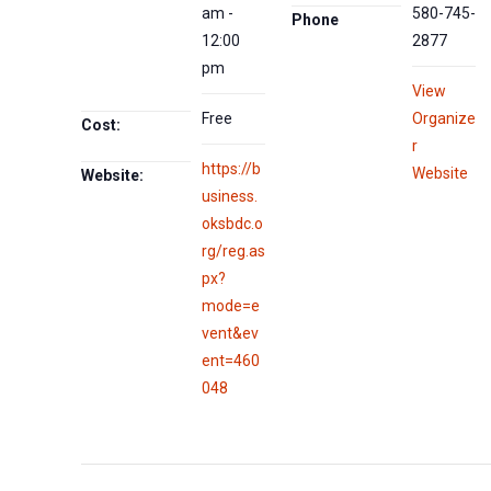
am -
580-745-
Phone
12:00
2877
pm
View
Free
Organize
Cost:
r
https://b
Website
Website:
usiness.
oksbdc.o
rg/reg.as
px?
mode=e
vent&ev
ent=460
048