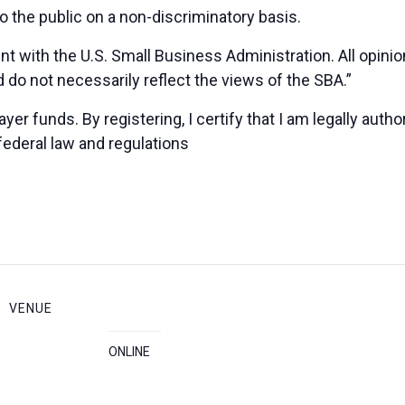
 the public on a non-discriminatory basis.
nt with the U.S. Small Business Administration. All opin
 do not necessarily reflect the views of the SBA.”
yer funds. By registering, I certify that I am legally auth
federal law and regulations
VENUE
ONLINE