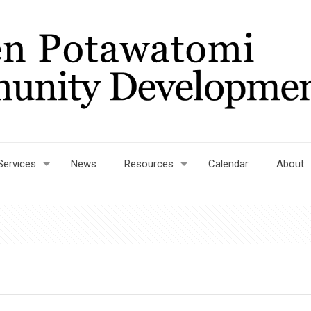
Services
News
Resources
Calendar
About