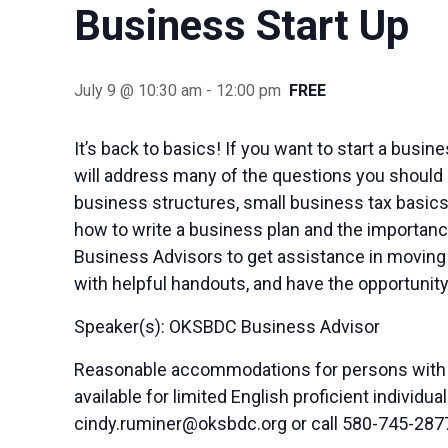
Business Start Up
July 9 @ 10:30 am
-
12:00 pm
FREE
It’s back to basics! If you want to start a busi
will address many of the questions you should 
business structures, small business tax basics
how to write a business plan and the importance
Business Advisors to get assistance in moving 
with helpful handouts, and have the opportunity
Speaker(s): OKSBDC Business Advisor
Reasonable accommodations for persons with di
available for limited English proficient indivi
cindy.ruminer@oksbdc.org
or call 580-745-287