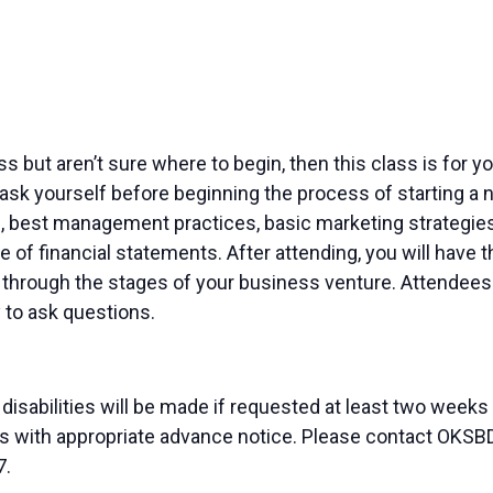
ness but aren’t sure where to begin, then this class is for
ask yourself before beginning the process of starting a n
, best management practices, basic marketing strategies 
 of financial statements. After attending, you will have
through the stages of your business venture. Attendees w
 to ask questions.
sabilities will be made if requested at least two weeks
duals with appropriate advance notice. Please contact OK
7.