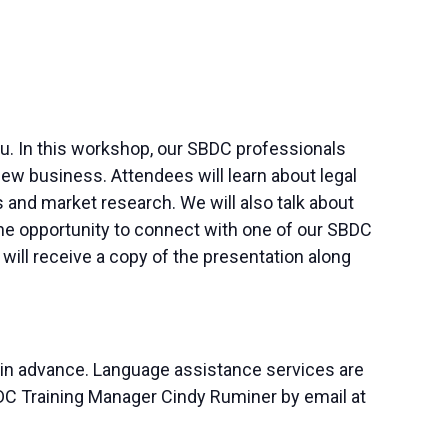
 you. In this workshop, our SBDC professionals
ew business. Attendees will learn about legal
and market research. We will also talk about
 the opportunity to connect with one of our SBDC
ill receive a copy of the presentation along
 in advance. Language assistance services are
SBDC Training Manager Cindy Ruminer by email at