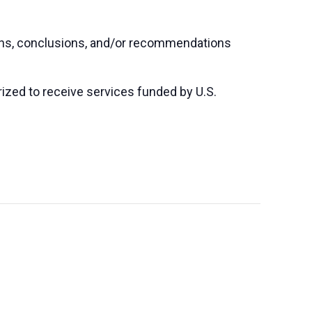
ions, conclusions, and/or recommendations
orized to receive services funded by U.S.