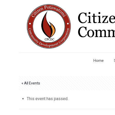
Home
« All Events
This event has passed.