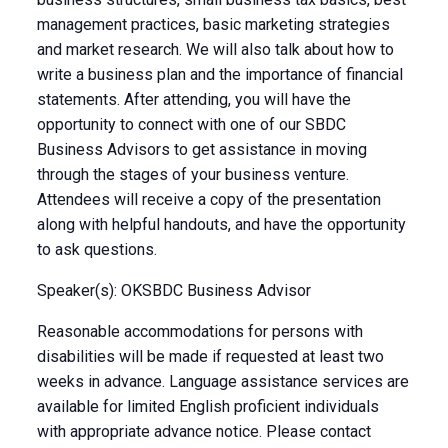
management practices, basic marketing strategies
and market research. We will also talk about how to
write a business plan and the importance of financial
statements. After attending, you will have the
opportunity to connect with one of our SBDC
Business Advisors to get assistance in moving
through the stages of your business venture.
Attendees will receive a copy of the presentation
along with helpful handouts, and have the opportunity
to ask questions.
Speaker(s): OKSBDC Business Advisor
Reasonable accommodations for persons with
disabilities will be made if requested at least two
weeks in advance. Language assistance services are
available for limited English proficient individuals
with appropriate advance notice. Please contact