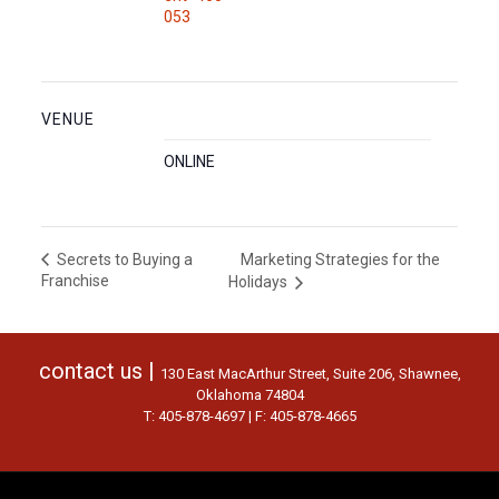
053
VENUE
ONLINE
Marketing Strategies for the
Secrets to Buying a
Franchise
Holidays
contact us |
130 East MacArthur Street, Suite 206, Shawnee,
Oklahoma 74804
T: 405-878-4697 | F: 405-878-4665