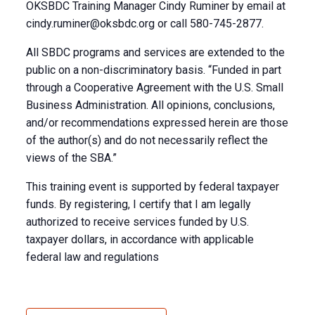
OKSBDC Training Manager Cindy Ruminer by email at
cindy.ruminer@oksbdc.org
or call 580-745-2877.
All SBDC programs and services are extended to the
public on a non-discriminatory basis. “Funded in part
through a Cooperative Agreement with the U.S. Small
Business Administration. All opinions, conclusions,
and/or recommendations expressed herein are those
of the author(s) and do not necessarily reflect the
views of the SBA.”
This training event is supported by federal taxpayer
funds. By registering, I certify that I am legally
authorized to receive services funded by U.S.
taxpayer dollars, in accordance with applicable
federal law and regulations