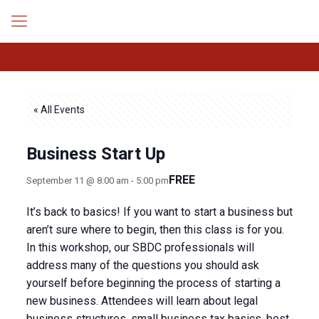
« All Events
Business Start Up
FREE
September 11 @ 8:00 am
-
5:00 pm
It’s back to basics! If you want to start a business but
aren’t sure where to begin, then this class is for you.
In this workshop, our SBDC professionals will
address many of the questions you should ask
yourself before beginning the process of starting a
new business. Attendees will learn about legal
business structures, small business tax basics, best