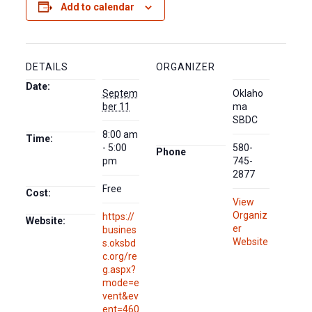
Add to calendar
DETAILS
ORGANIZER
Date:
Septem
Oklaho
ber 11
ma
SBDC
8:00 am
Time:
- 5:00
580-
Phone
pm
745-
2877
Free
Cost:
View
Organiz
https://
Website:
er
busines
Website
s.oksbd
c.org/re
g.aspx?
mode=e
vent&ev
ent=460