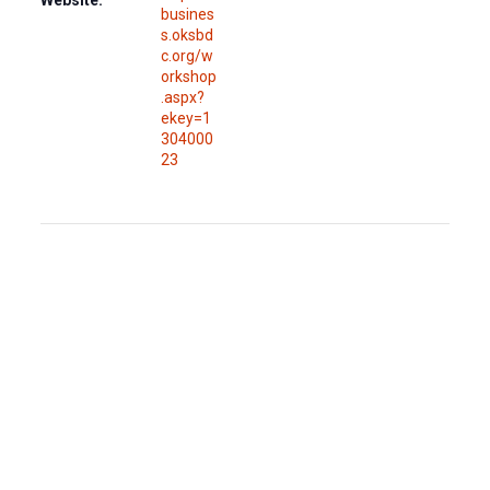
busines
s.oksbd
c.org/w
orkshop
.aspx?
ekey=1
304000
23