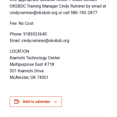
OKSBDC Training Manager Cindy Ruminer by email at
cindy.ruminer@oksbdc.org
or call 580-745-2877.
Fee: No Cost
Phone: 9183023640
Email:
cindy.ruminer@oksbdc.org
LOCATION
Kiamichi Technology Center
Multipurpose East #718
301 Kiamichi Drive
McAlester, OK 74501
Add to calendar