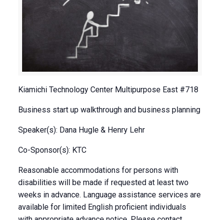
Kiamichi Technology Center Multipurpose East #718
Business start up walkthrough and business planning
Speaker(s): Dana Hugle & Henry Lehr
Co-Sponsor(s): KTC
Reasonable accommodations for persons with
disabilities will be made if requested at least two
weeks in advance. Language assistance services are
available for limited English proficient individuals
with appropriate advance notice. Please contact