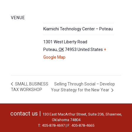
VENUE
Kiamichi Technology Center – Poteau
1301 West Liberty Road
Poteau
,
OK
74953
United States
+
Google Map
Selling Through Social – Develop
SMALL BUSINESS
TAX WORKSHOP
Your Strategy for the New Year
contact us |
130 East MacArthur Street, Suite 206, Shawnee,
Oklahoma 74804
T: 405-878-4697 | F: 405-878-4665