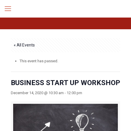
« All Events
This event has passed.
BUSINESS START UP WORKSHOP
December 14, 2020 @ 10:30 am
-
12:00 pm