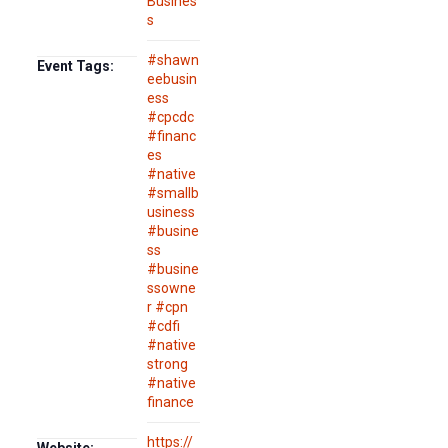
Busines
s
#shawn
Event Tags:
eebusin
ess
#cpcdc
#financ
es
#native
#smallb
usiness
#busine
ss
#busine
ssowne
r #cpn
#cdfi
#native
strong
#native
finance
https://
Website: