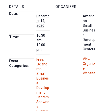
DETAILS
ORGANIZER
Date:
Decemb
Americ
er 14,
a’s
2020
Small
Busines
s
10:30
Time:
Develop
am -
ment
12:00
Centers
pm
View
Free
,
Event
Organiz
Oklaho
Categories:
er
ma
Website
Small
Busines
s
Develop
ment
Centers
,
Shawne
e