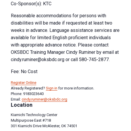
Co-Sponsor(s): KTC
Reasonable accommodations for persons with
disabilities will be made if requested at least two
weeks in advance. Language assistance services are
available for limited English proficient individuals
with appropriate advance notice. Please contact
OKSBDC Training Manager Cindy Ruminer by email at
cindy.ruminer@oksbdc.org
or call 580-745-2877.
Fee: No Cost
Register Online
Already Registered?
Sign in
for more information.
Phone: 9183023640
Email:
cindy.ruminer@oksbdc.org
Location
Kiamichi Technology Center
Multipurpose East #718
301 Kiamichi Drive McAlester, OK 74501