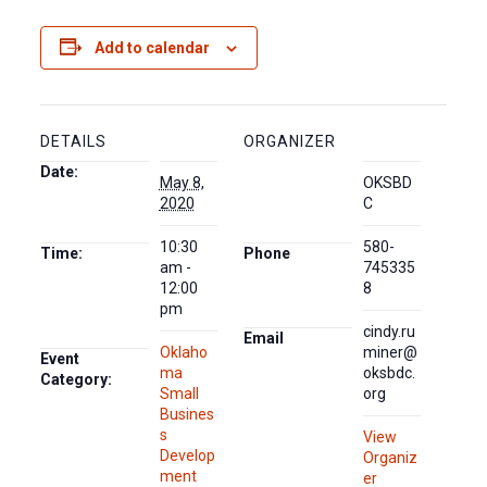
Add to calendar
DETAILS
ORGANIZER
Date:
May 8,
OKSBD
2020
C
10:30
580-
Time:
Phone
am -
745335
12:00
8
pm
cindy.ru
Email
Oklaho
miner@
Event
ma
oksbdc.
Category:
Small
org
Busines
s
View
Develop
Organiz
ment
er