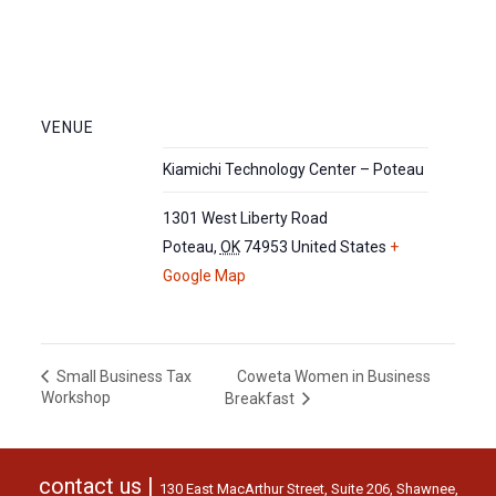
VENUE
Kiamichi Technology Center – Poteau
1301 West Liberty Road
Poteau
,
OK
74953
United States
+
Google Map
Coweta Women in Business
Small Business Tax
Workshop
Breakfast
contact us |
130 East MacArthur Street, Suite 206, Shawnee,