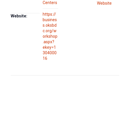
Centers
Website
https://
Website:
busines
s.oksbd
c.org/w
orkshop
.aspx?
ekey=1
304000
16