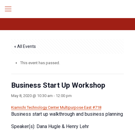
« All Events
This event has passed.
Business Start Up Workshop
May 8, 2020 @ 10:30 am
-
12:00 pm
Kiamichi Technology Center
Multipurpose East #718
Business start up walkthrough and business planning
Speaker(s): Dana Hugle & Henry Lehr