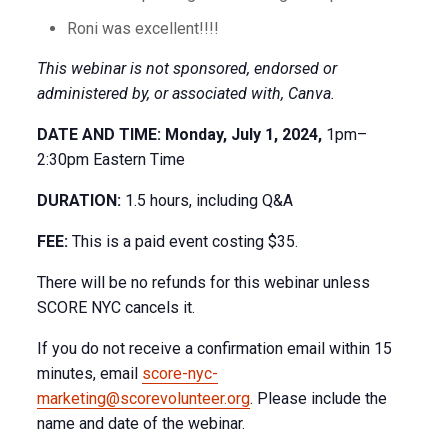
Roni was excellent!!!!
This webinar is not sponsored, endorsed or
administered by, or associated with, Canva.
DATE AND TIME: Monday, July 1, 2024,
1pm–
2:30pm Eastern Time
DURATION:
1.5 hours, including Q&A
FEE:
This is a paid event costing $35.
There will be no refunds for this webinar unless
SCORE NYC cancels it.
If you do not receive a confirmation email within 15
minutes, email
score-nyc-
marketing@scorevolunteer.org
. Please include the
name and date of the webinar.