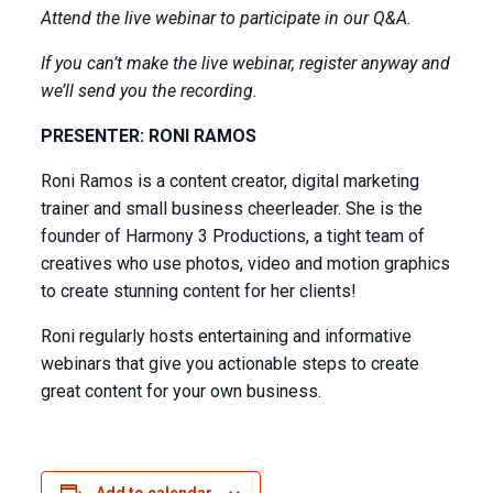
Attend the live webinar to participate in our Q&A.
If you can’t make the live webinar, register anyway and
we’ll send you the recording.
PRESENTER: RONI RAMOS
Roni Ramos is a content creator, digital marketing
trainer and small business cheerleader. She is the
founder of Harmony 3 Productions, a tight team of
creatives who use photos, video and motion graphics
to create stunning content for her clients!
Roni regularly hosts entertaining and informative
webinars that give you actionable steps to create
great content for your own business.