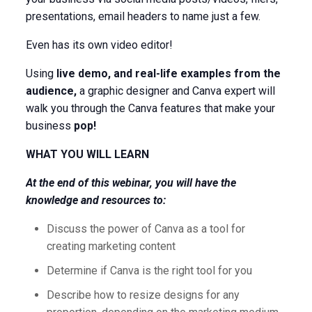
presentations, email headers to name just a few.
Even has its own video editor!
Using
live demo, and real-life examples from the
audience,
a graphic designer and Canva expert will
walk you through the Canva features that make your
business
pop!
WHAT YOU WILL LEARN
At the end of this webinar, you will have the
knowledge and resources to:
Discuss the power of Canva as a tool for
creating marketing content
Determine if Canva is the right tool for you
Describe how to resize designs for any