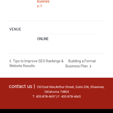
busines
s-1
VENUE
ONLINE
Building a Formal
Tips to Improve SEO Rankings &
Website Results
Business Plan
contact us |
130 East MacArthur Street, Suite 206, Shawnee,
Oklahoma 74804
T: 405-878-4697 | F: 405-878-4665