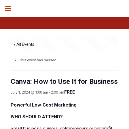
« All Events
This event has passed.
Canva: How to Use It for Business
FREE
July 1, 2024 @ 1:00 am
-
2:00 pm
Powerful Low-Cost Marketing
WHO SHOULD ATTEND?
Small business owners, entrepreneurs or nonprofit