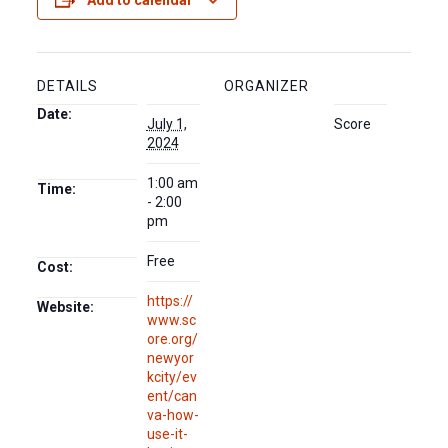
Add to calendar
DETAILS
ORGANIZER
Date:
July 1,
Score
2024
1:00 am
Time:
- 2:00
pm
Free
Cost:
https://
Website:
www.sc
ore.org/
newyor
kcity/ev
ent/can
va-how-
use-it-