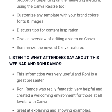
proportion, depending on the marketing medium,
using the Canva Resize tool
Customize any template with your brand colors,
fonts & images
Discuss tips for content inspiration
Give an overview of editing a video on Canva
Summarize the newest Canva features
LISTEN TO WHAT ATTENDEES SAY ABOUT THIS
WEBINAR AND RONI RAMOS:
This information was very useful and Roni is a
great presenter.
Roni Ramos was really fantastic, very helpful and
created a welcoming environment for those at all
levels with Canva.
Great at explaining and showing examples.