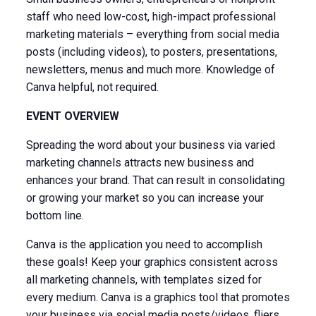
staff who need low-cost, high-impact professional
marketing materials – everything from social media
posts (including videos), to posters, presentations,
newsletters, menus and much more. Knowledge of
Canva helpful, not required.
EVENT OVERVIEW
Spreading the word about your business via varied
marketing channels attracts new business and
enhances your brand. That can result in consolidating
or growing your market so you can increase your
bottom line.
Canva is the application you need to accomplish
these goals! Keep your graphics consistent across
all marketing channels, with templates sized for
every medium. Canva is a graphics tool that promotes
your business via social media posts/videos, fliers,