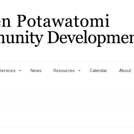
Services
News
Resources
Calendar
About