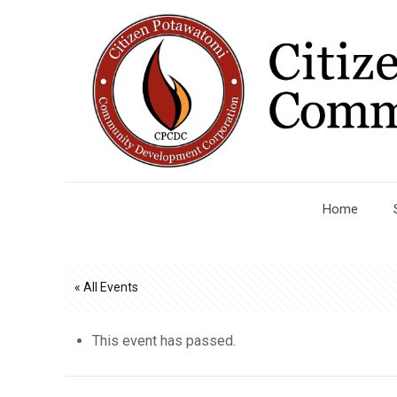
Home
« All Events
This event has passed.