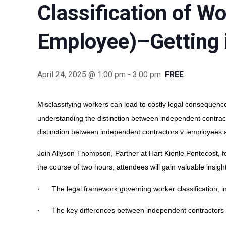
Classification of W
Employee)–Getting i
April 24, 2025 @ 1:00 pm
-
3:00 pm
FREE
Misclassifying workers can lead to costly legal consequence
understanding the distinction between independent contrac
distinction between independent contractors v. employees a
Join Allyson Thompson, Partner at Hart Kienle Pentecost, for
the course of two hours, attendees will gain valuable insight
· The legal framework governing worker classification, in
· The key differences between independent contractors