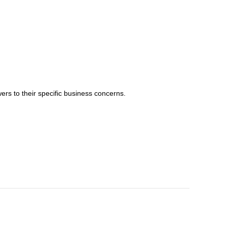
ers to their specific business concerns.