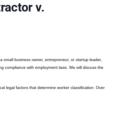
ractor v.
 a small business owner, entrepreneur, or startup leader,
ing compliance with employment laws. We will discuss the
al legal factors that determine worker classification. Over