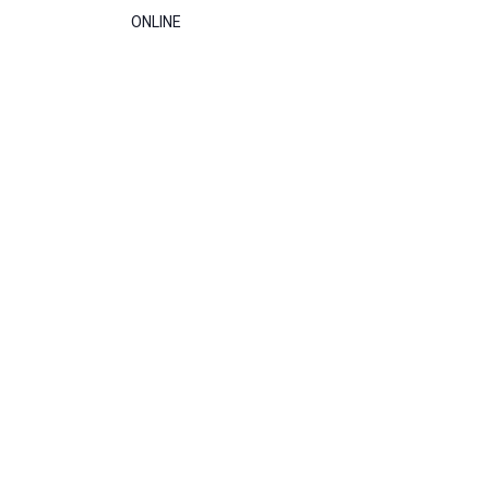
ONLINE