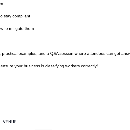
em
o stay compliant
ow to mitigate them
es, practical examples, and a Q&A session where attendees can get answ
d ensure your business is classifying workers correctly!
VENUE