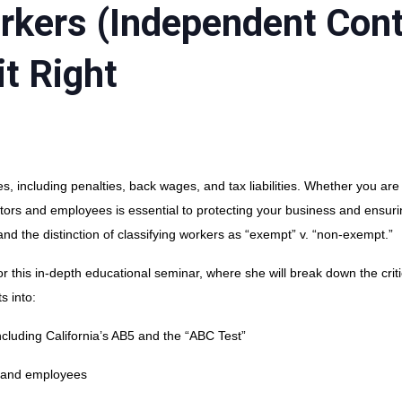
orkers (Independent Cont
t Right
s, including penalties, back wages, and tax liabilities. Whether you are
tors and employees is essential to protecting your business and ensur
nd the distinction of classifying workers as “exempt” v. “non-exempt.”
 this in-depth educational seminar, where she will break down the critic
s into:
cluding California’s AB5 and the “ABC Test”
 and employees