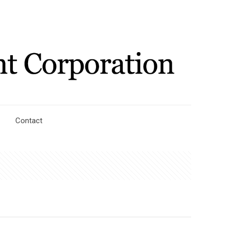
Contact