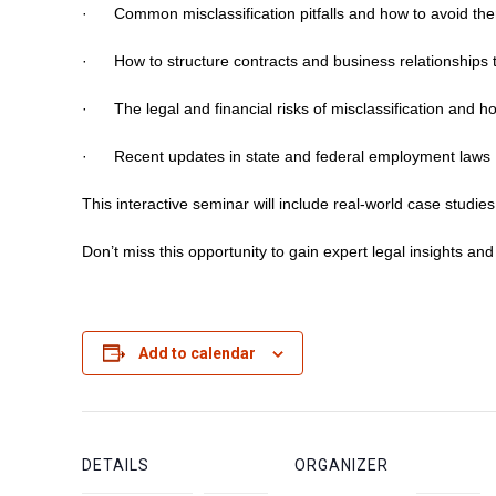
· Common misclassification pitfalls and how to avoid th
· How to structure contracts and business relationships t
· The legal and financial risks of misclassification and h
· Recent updates in state and federal employment laws
This interactive seminar will include real-world case studi
Don’t miss this opportunity to gain expert legal insights an
Add to calendar
DETAILS
ORGANIZER