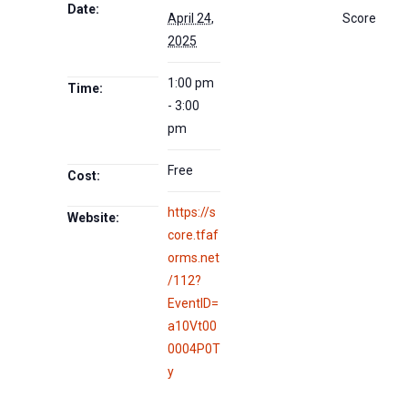
Date:
April 24,
Score
2025
1:00 pm
Time:
- 3:00
pm
Free
Cost:
https://s
Website:
core.tfaf
orms.net
/112?
EventID=
a10Vt00
0004P0T
y