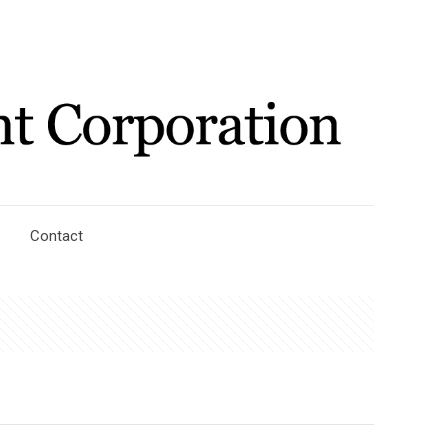
Contact