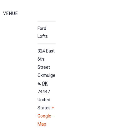
VENUE
Ford
Lofts
324 East
6th
Street
Okmulge
e
,
OK
74447
United
States
+
Google
Map