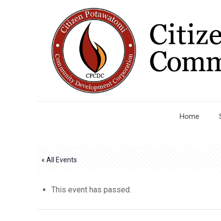
Home
« All Events
This event has passed.