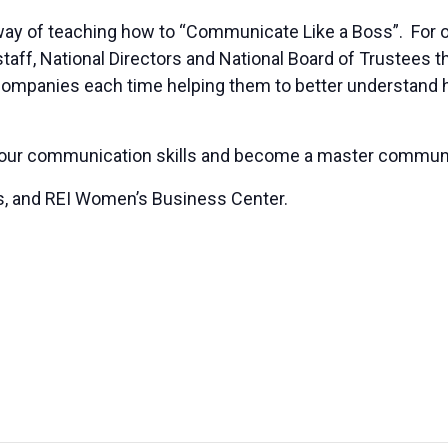
 way of teaching how to “Communicate Like a Boss”. For ov
g staff, National Directors and National Board of Trustees
companies each time helping them to better understand 
 your communication skills and become a master communi
s, and REI Women’s Business Center.