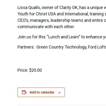
Lissa Qualls, owner of Clarity OK, has a unique
Youth for Christ USA and International, trainin
CEO’s, managers, leadership teams and entire 
communicate with each other.
Join us for this “Lunch and Learn” to enhance
Partners: Green Country Technology, Ford Loft
Price:
$20.00
Add to calendar