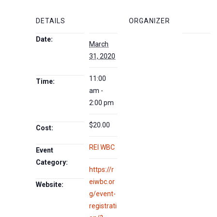
DETAILS
ORGANIZER
Date:
March
31, 2020
11:00
Time:
am -
2:00 pm
$20.00
Cost:
REI WBC
Event
Category:
https://r
eiwbc.or
Website:
g/event-
registrati