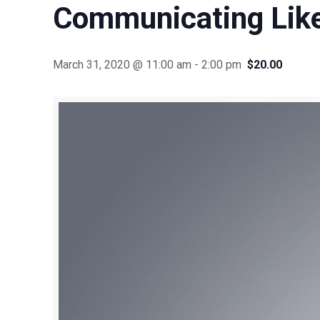
Communicating Lik
March 31, 2020 @ 11:00 am
-
2:00 pm
$20.00