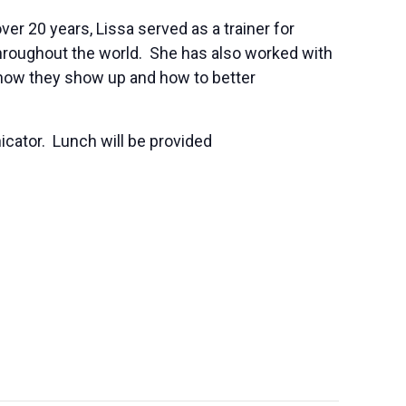
er 20 years, Lissa served as a trainer for
 throughout the world. She has also worked with
how they show up and how to better
cator. Lunch will be provided