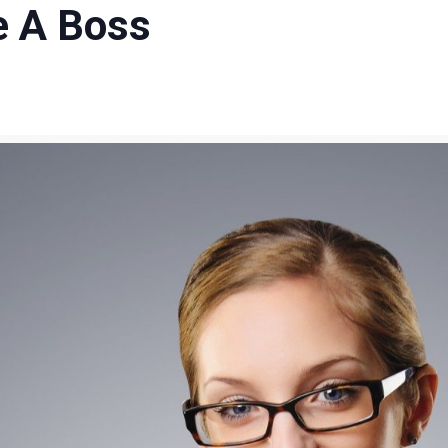
e A Boss