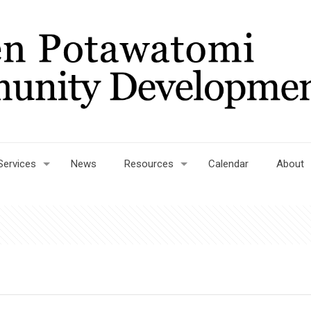
Services
News
Resources
Calendar
About