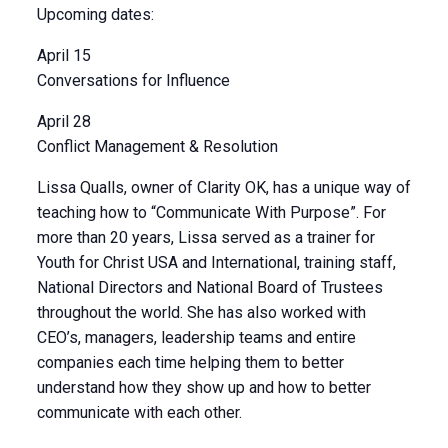
Upcoming dates:
April 15
Conversations for Influence
April 28
Conflict Management & Resolution
Lissa Qualls, owner of Clarity OK, has a unique way of
teaching how to “Communicate With Purpose”. For
more than 20 years, Lissa served as a trainer for
Youth for Christ USA and International, training staff,
National Directors and National Board of Trustees
throughout the world. She has also worked with
CEO’s, managers, leadership teams and entire
companies each time helping them to better
understand how they show up and how to better
communicate with each other.