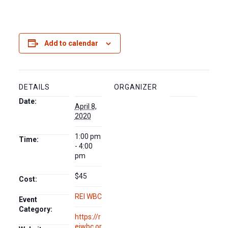
Add to calendar
DETAILS
ORGANIZER
Date:
April 8,
2020
1:00 pm
Time:
- 4:00
pm
$45
Cost:
REI WBC
Event
Category:
https://r
eiwbc.or