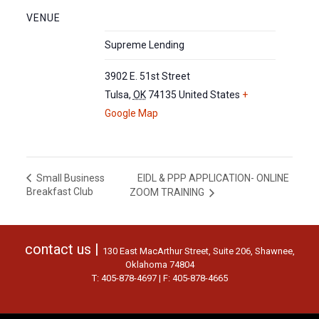
VENUE
Supreme Lending
3902 E. 51st Street
Tulsa
,
OK
74135
United States
+
Google Map
EIDL & PPP APPLICATION- ONLINE
Small Business
Breakfast Club
ZOOM TRAINING
contact us |
130 East MacArthur Street, Suite 206, Shawnee,
Oklahoma 74804
T: 405-878-4697 | F: 405-878-4665