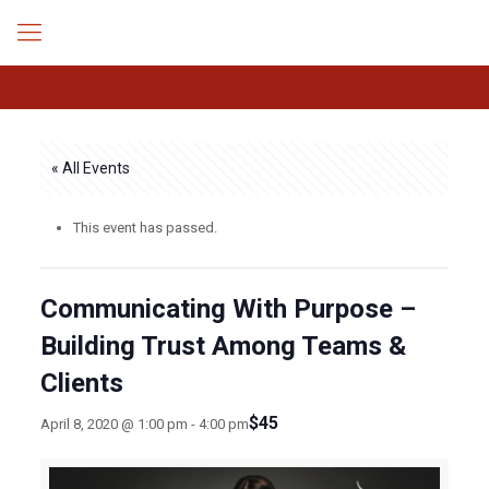
« All Events
This event has passed.
Communicating With Purpose –
Building Trust Among Teams &
Clients
$45
April 8, 2020 @ 1:00 pm
-
4:00 pm