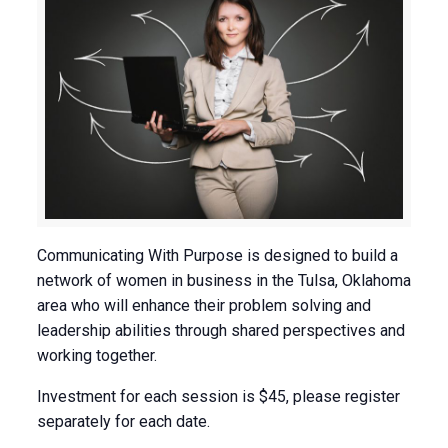
Communicating With Purpose is designed to build a
network of women in business in the Tulsa, Oklahoma
area who will enhance their problem solving and
leadership abilities through shared perspectives and
working together.
Investment for each session is $45, please register
separately for each date.