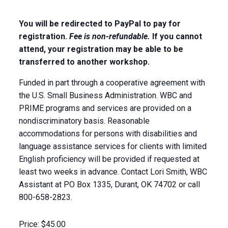
You will be redirected to PayPal to pay for
registration.
Fee is non-refundable.
If you cannot
attend, your registration may be able to be
transferred to another workshop.
Funded in part through a cooperative agreement with
the U.S. Small Business Administration. WBC and
PRIME programs and services are provided on a
nondiscriminatory basis. Reasonable
accommodations for persons with disabilities and
language assistance services for clients with limited
English proficiency will be provided if requested at
least two weeks in advance. Contact Lori Smith, WBC
Assistant at PO Box 1335, Durant, OK 74702 or call
800-658-2823.
Price:
$45.00