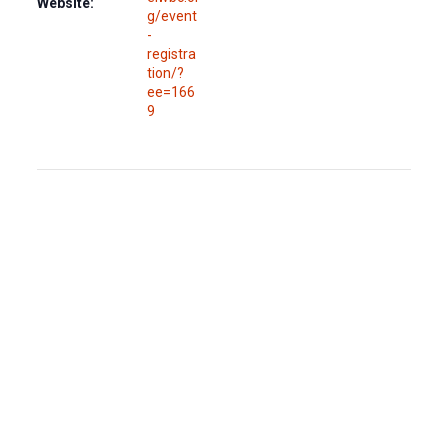
Website:
g/event
-
registra
tion/?
ee=166
9