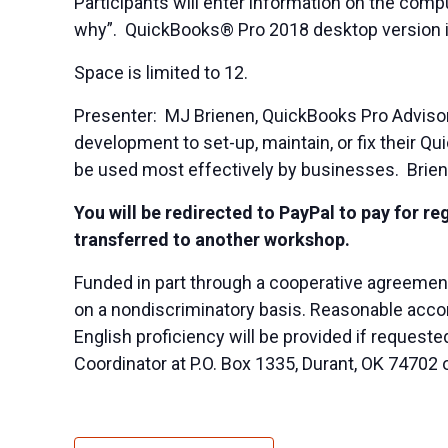
Participants will enter information on the com
why”. QuickBooks® Pro 2018 desktop version is
Space is limited to 12.
Presenter: MJ Brienen, QuickBooks Pro Advisor
development to set-up, maintain, or fix their
be used most effectively by businesses. Brien
You will be redirected to PayPal to pay for re
transferred to another workshop.
Funded in part through a cooperative agreemen
on a nondiscriminatory basis. Reasonable accom
English proficiency will be provided if reques
Coordinator at P.O. Box 1335, Durant, OK 74702 