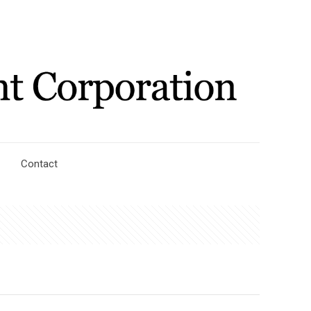
Contact