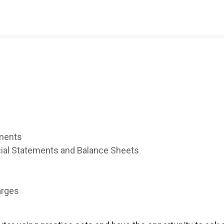
yments
cial Statements and Balance Sheets
arges