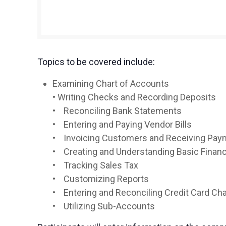
Topics to be covered include:
Examining Chart of Accounts
• Writing Checks and Recording Deposits
• Reconciling Bank Statements
• Entering and Paying Vendor Bills
• Invoicing Customers and Receiving Pa
• Creating and Understanding Basic Finan
• Tracking Sales Tax
• Customizing Reports
• Entering and Reconciling Credit Card Ch
• Utilizing Sub-Accounts