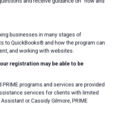
k questions and receive guidance on “how and
ping businesses in many stages of
rets to QuickBooks® and how the program can
ent, and working with websites.
your registration may be able to be
and PRIME programs and services are provided
istance services for clients with limited
C Assistant or Cassidy Gilmore, PRIME