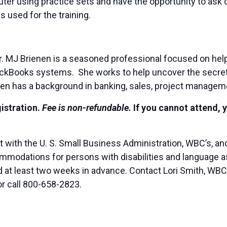
puter using practice sets and have the opportunity to as
 used for the training.
. MJ Brienen is a seasoned professional focused on hel
 QuickBooks systems. She works to help uncover the sec
en has a background in banking, sales, project managem
gistration.
Fee is non-refundable.
If you cannot attend, 
t with the U. S. Small Business Administration, WBC’s, 
modations for persons with disabilities and language ass
ted at least two weeks in advance. Contact Lori Smith, WB
or call 800-658-2823.