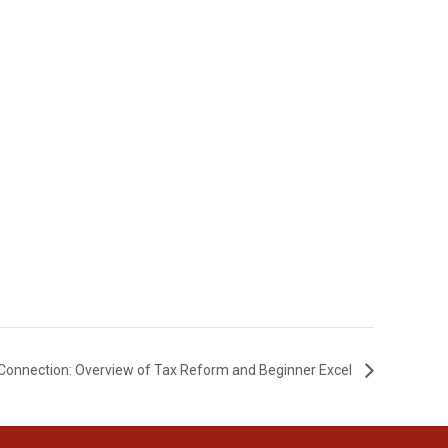
Connection: Overview of Tax Reform and Beginner Excel