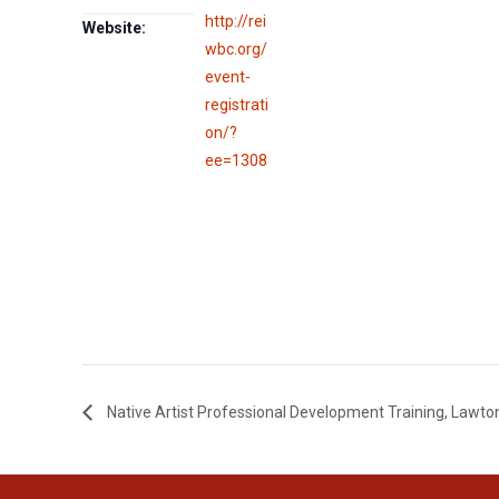
http://rei
Website:
wbc.org/
event-
registrati
on/?
ee=1308
Native Artist Professional Development Training, Lawto