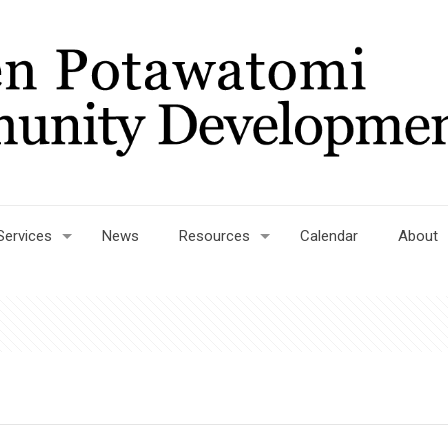
Services
News
Resources
Calendar
About