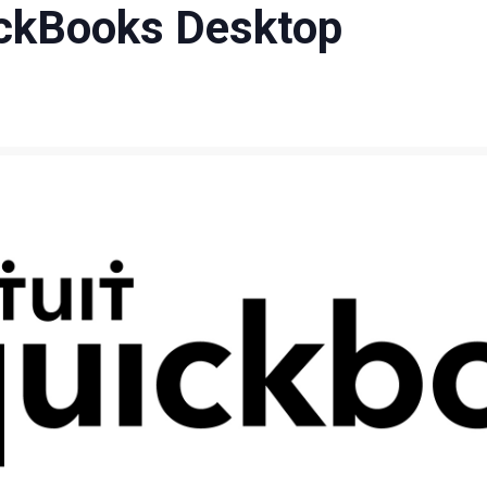
ckBooks Desktop