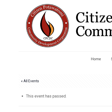
Home
« All Events
This event has passed.