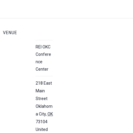
VENUE
REI OKC
Confere
nce
Center
218 East
Main
Street
Oklahom
a City
,
OK
73104
United