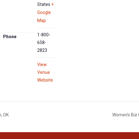
States
+
Google
Map
1-800-
Phone
658-
2823
View
Venue
Website
n, OK
Women’s Biz 