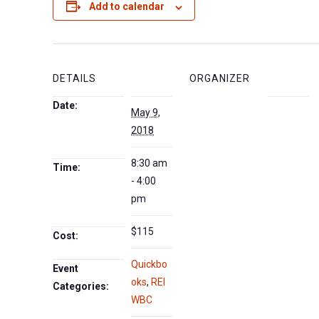
Add to calendar
DETAILS
ORGANIZER
Date:
May 9,
2018
8:30 am
Time:
- 4:00
pm
$115
Cost:
Quickbo
Event
oks
,
REI
Categories:
WBC