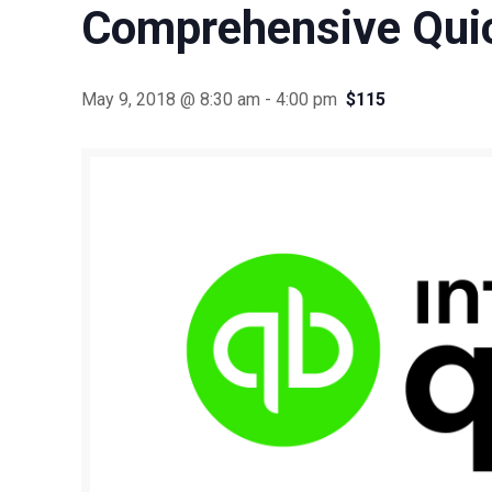
Comprehensive Qui
May 9, 2018 @ 8:30 am
-
4:00 pm
$115