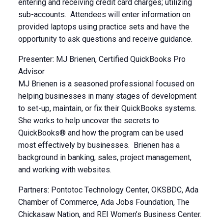
entering and receiving credit card charges; utilizing
sub-accounts. Attendees will enter information on
provided laptops using practice sets and have the
opportunity to ask questions and receive guidance.
Presenter: MJ Brienen, Certified QuickBooks Pro
Advisor
MJ Brienen is a seasoned professional focused on
helping businesses in many stages of development
to set-up, maintain, or fix their QuickBooks systems.
She works to help uncover the secrets to
QuickBooks® and how the program can be used
most effectively by businesses. Brienen has a
background in banking, sales, project management,
and working with websites.
Partners: Pontotoc Technology Center, OKSBDC, Ada
Chamber of Commerce, Ada Jobs Foundation, The
Chickasaw Nation, and REI Women’s Business Center.