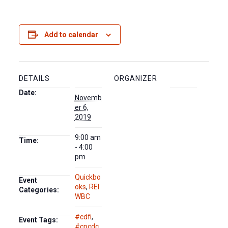
Add to calendar
DETAILS
ORGANIZER
Date:
Novemb
er 6,
2019
9:00 am
Time:
- 4:00
pm
Quickbo
Event
oks
,
REI
Categories:
WBC
#cdfi
,
Event Tags:
#cpcdc
,