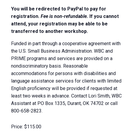
You will be redirected to PayPal to pay for
registration.
Fee is non-refundable.
If you cannot
attend, your registration may be able to be
transferred to another workshop.
Funded in part through a cooperative agreement with
the U.S. Small Business Administration. WBC and
PRIME programs and services are provided on a
nondiscriminatory basis. Reasonable
accommodations for persons with disabilities and
language assistance services for clients with limited
English proficiency will be provided if requested at
least two weeks in advance. Contact Lori Smith, WBC
Assistant at PO Box 1335, Durant, OK 74702 or call
800-658-2823.
Price:
$115.00