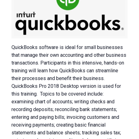
QuickBooks software is ideal for small businesses
that manage their own accounting and other business
transactions. Participants in this intensive, hands-on
training will learn how QuickBooks can streamline
their processes and benefit their business.
QuickBooks Pro 2018 Desktop version is used for
this training. Topics to be covered include:
examining chart of accounts; writing checks and
recording deposits; reconciling bank statements;
entering and paying bills; invoicing customers and
receiving payments; creating basic financial
statements and balance sheets; tracking sales tax;