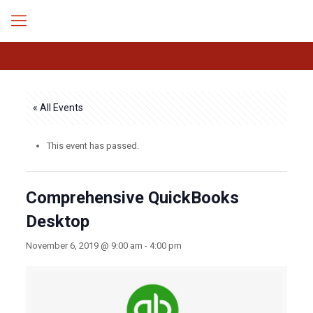
« All Events
This event has passed.
Comprehensive QuickBooks
Desktop
November 6, 2019 @ 9:00 am
-
4:00 pm