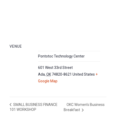
VENUE
Pontotoc Technology Center
601 West 33rd Street
Ada
,
OK
74820-8621
United States
+
Google Map
OKC Women’s Business
SMALL BUSINESS FINANCE
101 WORKSHOP
Breakfast