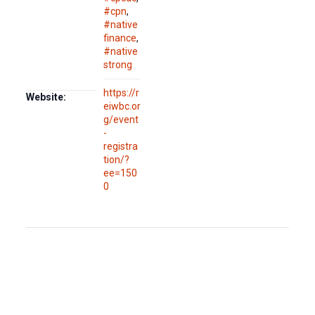
#cpn
,
#native
finance
,
#native
strong
https://r
Website:
eiwbc.or
g/event
-
registra
tion/?
ee=150
0