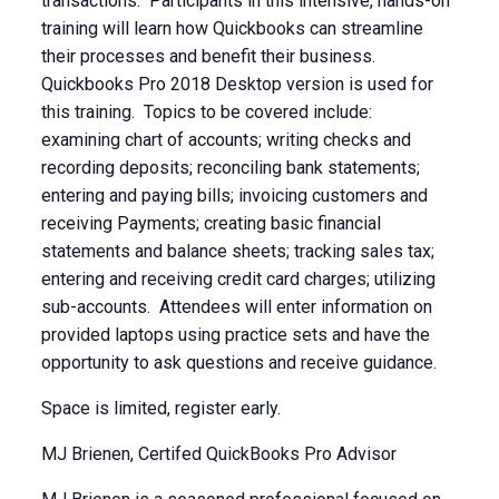
transactions. Participants in this intensive, hands-on
training will learn how Quickbooks can streamline
their processes and benefit their business.
Quickbooks Pro 2018 Desktop version is used for
this training. Topics to be covered include:
examining chart of accounts; writing checks and
recording deposits; reconciling bank statements;
entering and paying bills; invoicing customers and
receiving Payments; creating basic financial
statements and balance sheets; tracking sales tax;
entering and receiving credit card charges; utilizing
sub-accounts. Attendees will enter information on
provided laptops using practice sets and have the
opportunity to ask questions and receive guidance.
Space is limited, register early.
MJ Brienen, Certifed QuickBooks Pro Advisor