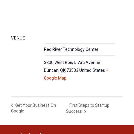
VENUE
Red River Technology Center
3300 West Bois D. Arc Avenue
Duncan
,
OK
73533
United States
+
Google Map
First Steps to Startup
Get Your Business On
Google
Success