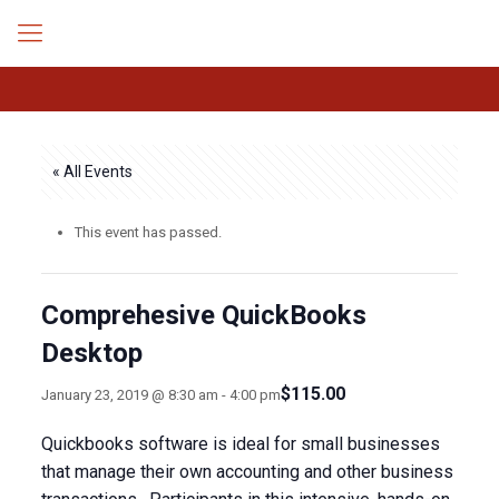
« All Events
This event has passed.
Comprehesive QuickBooks
Desktop
$115.00
January 23, 2019 @ 8:30 am
-
4:00 pm
Quickbooks software is ideal for small businesses
that manage their own accounting and other business