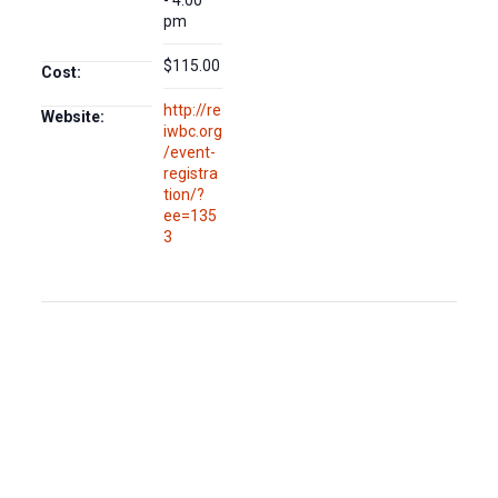
- 4:00
pm
$115.00
Cost:
http://re
Website:
iwbc.org
/event-
registra
tion/?
ee=135
3