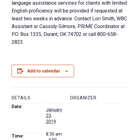
language assistance services for clients with limited
English proficiency will be provided if requested at
least two weeks in advance. Contact Lori Smith, WBC
Assistant or Cassidy Gilmore, PRIME Coordinator at
P.O. Box 1335, Durant, OK 74702 or call 800-658-
2823.
Add to calendar
DETAILS
ORGANIZER
Date:
January
23,
2019
8:30 am
Time: