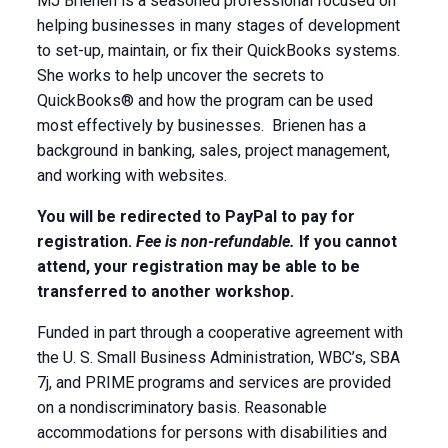
MJ Brienen is a seasoned professional focused on
helping businesses in many stages of development
to set-up, maintain, or fix their QuickBooks systems.
She works to help uncover the secrets to
QuickBooks® and how the program can be used
most effectively by businesses. Brienen has a
background in banking, sales, project management,
and working with websites.
You will be redirected to PayPal to pay for
registration.
Fee is non-refundable.
If you cannot
attend, your registration may be able to be
transferred to another workshop.
Funded in part through a cooperative agreement with
the U. S. Small Business Administration, WBC’s, SBA
7j, and PRIME programs and services are provided
on a nondiscriminatory basis. Reasonable
accommodations for persons with disabilities and