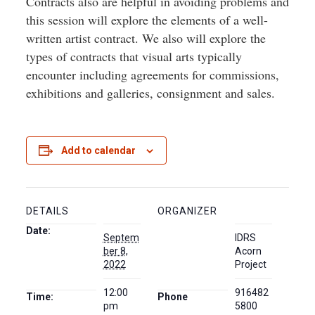
Contracts also are helpful in avoiding problems and
this session will explore the elements of a well-
written artist contract. We also will explore the
types of contracts that visual arts typically
encounter including agreements for commissions,
exhibitions and galleries, consignment and sales.
Add to calendar
DETAILS
ORGANIZER
Date:
Septem
IDRS
ber 8,
Acorn
2022
Project
12:00
916482
Time:
Phone
pm
5800