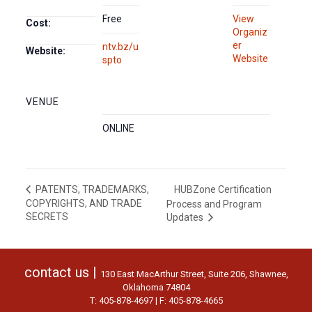
Free
View
Cost:
Organiz
er
ntv.bz/u
Website:
Website
spto
VENUE
ONLINE
HUBZone Certification
PATENTS, TRADEMARKS,
COPYRIGHTS, AND TRADE
Process and Program
SECRETS
Updates
contact us |
130 East MacArthur Street, Suite 206, Shawnee,
Oklahoma 74804
T: 405-878-4697 | F: 405-878-4665