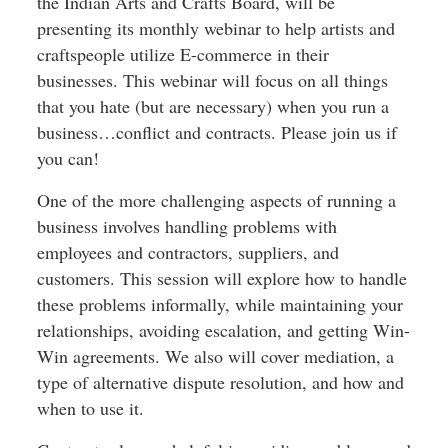
the Indian Arts and Crafts Board, will be
presenting its monthly webinar to help artists and
craftspeople utilize E-commerce in their
businesses. This webinar will focus on all things
that you hate (but are necessary) when you run a
business…conflict and contracts. Please join us if
you can!
One of the more challenging aspects of running a
business involves handling problems with
employees and contractors, suppliers, and
customers. This session will explore how to handle
these problems informally, while maintaining your
relationships, avoiding escalation, and getting Win-
Win agreements. We also will cover mediation, a
type of alternative dispute resolution, and how and
when to use it.