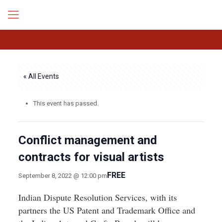
« All Events
This event has passed.
Conflict management and
contracts for visual artists
FREE
September 8, 2022 @ 12:00 pm
Indian Dispute Resolution Services, with its
partners the US Patent and Trademark Office and