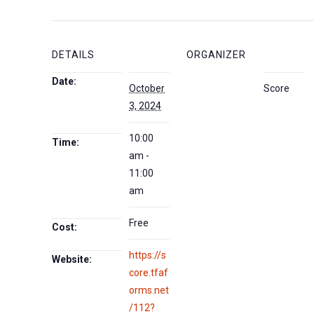
DETAILS
ORGANIZER
Date:
October
Score
3, 2024
10:00
Time:
am -
11:00
am
Free
Cost:
https://s
Website:
core.tfaf
orms.net
/112?