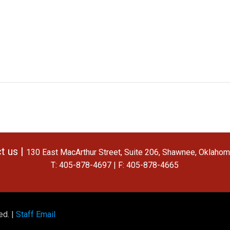
t us |
130 East MacArthur Street, Suite 206, Shawnee, Oklaho
T: 405-878-4697 | F: 405-878-4665
ed. |
Staff Email