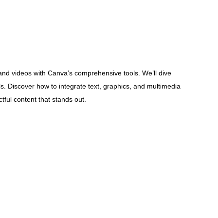
nd videos with Canva’s comprehensive tools. We’ll dive
als. Discover how to integrate text, graphics, and multimedia
tful content that stands out.