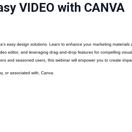
Easy VIDEO with CANVA
’s easy design solutions. Learn to enhance your marketing materials a
e video editor, and leveraging drag-and-drop features for compelling visu
ners and seasoned users, this webinar will empower you to create impac
y, or associated with, Canva.