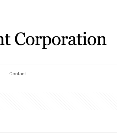
Contact