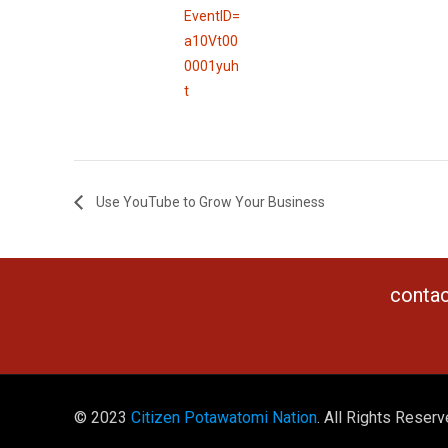
EventID=
a10Vt00
0001yuh
t
Use YouTube to Grow Your Business
contac
© 2023
Citizen Potawatomi Nation
. All Rights Reserv