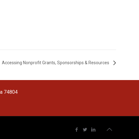
Accessing Nonprofit Grants, Sponsorships & Resources
ma 74804