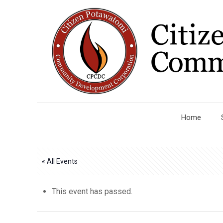
Home
« All Events
This event has passed.