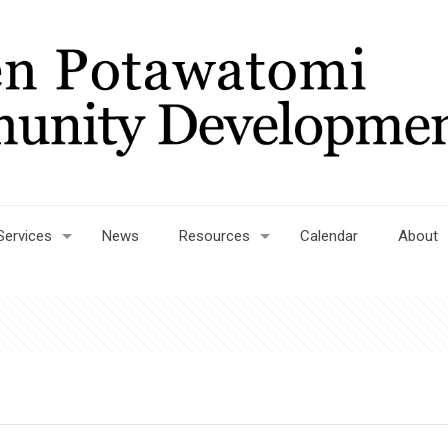
Services
News
Resources
Calendar
About