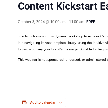
Content Kickstart 
October 3, 2024 @ 10:00 am
-
11:00 am
FREE
Join Roni Ramos in this dynamic workshop to explore Canva
into navigating its vast template library, using the intuitiv
to vividly convey your brand’s message. Suitable for begin
This webinar is not sponsored, endorsed, or administered b
Add to calendar