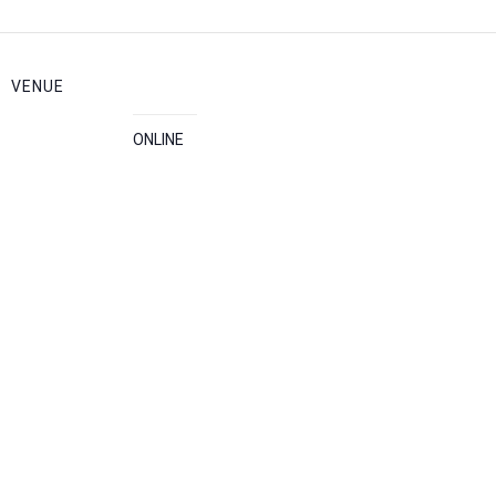
VENUE
ONLINE