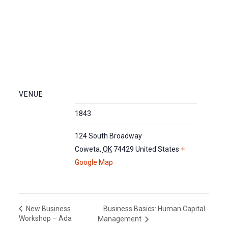
VENUE
1843
124 South Broadway
Coweta
,
OK
74429
United States
+
Google Map
Business Basics: Human Capital
New Business
Workshop – Ada
Management