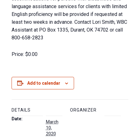
language assistance services for clients with limited
English proficiency will be provided if requested at
least two weeks in advance. Contact Lori Smith, WBC
Assistant at PO Box 1335, Durant, OK 74702 or call
800-658-2823
Price:
$0.00
Add to calendar
DETAILS
ORGANIZER
Date:
March
10,
2020