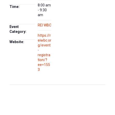
8:00 am
Time:
- 9:30
am
REI WBC
Event
Category:
https://r
eiwbc.or
Website:
g/event
-
registra
tion/?
ee=155
3