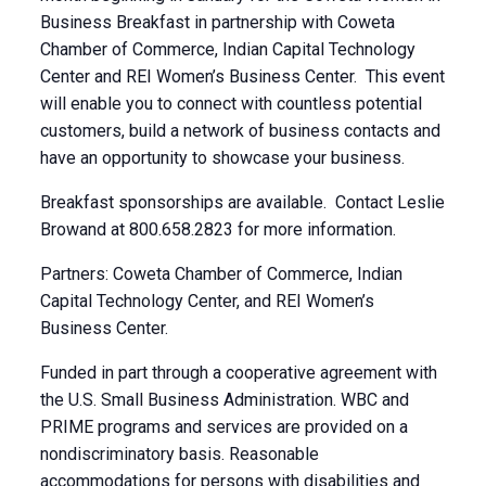
Business Breakfast in partnership with Coweta
Chamber of Commerce, Indian Capital Technology
Center and REI Women’s Business Center. This event
will enable you to connect with countless potential
customers, build a network of business contacts and
have an opportunity to showcase your business.
Breakfast sponsorships are available. Contact Leslie
Browand at 800.658.2823 for more information.
Partners: Coweta Chamber of Commerce, Indian
Capital Technology Center, and REI Women’s
Business Center.
Funded in part through a cooperative agreement with
the U.S. Small Business Administration. WBC and
PRIME programs and services are provided on a
nondiscriminatory basis. Reasonable
accommodations for persons with disabilities and