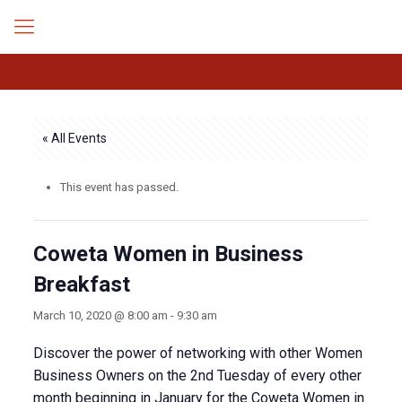
« All Events
This event has passed.
Coweta Women in Business
Breakfast
March 10, 2020 @ 8:00 am
-
9:30 am
Discover the power of networking with other Women
Business Owners on the 2nd Tuesday of every other
month beginning in January for the Coweta Women in