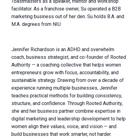
Toastmasters as a speaker, mentor and workshop
facilitator. As a franchise owner, Su operated a B2B
marketing business out of her den. Su holds B.A. and
M.A. degrees from NIU.
Jennifer Richardson is an ADHD and overwhelm
coach, business strategist, and co-founder of Rooted
Authority — a coaching collective that helps women
entrepreneurs grow with focus, accountability, and
sustainable strategy. Drawing from over a decade of
experience running multiple businesses, Jennifer
teaches practical methods for building consistency,
structure, and confidence. Through Rooted Authority,
she and her business partner combine expertise in
digital marketing and leadership development to help
women align their values, voice, and vision — and
build businesses that work smarter, not harder.