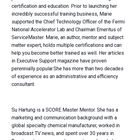
certification and education. Prior to launching her
incredibly successful training business, Marie
supported the Chief Technology Officer of the Fermi
National Accelerator Lab and Chairman Emeritus of
ServiceMaster. Marie, an author, mentor and subject
matter expert, holds multiple certifications and can
help you become better trained as well. Her articles
in Executive Support magazine have proven
perennially popular.She has more than two decades
of experience as an administrative and efficiency
consultant.
Su Hartung is a SCORE Master Mentor. She has a
marketing and communication background with a
global specialty chemical manufacturer, worked in
broadcast TV news, and spent over 30 years in