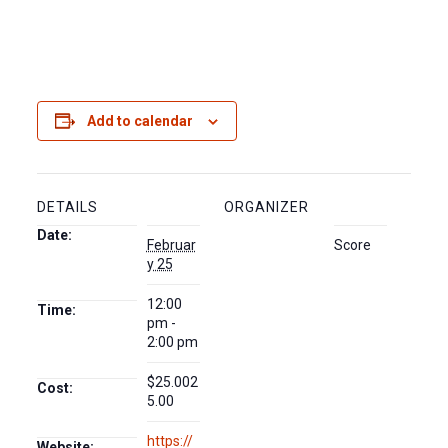
Add to calendar
DETAILS
ORGANIZER
Date:
Februar
Score
y 25
12:00
Time:
pm -
2:00 pm
$25.002
Cost:
5.00
https://
Website: