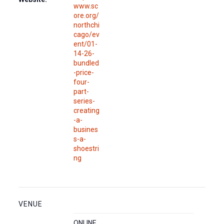
www.sc
ore.org/
northchi
cago/ev
ent/01-
14-26-
bundled
-price-
four-
part-
series-
creating
-a-
busines
s-a-
shoestri
ng
VENUE
ONLINE