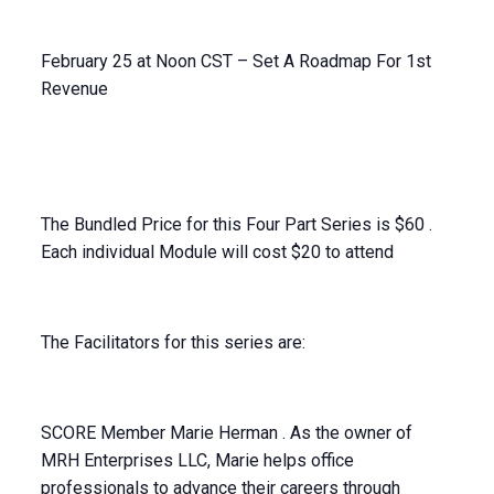
February 25 at Noon CST – Set A Roadmap For 1st
Revenue
The Bundled Price for this Four Part Series is $60 .
Each individual Module will cost $20 to attend
The Facilitators for this series are:
SCORE Member Marie Herman . As the owner of
MRH Enterprises LLC, Marie helps office
professionals to advance their careers through