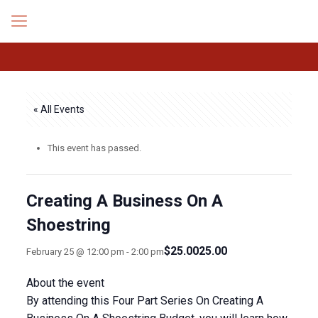
« All Events
This event has passed.
Creating A Business On A
Shoestring
$25.0025.00
February 25 @ 12:00 pm
-
2:00 pm
About the event
By attending this Four Part Series On Creating A