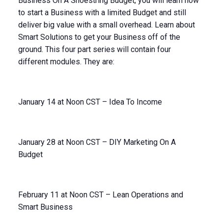
Business On A Shoestring Budget, you will learn how
to start a Business with a limited Budget and still
deliver big value with a small overhead. Learn about
Smart Solutions to get your Business off of the
ground. This four part series will contain four
different modules. They are:
January 14 at Noon CST – Idea To Income
January 28 at Noon CST – DIY Marketing On A
Budget
February 11 at Noon CST – Lean Operations and
Smart Business