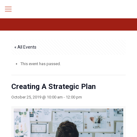
« All Events
This event has passed.
Creating A Strategic Plan
October 25, 2019 @ 10:00 am
-
12:00 pm