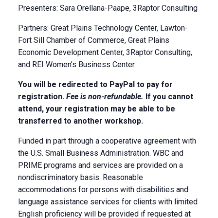
Presenters: Sara Orellana-Paape, 3Raptor Consulting
Partners: Great Plains Technology Center, Lawton-
Fort Sill Chamber of Commerce, Great Plains
Economic Development Center, 3Raptor Consulting,
and REI Women’s Business Center.
You will be redirected to PayPal to pay for
registration.
Fee is non-refundable.
If you cannot
attend, your registration may be able to be
transferred to another workshop.
Funded in part through a cooperative agreement with
the U.S. Small Business Administration. WBC and
PRIME programs and services are provided on a
nondiscriminatory basis. Reasonable
accommodations for persons with disabilities and
language assistance services for clients with limited
English proficiency will be provided if requested at