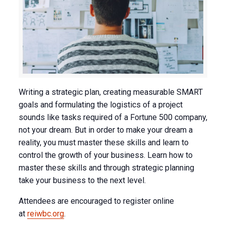
Writing a strategic plan, creating measurable SMART
goals and formulating the logistics of a project
sounds like tasks required of a Fortune 500 company,
not your dream. But in order to make your dream a
reality, you must master these skills and learn to
control the growth of your business. Learn how to
master these skills and through strategic planning
take your business to the next level.
Attendees are encouraged to register online
at
reiwbc.org
.