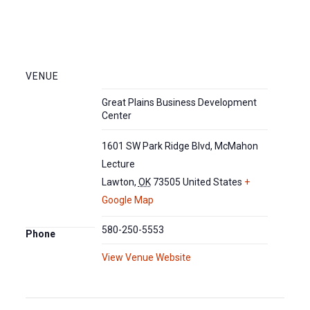
VENUE
Great Plains Business Development
Center
1601 SW Park Ridge Blvd, McMahon
Lecture
Lawton
,
OK
73505
United States
+
Google Map
580-250-5553
Phone
View Venue Website