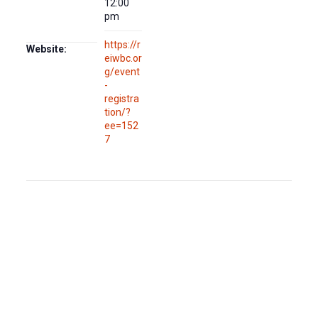
12:00
pm
https://r
Website:
eiwbc.or
g/event
-
registra
tion/?
ee=152
7