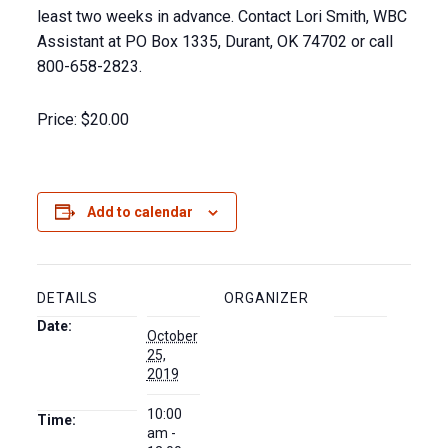
least two weeks in advance. Contact Lori Smith, WBC
Assistant at PO Box 1335, Durant, OK 74702 or call
800-658-2823.
Price:
$20.00
Add to calendar
DETAILS
ORGANIZER
Date:
October
25,
2019
10:00
Time:
am -