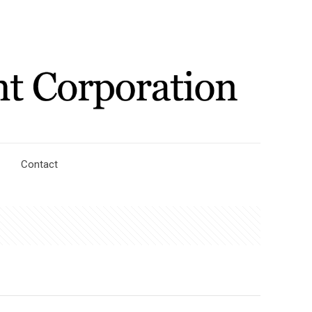
Contact