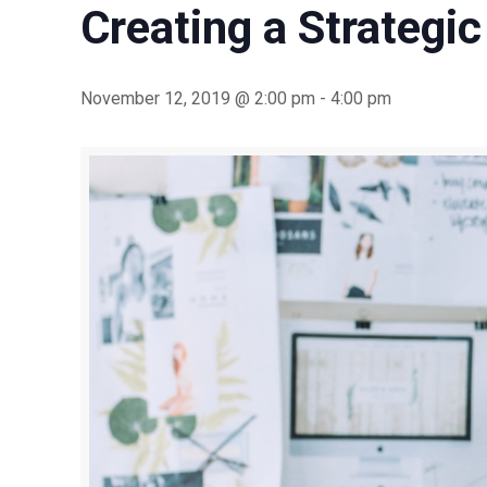
Creating a Strategic
November 12, 2019 @ 2:00 pm
-
4:00 pm