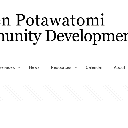
Services
News
Resources
Calendar
About