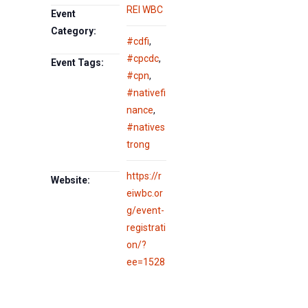
REI WBC
Event
Category:
#cdfi
,
#cpcdc
,
Event Tags:
#cpn
,
#nativefi
nance
,
#natives
trong
https://r
Website:
eiwbc.or
g/event-
registrati
on/?
ee=1528