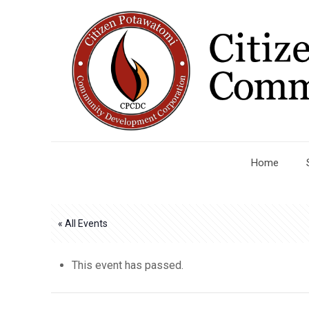
Home
« All Events
This event has passed.