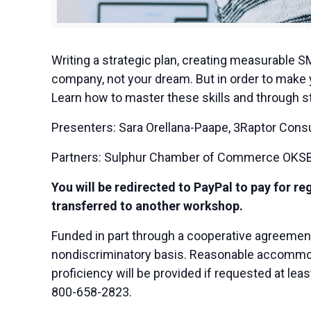
Writing a strategic plan, creating measurable S
company, not your dream. But in order to make y
Learn how to master these skills and through st
Presenters: Sara Orellana-Paape, 3Raptor Consu
Partners: Sulphur Chamber of Commerce OKSBD
You will be redirected to PayPal to pay for re
transferred to another workshop.
Funded in part through a cooperative agreemen
nondiscriminatory basis. Reasonable accommodat
proficiency will be provided if requested at le
800-658-2823.