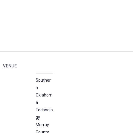
VENUE
Souther
n
Oklahom
a
Technolo
gy
Murray
County