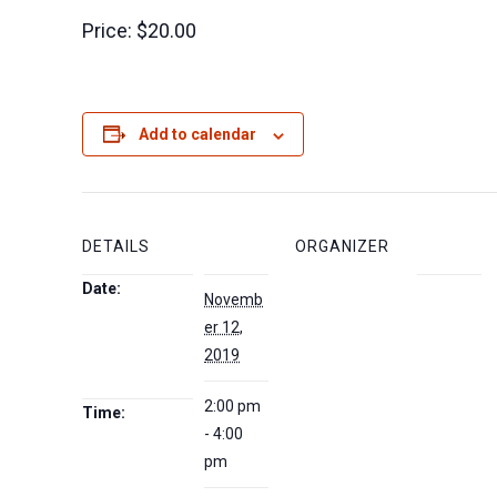
Price:
$20.00
Add to calendar
DETAILS
ORGANIZER
Date:
Novemb
er 12,
2019
2:00 pm
Time:
- 4:00
pm