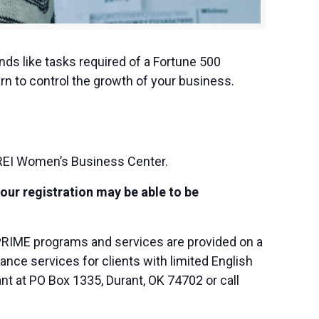
nds like tasks required of a Fortune 500
rn to control the growth of your business.
REI Women’s Business Center.
your registration may be able to be
PRIME programs and services are provided on a
nce services for clients with limited English
nt at PO Box 1335, Durant, OK 74702 or call