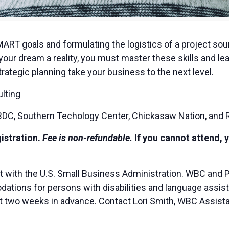
MART goals and formulating the logistics of a project sou
our dream a reality, you must master these skills and lea
rategic planning take your business to the next level.
lting
C, Southern Techology Center, Chickasaw Nation, and 
gistration.
Fee is non-refundable.
If you cannot attend, 
t with the U.S. Small Business Administration. WBC and 
ions for persons with disabilities and language assista
ast two weeks in advance. Contact Lori Smith, WBC Assista