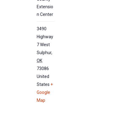
Extensio
n Center
3490
Highway
7 West
Sulphur
,
OK
73086
United
States
+
Google
Map