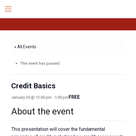
« All Events
This event has passed.
Credit Basics
FREE
January 20 @ 12:00 pm
-
1:00 pm
About the event
This presentation will cover the fundamental