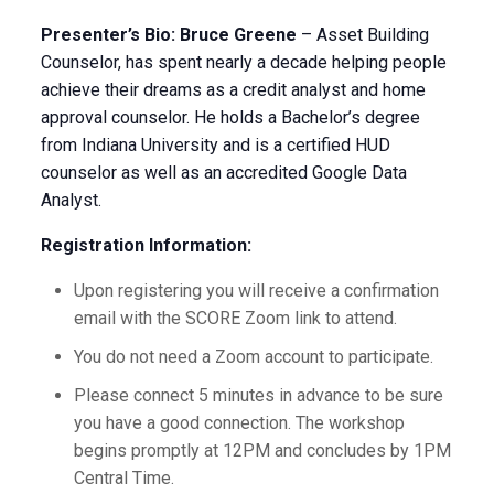
Presenter’s Bio: Bruce Greene
– Asset Building
Counselor, has spent nearly a decade helping people
achieve their dreams as a credit analyst and home
approval counselor. He holds a Bachelor’s degree
from Indiana University and is a certified HUD
counselor as well as an accredited Google Data
Analyst.
Registration Information:
Upon registering you will receive a confirmation
email with the SCORE Zoom link to attend.
You do not need a Zoom account to participate.
Please connect 5 minutes in advance to be sure
you have a good connection. The workshop
begins promptly at 12PM and concludes by 1PM
Central Time.