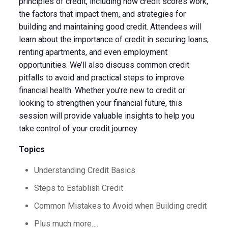
principles of credit, including how credit scores work,
the factors that impact them, and strategies for
building and maintaining good credit. Attendees will
learn about the importance of credit in securing loans,
renting apartments, and even employment
opportunities. We’ll also discuss common credit
pitfalls to avoid and practical steps to improve
financial health. Whether you’re new to credit or
looking to strengthen your financial future, this
session will provide valuable insights to help you
take control of your credit journey.
Topics
Understanding Credit Basics
Steps to Establish Credit
Common Mistakes to Avoid when Building credit
Plus much more….