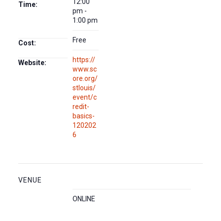
12:00
Time:
pm -
1:00 pm
Free
Cost:
https://
Website:
www.sc
ore.org/
stlouis/
event/c
redit-
basics-
120202
6
VENUE
ONLINE