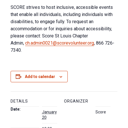
SCORE strives to host inclusive, accessible events
that enable all individuals, including individuals with
disabilities, to engage fully. To request an
accommodation or for inquiries about accessibility,
please contact: Score St Louis Chapter
Admin,
ch.admin0021@scorevolunteer.org
, 866 726-
7340.
Add to calendar
DETAILS
ORGANIZER
Date:
January
Score
20