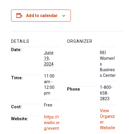
Add to calendar
DETAILS
ORGANIZER
Date:
June
REI
19,
Women’
2024
s
Busines
s Center
11:00
Time:
am -
12:00
1-800-
Phone
pm
658-
2823
Free
Cost:
View
Organiz
https://r
Website:
er
eiwbc.or
Website
g/event