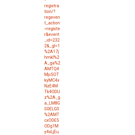
-
registra
tion/?
regeven
t_action
=registe
r&event
_id=232
2&_gl=1
%2A17j
hmkl%2
A_ga%2
AMTQ4
Mjc5OT
kyMC4x
NzE4M
Tk4ODU
z%2A_g
a_LM8G
S0ELG0
%2AMT
cxODE5
ODg1M
y4xLjEu