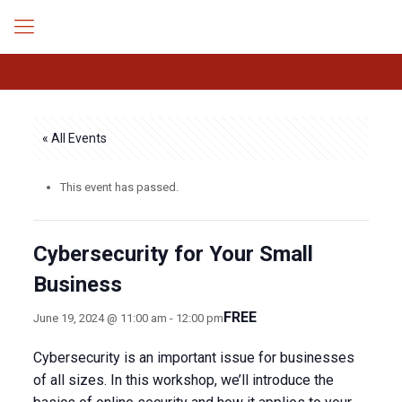
« All Events
This event has passed.
Cybersecurity for Your Small
Business
FREE
June 19, 2024 @ 11:00 am
-
12:00 pm
Cybersecurity is an important issue for businesses
of all sizes. In this workshop, we’ll introduce the