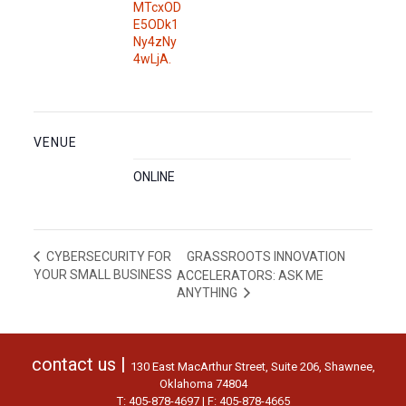
MTcxOD
E5ODk1
Ny4zNy
4wLjA.
VENUE
ONLINE
GRASSROOTS INNOVATION
CYBERSECURITY FOR
YOUR SMALL BUSINESS
ACCELERATORS: ASK ME
ANYTHING
contact us |
130 East MacArthur Street, Suite 206, Shawnee,
Oklahoma 74804
T: 405-878-4697 | F: 405-878-4665