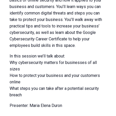
basics of online security and how it applies to your
business and customers. You’ll learn ways you can
identify common digital threats and steps you can
take to protect your business. You’ll walk away with
practical tips and tools to increase your business’
cybersecurity, as well as learn about the Google
Cybersecurity Career Certificate to help your
employees build skills in this space.
In this session we’ll talk about:
Why cybersecurity matters for businesses of all
sizes
How to protect your business and your customers
online
What steps you can take after a potential security
breach
Presenter: Maria Elena Duron