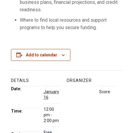
business plans, financial projections, and credit
readiness.
Where to find local resources and support
programs to help you secure funding.
Add to calendar
DETAILS
ORGANIZER
Date:
January
Score
16
12:00
Time:
pm -
2:00 pm
Free