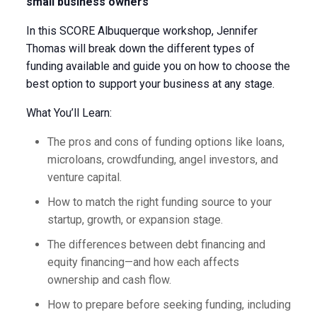
small business owners
In this SCORE Albuquerque workshop, Jennifer
Thomas will break down the different types of
funding available and guide you on how to choose the
best option to support your business at any stage.
What You’ll Learn:
The pros and cons of funding options like loans,
microloans, crowdfunding, angel investors, and
venture capital.
How to match the right funding source to your
startup, growth, or expansion stage.
The differences between debt financing and
equity financing—and how each affects
ownership and cash flow.
How to prepare before seeking funding, including