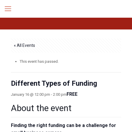
« All Events
This event has passed.
Different Types of Funding
FREE
January 16 @ 12:00 pm
-
2:00 pm
About the event
Finding the right funding can be a challenge for