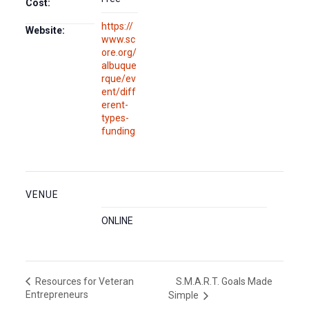
Cost:
https://
Website:
www.sc
ore.org/
albuque
rque/ev
ent/diff
erent-
types-
funding
VENUE
ONLINE
S.M.A.R.T. Goals Made
Resources for Veteran
Entrepreneurs
Simple