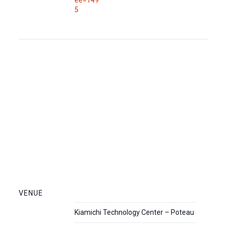
5
VENUE
Kiamichi Technology Center – Poteau