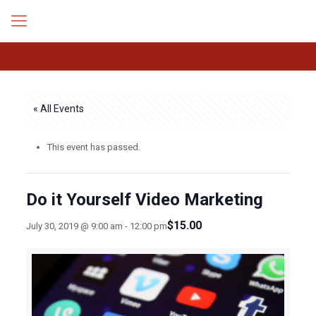
« All Events
This event has passed.
Do it Yourself Video Marketing
$15.00
July 30, 2019 @ 9:00 am
-
12:00 pm