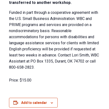
transferred to another workshop.
Funded in part through a cooperative agreement with
the U.S. Small Business Administration. WBC and
PRIME programs and services are provided on a
nondiscriminatory basis. Reasonable
accommodations for persons with disabilities and
language assistance services for clients with limited
English proficiency will be provided if requested at
least two weeks in advance. Contact Lori Smith, WBC
Assistant at PO Box 1335, Durant, OK 74702 or call
800-658-2823.
Price:
$15.00
Add to calendar