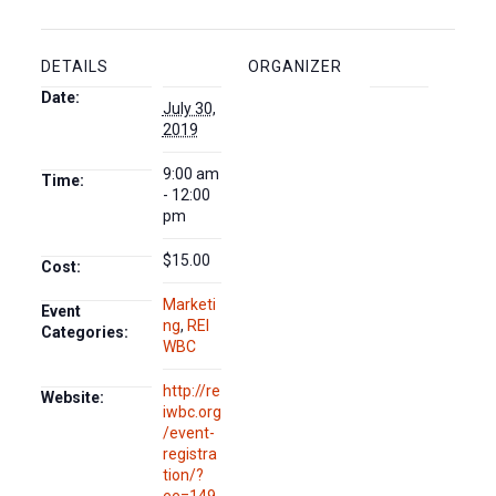
DETAILS
ORGANIZER
Date:
July 30,
2019
9:00 am
Time:
- 12:00
pm
$15.00
Cost:
Marketi
Event
ng
,
REI
Categories:
WBC
http://re
Website:
iwbc.org
/event-
registra
tion/?
ee=149