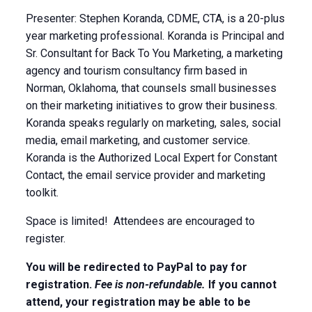
Presenter: Stephen Koranda, CDME, CTA, is a 20-plus
year marketing professional. Koranda is Principal and
Sr. Consultant for Back To You Marketing, a marketing
agency and tourism consultancy firm based in
Norman, Oklahoma, that counsels small businesses
on their marketing initiatives to grow their business.
Koranda speaks regularly on marketing, sales, social
media, email marketing, and customer service.
Koranda is the Authorized Local Expert for Constant
Contact, the email service provider and marketing
toolkit.
Space is limited! Attendees are encouraged to
register.
You will be redirected to PayPal to pay for
registration.
Fee is non-refundable.
If you cannot
attend, your registration may be able to be