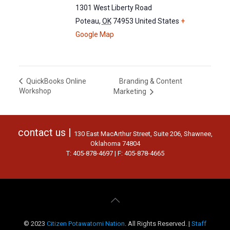
1301 West Liberty Road
Poteau
,
OK
74953
United States
+
Google Map
Branding & Content
QuickBooks Online
Workshop
Marketing
contact us |
130 East MacArthur Street, Suite 206, Shawnee,
Oklahoma 74804
T: 405-878-4697 | F: 405-878-4665
© 2023
Citizen Potawatomi Nation
. All Rights Reserved. |
Staff