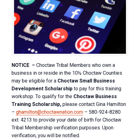
NOTICE –
Choctaw Tribal Members who own a
business in or reside in the 10½ Choctaw Counties
may be eligible for a
Choctaw Small Business
Development Scholarship
to pay for this training
workshop. To qualify for the
Choctaw Business
Training Scholarship,
please contact Gina Hamilton
–
ghamilton@choctawnation.com
– 580-924-8280
ext. 4213 to provide your date of birth for Choctaw
Tribal Membership verification purposes. Upon
verification, you will be notified.