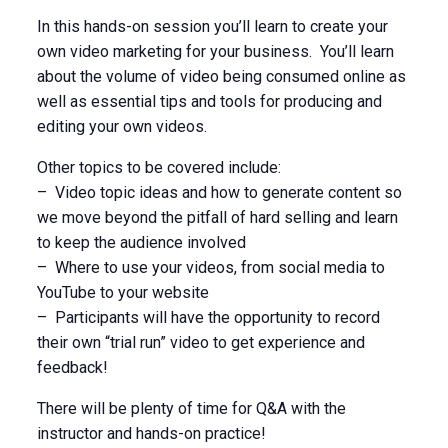
In this hands-on session you’ll learn to create your
own video marketing for your business. You’ll learn
about the volume of video being consumed online as
well as essential tips and tools for producing and
editing your own videos.
Other topics to be covered include:
– Video topic ideas and how to generate content so
we move beyond the pitfall of hard selling and learn
to keep the audience involved
– Where to use your videos, from social media to
YouTube to your website
– Participants will have the opportunity to record
their own “trial run” video to get experience and
feedback!
There will be plenty of time for Q&A with the
instructor and hands-on practice!