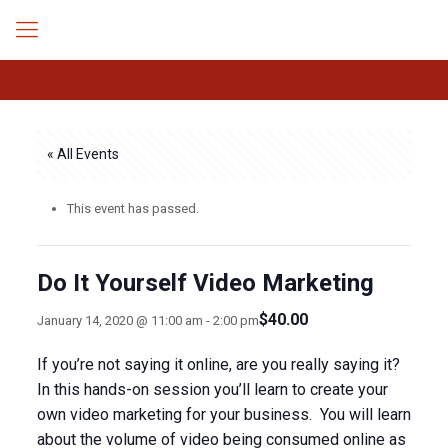
« All Events
This event has passed.
Do It Yourself Video Marketing
$40.00
January 14, 2020 @ 11:00 am
-
2:00 pm
If you’re not saying it online, are you really saying it?
In this hands-on session you’ll learn to create your
own video marketing for your business. You will learn
about the volume of video being consumed online as