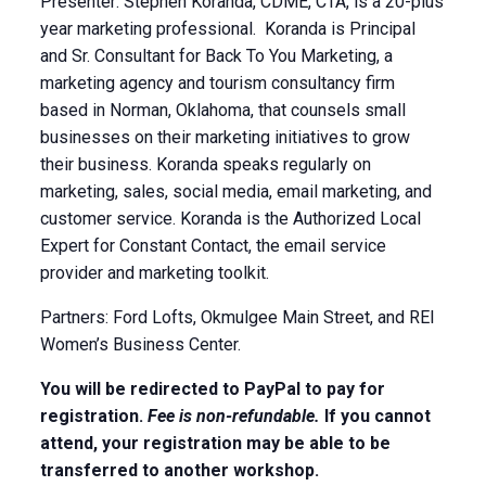
Presenter: Stephen Koranda, CDME, CTA, is a 20-plus
year marketing professional. Koranda is Principal
and Sr. Consultant for Back To You Marketing, a
marketing agency and tourism consultancy firm
based in Norman, Oklahoma, that counsels small
businesses on their marketing initiatives to grow
their business. Koranda speaks regularly on
marketing, sales, social media, email marketing, and
customer service. Koranda is the Authorized Local
Expert for Constant Contact, the email service
provider and marketing toolkit.
Partners: Ford Lofts, Okmulgee Main Street, and REI
Women’s Business Center.
You will be redirected to PayPal to pay for
registration.
Fee is non-refundable.
If you cannot
attend, your registration may be able to be
transferred to another workshop.