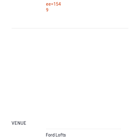
ee=154
9
VENUE
Ford Lofts