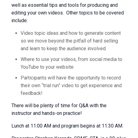
well as essential tips and tools for producing and
editing your own videos. Other topics to be covered
include:
Video topic ideas and how to generate content
so we move beyond the pitfall of hard selling
and learn to keep the audience involved.
Where to use your videos, from social media to
YouTube to your website
Participants will have the opportunity to record
their own “trial run” video to get experience and
feedback!
There will be plenty of time for Q&A with the
instructor and hands-on practice!
Lunch at 11:00 AM and program begins at 11:30 AM.