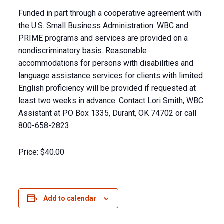
Funded in part through a cooperative agreement with
the U.S. Small Business Administration. WBC and
PRIME programs and services are provided on a
nondiscriminatory basis. Reasonable
accommodations for persons with disabilities and
language assistance services for clients with limited
English proficiency will be provided if requested at
least two weeks in advance. Contact Lori Smith, WBC
Assistant at PO Box 1335, Durant, OK 74702 or call
800-658-2823.
Price:
$40.00
Add to calendar