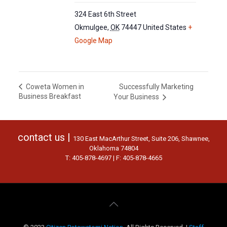
324 East 6th Street
Okmulgee
,
OK
74447
United States
+
Google Map
Successfully Marketing
Coweta Women in
Business Breakfast
Your Business
contact us |
130 East MacArthur Street, Suite 206, Shawnee,
Oklahoma 74804
T: 405-878-4697 | F: 405-878-4665