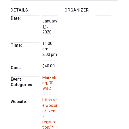
DETAILS
ORGANIZER
Date:
January
14,
2020
11:00
Time:
am -
2:00 pm
$40.00
Cost:
Marketi
Event
ng
,
REI
Categories:
WBC
https://r
Website:
eiwbc.or
g/event
-
registra
tion/?