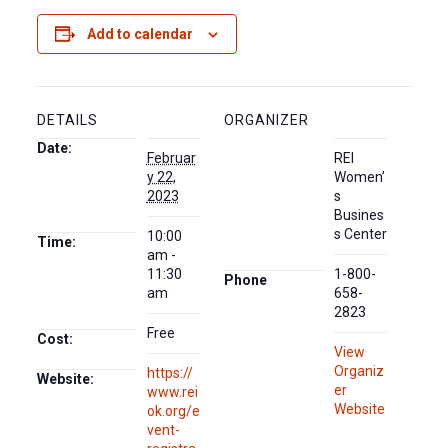
Add to calendar
DETAILS
ORGANIZER
Date:
Februar
REI
y 22,
Women’
2023
s
Busines
s Center
10:00
Time:
am -
11:30
1-800-
Phone
am
658-
2823
Free
Cost:
View
Organiz
https://
Website:
er
www.rei
Website
ok.org/e
vent-