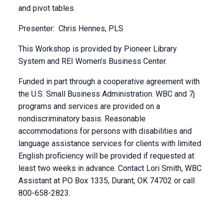
and pivot tables.
Presenter: Chris Hennes, PLS
This Workshop is provided by Pioneer Library
System and REI Women’s Business Center.
Funded in part through a cooperative agreement with
the U.S. Small Business Administration. WBC and 7j
programs and services are provided on a
nondiscriminatory basis. Reasonable
accommodations for persons with disabilities and
language assistance services for clients with limited
English proficiency will be provided if requested at
least two weeks in advance. Contact Lori Smith, WBC
Assistant at PO Box 1335, Durant, OK 74702 or call
800-658-2823.