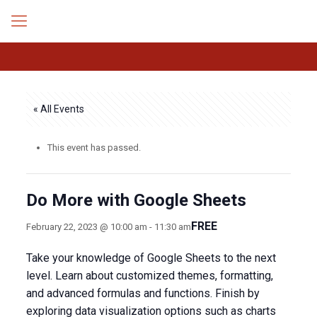
« All Events
This event has passed.
Do More with Google Sheets
FREE
February 22, 2023 @ 10:00 am
-
11:30 am
Take your knowledge of Google Sheets to the next
level. Learn about customized themes, formatting,
and advanced formulas and functions. Finish by
exploring data visualization options such as charts