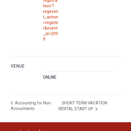
registra
tion/?
regeven
t_action
=registe
r&event
_id=209
9
VENUE
ONLINE
SHORT TERM VACATION
Accounting for Non-
Accountants
RENTAL START UP