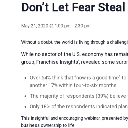
Don’t Let Fear Stea
May 21, 2020 @ 1:00 pm
-
2:30 pm
Without a doubt, the world is living through a challen
While no sector of the U.S. economy has remai
group, Franchise Insights’, revealed some surpri
Over 54% think that “now is a good time” to
another 17% within four-to-six months
The majority of respondents (39%) believe 
Only 18% of the respondents indicated plans
This insightful and encouraging webinar, presented by
business ownership to life.