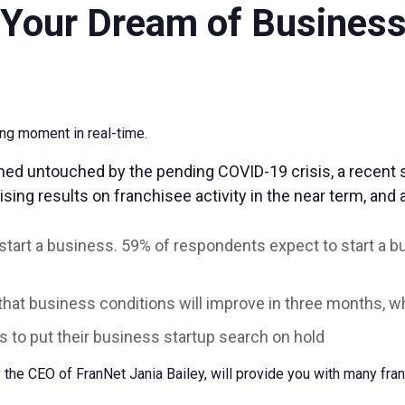
l Your Dream of Busines
ging moment in real-time.
ned untouched by the pending COVID-19 crisis, a recent 
sing results on franchisee activity in the near term, and
 start a business. 59% of respondents expect to start a 
that business conditions will improve in three months, 
 to put their business startup search on hold
 the CEO of FranNet Jania Bailey, will provide you with many fra