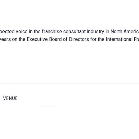
pected voice in the franchise consultant industry in North Ameri
years on the Executive Board of Directors for the International F
VENUE