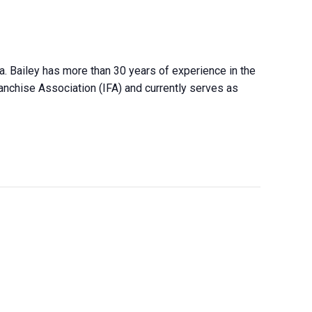
ca. Bailey has more than 30 years of experience in the
ranchise Association (IFA) and currently serves as