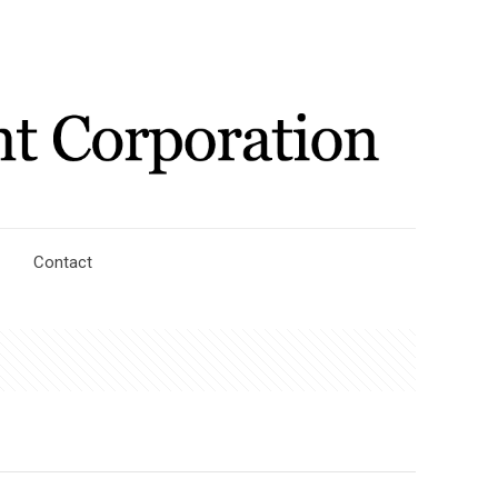
Contact