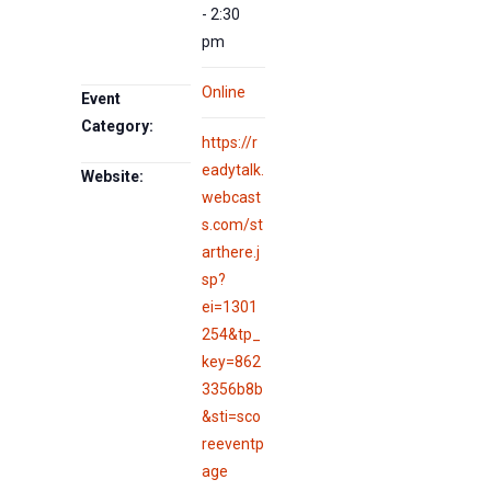
- 2:30
pm
Online
Event
Category:
https://r
eadytalk.
Website:
webcast
s.com/st
arthere.j
sp?
ei=1301
254&tp_
key=862
3356b8b
&sti=sco
reeventp
age