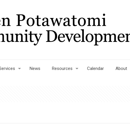
Services
News
Resources
Calendar
About