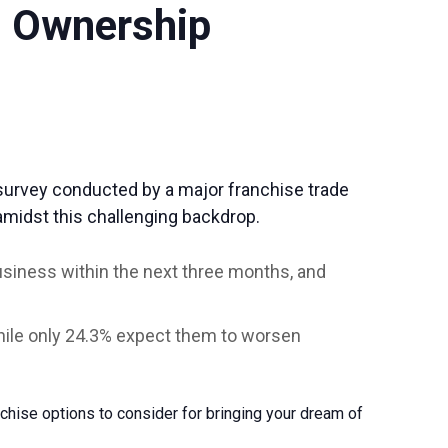
s Ownership
survey conducted by a major franchise trade
 amidst this challenging backdrop.
business within the next three months, and
while only 24.3% expect them to worsen
nchise options to consider for bringing your dream of