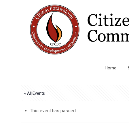
Home
« All Events
This event has passed.