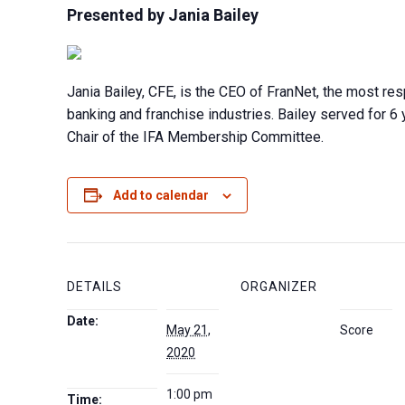
Presented by Jania Bailey
Jania Bailey, CFE, is the CEO of FranNet, the most res
banking and franchise industries. Bailey served for 6 
Chair of the IFA Membership Committee.
Add to calendar
DETAILS
ORGANIZER
Date:
May 21,
Score
2020
1:00 pm
Time: