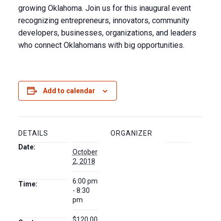
growing Oklahoma. Join us for this inaugural event
recognizing entrepreneurs, innovators, community
developers, businesses, organizations, and leaders
who connect Oklahomans with big opportunities.
Add to calendar
DETAILS
ORGANIZER
Date:
October
2, 2018
6:00 pm
Time:
- 8:30
pm
$120.00