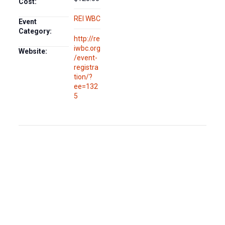
Cost:
REI WBC
Event
Category:
http://re
iwbc.org
Website:
/event-
registra
tion/?
ee=132
5