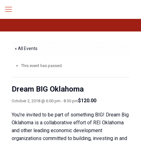
« All Events
This event has passed.
Dream BIG Oklahoma
$120.00
October 2, 2018 @ 6:00 pm
-
8:30 pm
You’re invited to be part of something BIG! Dream Big
Oklahoma is a collaborative effort of REI Oklahoma
and other leading economic development
organizations committed to building, investing in and