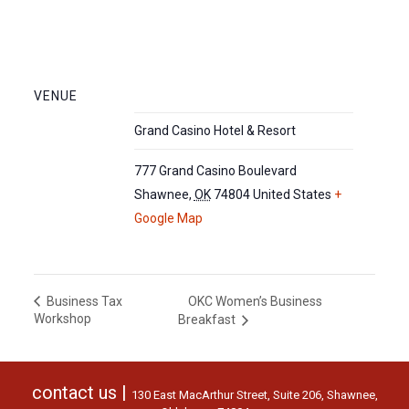
VENUE
Grand Casino Hotel & Resort
777 Grand Casino Boulevard
Shawnee
,
OK
74804
United States
+
Google Map
OKC Women’s Business
Business Tax
Workshop
Breakfast
contact us |
130 East MacArthur Street, Suite 206, Shawnee,