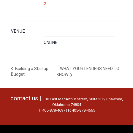
2
VENUE
ONLINE
WHAT YOUR LENDERS NEED TO
Building a Startup
Budget
KNOW
contact us |
130 East MacArthur Street, Suite 206, Shawnee,
Oklahoma 74804
T: 405-878-4697 | F: 405-878-4665