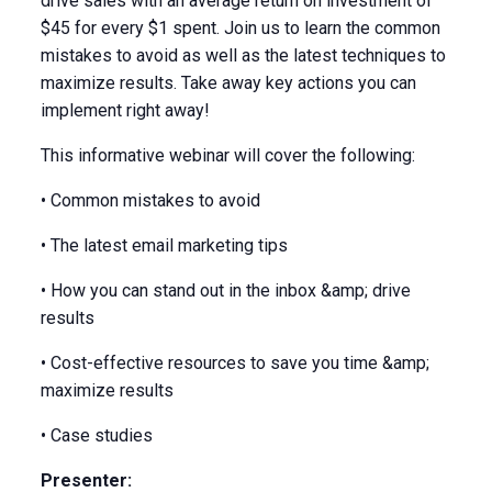
drive sales with an average return on investment of
$45 for every $1 spent. Join us to learn the common
mistakes to avoid as well as the latest techniques to
maximize results. Take away key actions you can
implement right away!
This informative webinar will cover the following:
• Common mistakes to avoid
• The latest email marketing tips
• How you can stand out in the inbox &amp; drive
results
• Cost-effective resources to save you time &amp;
maximize results
• Case studies
Presenter: