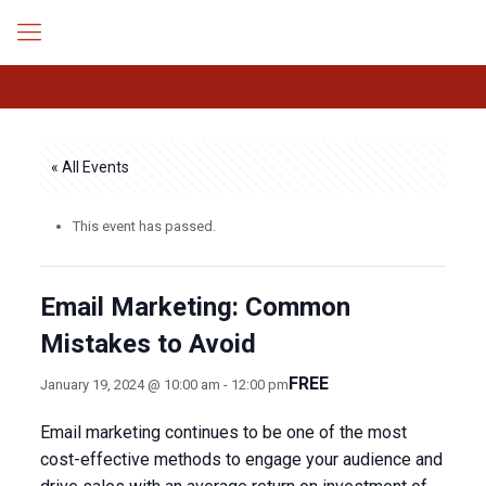
« All Events
This event has passed.
Email Marketing: Common
Mistakes to Avoid
FREE
January 19, 2024 @ 10:00 am
-
12:00 pm
Email marketing continues to be one of the most
cost-effective methods to engage your audience and