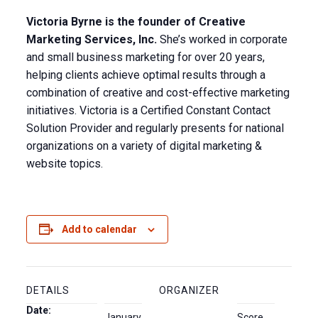
Victoria Byrne is the founder of Creative
Marketing Services, Inc.
She’s worked in corporate
and small business marketing for over 20 years,
helping clients achieve optimal results through a
combination of creative and cost-effective marketing
initiatives. Victoria is a Certified Constant Contact
Solution Provider and regularly presents for national
organizations on a variety of digital marketing &
website topics.
Add to calendar
DETAILS
ORGANIZER
Date:
January
Score