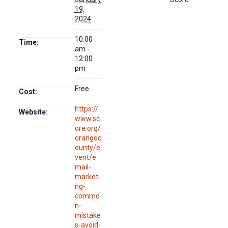
19,
2024
10:00
Time:
am -
12:00
pm
Free
Cost:
https://
Website:
www.sc
ore.org/
orangec
ounty/e
vent/e
mail-
marketi
ng-
commo
n-
mistake
s-avoid-