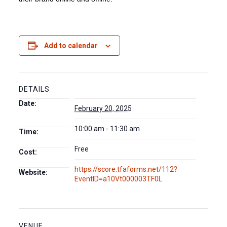
Add to calendar
DETAILS
Date:
February 20, 2025
10:00 am - 11:30 am
Time:
Free
Cost:
https://score.tfaforms.net/112?
Website:
EventID=a10Vt000003TF0L
VENUE