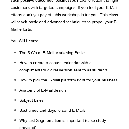
such positive outcomes, businesses have to reach the right
customers with targeted campaigns. If you feel your E-Mail
efforts don’t yet pay off, this workshop is for you! This class
will teach basic and advanced techniques to propel your E-
Mail efforts.
You Will Learn:
The 5 C’s of E-Mail Marketing Basics
How to create a content calendar with a
complimentary digital version sent to all students
How to pick the E-Mail platform right for your business
Anatomy of E-Mail design
Subject Lines
Best times and days to send E-Mails
Why List Segmentation is important (case study
provided)