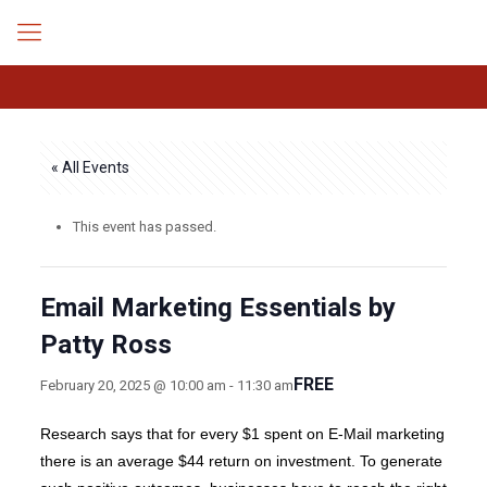
« All Events
This event has passed.
Email Marketing Essentials by
Patty Ross
FREE
February 20, 2025 @ 10:00 am
-
11:30 am
Research says that for every $1 spent on E-Mail marketing
there is an average $44 return on investment. To generate