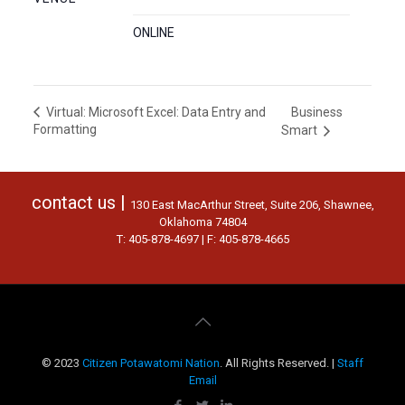
ONLINE
Business
Virtual: Microsoft Excel: Data Entry and
Formatting
Smart
contact us |
130 East MacArthur Street, Suite 206, Shawnee,
Oklahoma 74804
T: 405-878-4697 | F: 405-878-4665
© 2023
Citizen Potawatomi Nation
. All Rights Reserved. |
Staff
Email