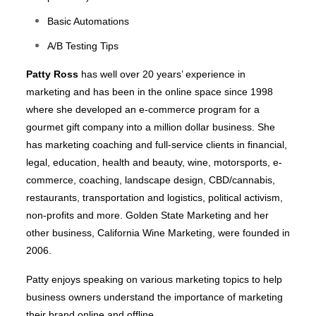
Basic Automations
A/B Testing Tips
Patty Ross
has well over 20 years’ experience in
marketing and has been in the online space since 1998
where she developed an e-commerce program for a
gourmet gift company into a million dollar business. She
has marketing coaching and full-service clients in financial,
legal, education, health and beauty, wine, motorsports, e-
commerce, coaching, landscape design, CBD/cannabis,
restaurants, transportation and logistics, political activism,
non-profits and more. Golden State Marketing and her
other business, California Wine Marketing, were founded in
2006.
Patty enjoys speaking on various marketing topics to help
business owners understand the importance of marketing
their brand online and offline.