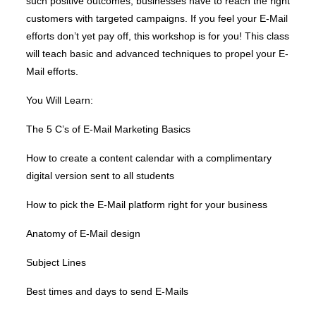
such positive outcomes, businesses have to reach the right
customers with targeted campaigns. If you feel your E-Mail
efforts don’t yet pay off, this workshop is for you! This class
will teach basic and advanced techniques to propel your E-
Mail efforts.
You Will Learn:
The 5 C’s of E-Mail Marketing Basics
How to create a content calendar with a complimentary
digital version sent to all students
How to pick the E-Mail platform right for your business
Anatomy of E-Mail design
Subject Lines
Best times and days to send E-Mails