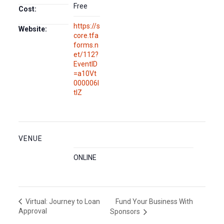
Free
Cost:
https://s
Website:
core.tfa
forms.n
et/112?
EventID
=a10Vt
000006l
tlZ
VENUE
ONLINE
Fund Your Business With
Virtual: Journey to Loan
Approval
Sponsors