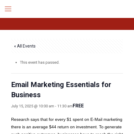
« All Events
This event has passed.
Email Marketing Essentials for
Business
FREE
July 15, 2025 @ 10:00 am
-
11:30 am
Research says that for every $1 spent on E-Mail marketing
there is an average $44 return on investment. To generate