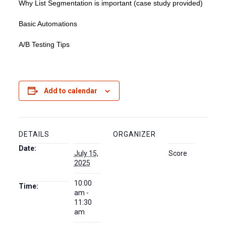
Why List Segmentation is important (case study provided)
Basic Automations
A/B Testing Tips
Add to calendar
DETAILS
ORGANIZER
Date:
July 15,
Score
2025
10:00
Time:
am -
11:30
am