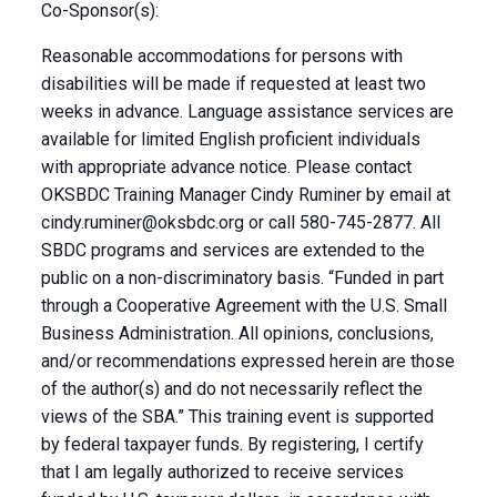
Co-Sponsor(s):
Reasonable accommodations for persons with
disabilities will be made if requested at least two
weeks in advance. Language assistance services are
available for limited English proficient individuals
with appropriate advance notice. Please contact
OKSBDC Training Manager Cindy Ruminer by email at
cindy.ruminer@oksbdc.org
or call 580-745-2877. All
SBDC programs and services are extended to the
public on a non-discriminatory basis. “Funded in part
through a Cooperative Agreement with the U.S. Small
Business Administration. All opinions, conclusions,
and/or recommendations expressed herein are those
of the author(s) and do not necessarily reflect the
views of the SBA.” This training event is supported
by federal taxpayer funds. By registering, I certify
that I am legally authorized to receive services