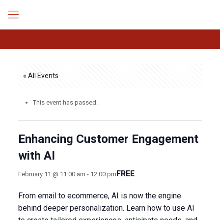
« All Events
This event has passed.
Enhancing Customer Engagement
with AI
FREE
February 11 @ 11:00 am
-
12:00 pm
From email to ecommerce, AI is now the engine
behind deeper personalization. Learn how to use AI