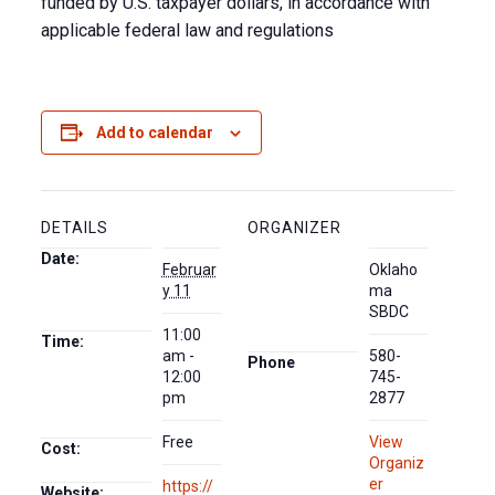
funded by U.S. taxpayer dollars, in accordance with
applicable federal law and regulations
Add to calendar
DETAILS
ORGANIZER
Date:
Februar
Oklaho
y 11
ma
SBDC
11:00
Time:
am -
580-
Phone
12:00
745-
pm
2877
Free
View
Cost:
Organiz
er
https://
Website: