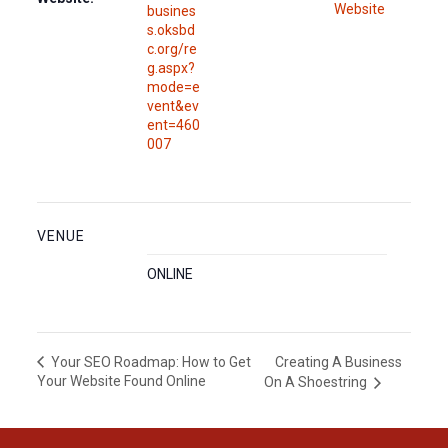
Website
busines
s.oksbd
c.org/re
g.aspx?
mode=e
vent&ev
ent=460
007
VENUE
ONLINE
Creating A Business
Your SEO Roadmap: How to Get
Your Website Found Online
On A Shoestring