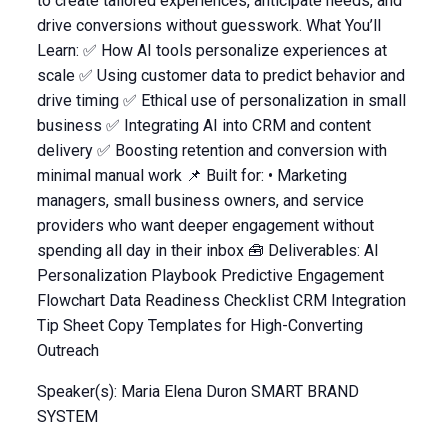
to create tailored experiences, anticipate needs, and
drive conversions without guesswork. What You’ll
Learn: ✅ How AI tools personalize experiences at
scale ✅ Using customer data to predict behavior and
drive timing ✅ Ethical use of personalization in small
business ✅ Integrating AI into CRM and content
delivery ✅ Boosting retention and conversion with
minimal manual work 📌 Built for: • Marketing
managers, small business owners, and service
providers who want deeper engagement without
spending all day in their inbox 🧰 Deliverables: AI
Personalization Playbook Predictive Engagement
Flowchart Data Readiness Checklist CRM Integration
Tip Sheet Copy Templates for High-Converting
Outreach
Speaker(s): Maria Elena Duron SMART BRAND
SYSTEM