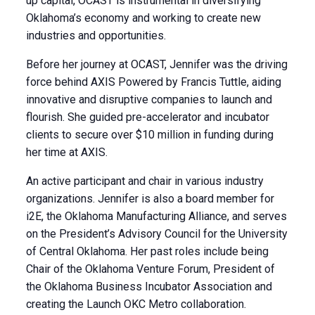
up capital, OCAST is instrumental in diversifying
Oklahoma’s economy and working to create new
industries and opportunities.
Before her journey at OCAST, Jennifer was the driving
force behind AXIS Powered by Francis Tuttle, aiding
innovative and disruptive companies to launch and
flourish. She guided pre-accelerator and incubator
clients to secure over $10 million in funding during
her time at AXIS.
An active participant and chair in various industry
organizations. Jennifer is also a board member for
i2E, the Oklahoma Manufacturing Alliance, and serves
on the President’s Advisory Council for the University
of Central Oklahoma. Her past roles include being
Chair of the Oklahoma Venture Forum, President of
the Oklahoma Business Incubator Association and
creating the Launch OKC Metro collaboration.