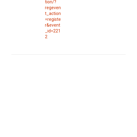
tion/?
regeven
t_action
=registe
r&event
_id=221
2