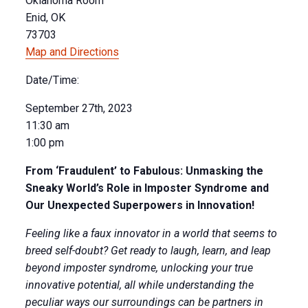
Oklahoma Room
Enid, OK
73703
Map and Directions
Date/Time:
September 27th, 2023
11:30 am
1:00 pm
From ‘Fraudulent’ to Fabulous: Unmasking the
Sneaky World’s Role in Imposter Syndrome and
Our Unexpected Superpowers in Innovation!
Feeling like a faux innovator in a world that seems to
breed self-doubt? Get ready to laugh, learn, and leap
beyond imposter syndrome, unlocking your true
innovative potential, all while understanding the
peculiar ways our surroundings can be partners in