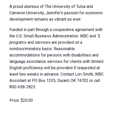
A proud alumnus of The University of Tulsa and
Cameron University, Jennifer’s passion for economic
development remains as vibrant as ever.
Funded in part through a cooperative agreement with
the U.S. Small Business Administration. WBC and 7j
programs and services are provided on a
nondiscriminatory basis. Reasonable
accommodations for persons with disabilities and
language assistance services for clients with limited
English proficiency will be provided if requested at
least two weeks in advance. Contact Lori Smith, WBC
Assistant at PO Box 1335, Durant, OK 74702 or call
800-658-2823.
Price:
$20.00