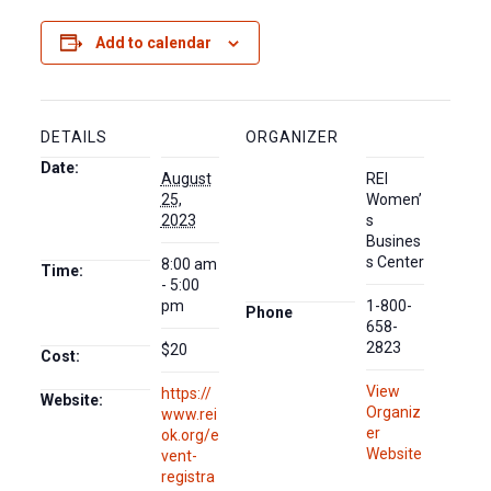
Add to calendar
DETAILS
ORGANIZER
Date:
August
REI
25,
Women’
2023
s
Busines
s Center
8:00 am
Time:
- 5:00
pm
1-800-
Phone
658-
2823
$20
Cost:
View
https://
Website:
Organiz
www.rei
er
ok.org/e
Website
vent-
registra