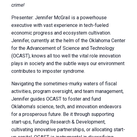
crime!
Presenter: Jennifer McGrail is a powerhouse
executive with vast experience in tech-fueled
economic progress and ecosystem cultivation.
Jennifer, currently at the helm of the Oklahoma Center
for the Advancement of Science and Technology
(OCAST), knows all too well the vital role innovation
plays in society and the subtle ways our environment
contributes to imposter syndrome.
Navigating the sometimes-murky waters of fiscal
activities, program oversight, and team management,
Jennifer guides OCAST to foster and fund
Oklahoma’s science, tech, and innovation endeavors
for a prosperous future. Be it through supporting
start-ups, funding Research & Development,
cultivating innovative partnerships, or allocating start-