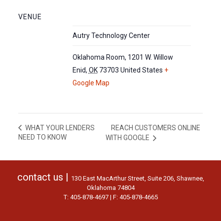
VENUE
Autry Technology Center
Oklahoma Room, 1201 W. Willow
Enid
,
OK
73703
United States
+
Google Map
REACH CUSTOMERS ONLINE
WHAT YOUR LENDERS
NEED TO KNOW
WITH GOOGLE
contact us |
130 East MacArthur Street, Suite 206, Shawnee,
Oklahoma 74804
T: 405-878-4697 | F: 405-878-4665