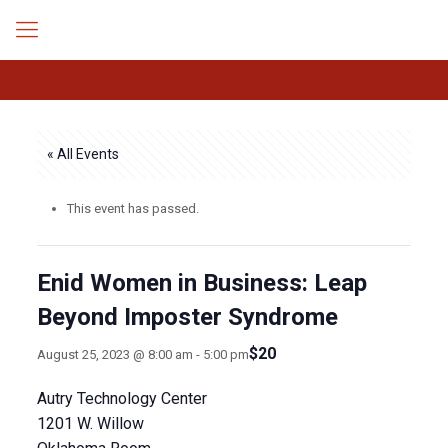
« All Events
This event has passed.
Enid Women in Business: Leap
Beyond Imposter Syndrome
$20
August 25, 2023 @ 8:00 am
-
5:00 pm
Autry Technology Center
1201 W. Willow