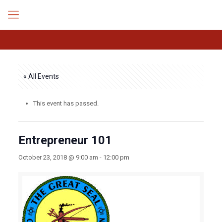
« All Events
This event has passed.
Entrepreneur 101
October 23, 2018 @ 9:00 am
-
12:00 pm