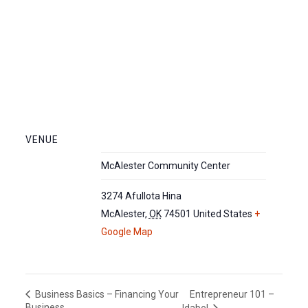
VENUE
McAlester Community Center
3274 Afullota Hina
McAlester
,
OK
74501
United States
+
Google Map
Entrepreneur 101 –
Business Basics – Financing Your
Business
Idabel