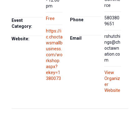
rce
pm
580380
Free
Phone
Event
9651
Category:
https://i
rshutchi
c.chocta
Email
Website:
ngs@ch
wsmallb
octawn
usiness.
ation.co
com/wo
m
rkshop.
aspx?
ekey=1
View
380073
Organiz
er
Website