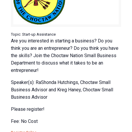
Topic: Start-up Assistance
Are you interested in starting a business? Do you
think you are an entrepreneur? Do you think you have
the skills? Join the Choctaw Nation Small Business
Department to discuss what it takes to be an
entrepreneur!
Speaker(s): RaShonda Hutchings, Choctaw Small
Business Advisor and Kreg Haney, Choctaw Small
Business Advisor
Please register!
Fee: No Cost