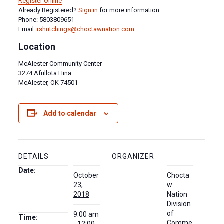
Register Online
Already Registered?
Sign in
for more information.
Phone: 5803809651
Email:
rshutchings@choctawnation.com
Location
McAlester Community Center
3274 Afullota Hina
McAlester, OK 74501
Add to calendar
DETAILS
ORGANIZER
Date:
October
Chocta
23,
w
2018
Nation
Division
of
9:00 am
Time:
Comme
- 12:00