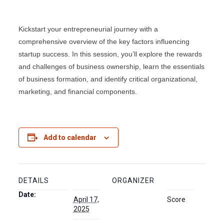
Kickstart your entrepreneurial journey with a
comprehensive overview of the key factors influencing
startup success. In this session, you’ll explore the rewards
and challenges of business ownership, learn the essentials
of business formation, and identify critical organizational,
marketing, and financial components.
Add to calendar
DETAILS
ORGANIZER
Date:
April 17,
Score
2025