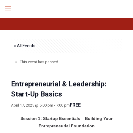
« All Events
This event has passed.
Entrepreneurial & Leadership:
Start-Up Basics
FREE
April 17, 2025 @ 5:00 pm
-
7:00 pm
Session 1: Startup Essentials – Building Your
Entrepreneurial Foundation