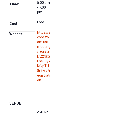
5:00 pm
Time:
- 7:00
pm
Free
Cost:
https://s
Website:
core.zo
om.us/
meeting
/registe
r/2zNsS
FneTJy7
KfvpTH
8r5w#/r
egistrati
on
VENUE