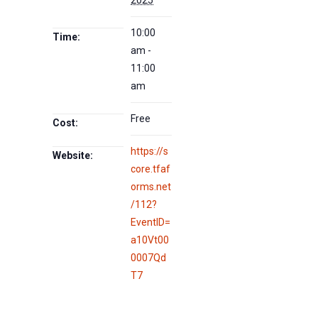
10:00
Time:
am -
11:00
am
Free
Cost:
https://s
Website:
core.tfaf
orms.net
/112?
EventID=
a10Vt00
0007Qd
T7