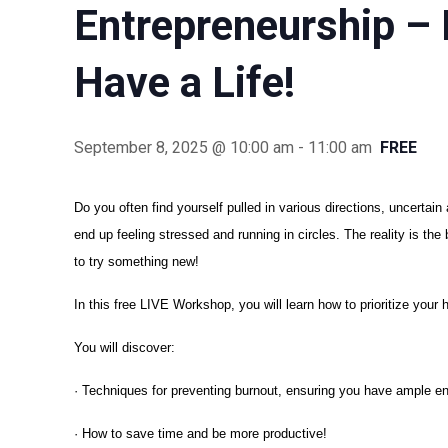
Entrepreneurship – 
Have a Life!
September 8, 2025 @ 10:00 am
-
11:00 am
FREE
Do you often find yourself pulled in various directions, uncertai
end up feeling stressed and running in circles. The reality is th
to try something new!
In this free LIVE Workshop, you will learn how to prioritize your 
You will discover:
· Techniques for preventing burnout, ensuring you have ample e
· How to save time and be more productive!