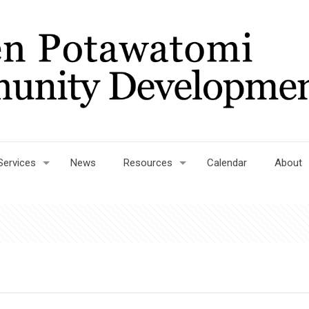
Services
News
Resources
Calendar
About