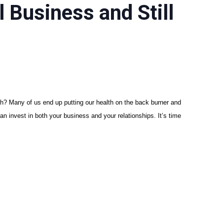
 Business and Still
gish? Many of us end up putting our health on the back burner and
an invest in both your business and your relationships. It’s time