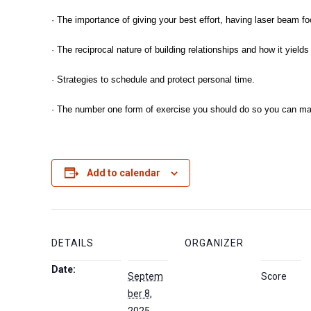
· The importance of giving your best effort, having laser beam f
· The reciprocal nature of building relationships and how it yie
· Strategies to schedule and protect personal time.
· The number one form of exercise you should do so you can maxi
Add to calendar
DETAILS
ORGANIZER
Date:
Septem
Score
ber 8,
2025