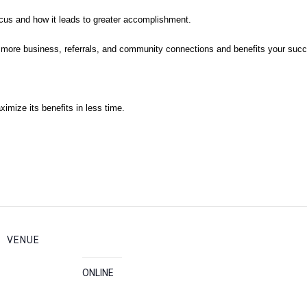
ocus and how it leads to greater accomplishment.
lds more business, referrals, and community connections and benefits your suc
mize its benefits in less time.
VENUE
ONLINE