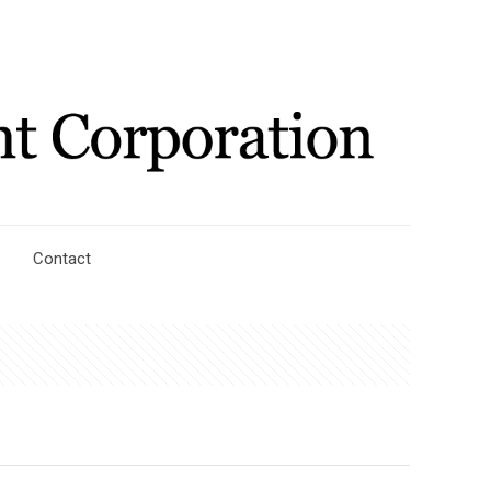
Contact