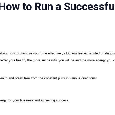
How to Run a Successful
n about how to prioritize your time effectively? Do you feel exhausted or slug
e better your health, the more successful you will be and the more energy you c
health and break free from the constant pulls in various directions!
nergy for your business and achieving success.