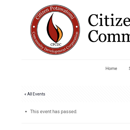
Home
« All Events
This event has passed.