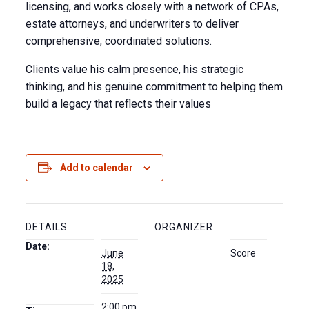
licensing, and works closely with a network of CPAs,
estate attorneys, and underwriters to deliver
comprehensive, coordinated solutions.
Clients value his calm presence, his strategic
thinking, and his genuine commitment to helping them
build a legacy that reflects their values
Add to calendar
DETAILS
ORGANIZER
Date:
June
Score
18,
2025
2:00 pm