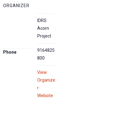
ORGANIZER
IDRS
Acorn
Project
9164825
Phone
800
View
Organize
r
Website