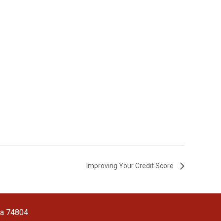
Improving Your Credit Score
ma 74804