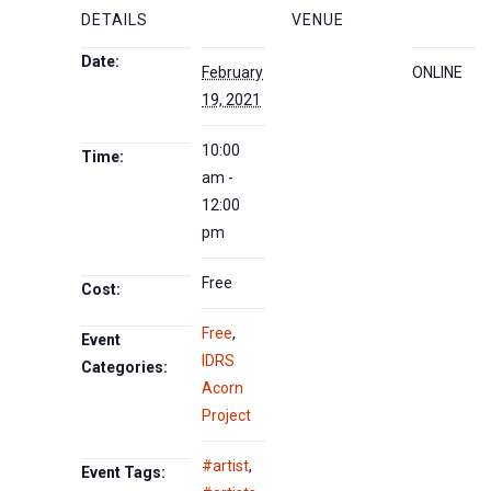
DETAILS
VENUE
Date:
February
ONLINE
19, 2021
10:00
Time:
am -
12:00
pm
Free
Cost:
Free
,
Event
IDRS
Categories:
Acorn
Project
#artist
,
Event Tags: