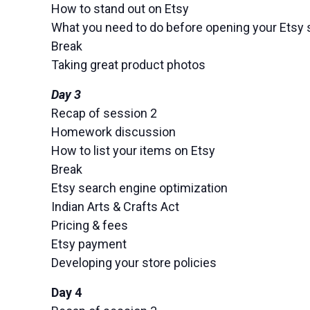
How to stand out on Etsy
What you need to do before opening your Etsy 
Break
Taking great product photos
Day 3
Recap of session 2
Homework discussion
How to list your items on Etsy
Break
Etsy search engine optimization
Indian Arts & Crafts Act
Pricing & fees
Etsy payment
Developing your store policies
Day 4