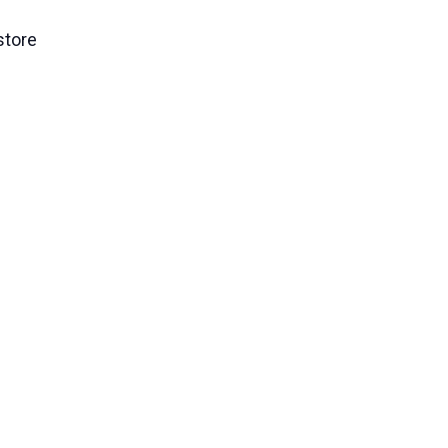
store