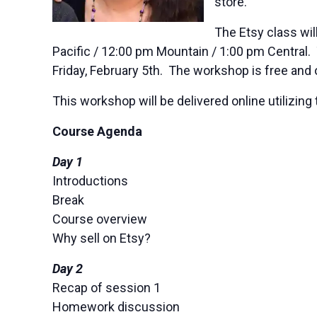
store.
The Etsy class wil
Pacific / 12:00 pm Mountain / 1:00 pm Central.
Friday, February 5th. The workshop is free and 
This workshop will be delivered online utiliz
Course Agenda
Day 1
Introductions
Break
Course overview
Why sell on Etsy?
Day 2
Recap of session 1
Homework discussion