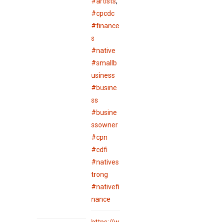
#artists
,
#cpcdc
#finance
s
#native
#smallb
usiness
#busine
ss
#busine
ssowner
#cpn
#cdfi
#natives
trong
#nativefi
nance
https://w