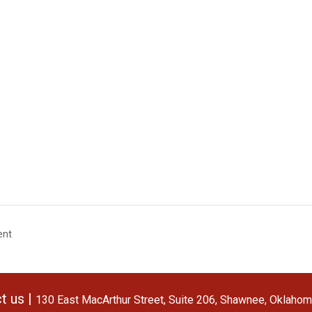
ent
t us |
130 East MacArthur Street, Suite 206, Shawnee, Oklaho