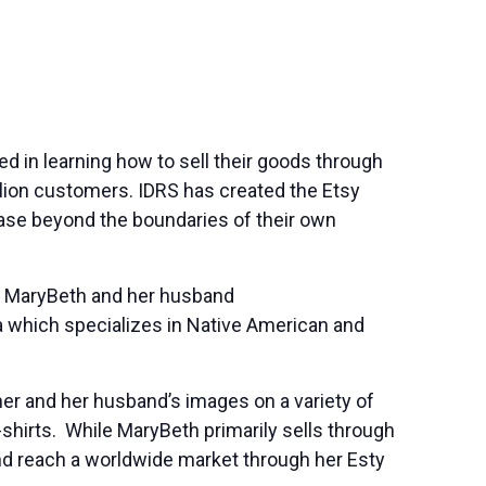
ed in learning how to sell their goods through
llion customers. IDRS has created the Etsy
base beyond the boundaries of their own
. MaryBeth and her husband
 which specializes in Native American and
her and her husband’s images on a variety of
-shirts. While MaryBeth primarily sells through
nd reach a worldwide market through her Esty