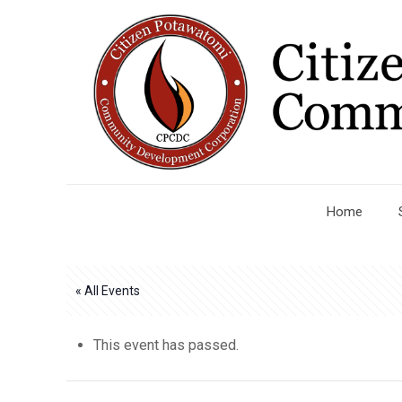
Home
« All Events
This event has passed.