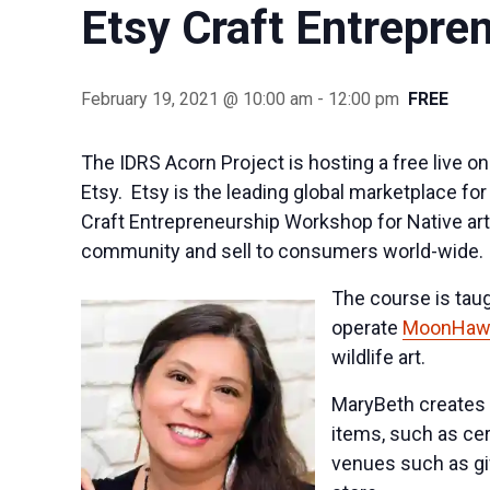
Etsy Craft Entrepre
February 19, 2021 @ 10:00 am
-
12:00 pm
FREE
The IDRS Acorn Project is hosting a free live o
Etsy. Etsy is the leading global marketplace f
Craft Entrepreneurship Workshop for Native art
community and sell to consumers world-wide.
The course is tau
operate
MoonHawk
wildlife art.
MaryBeth creates n
items, such as cer
venues such as gi