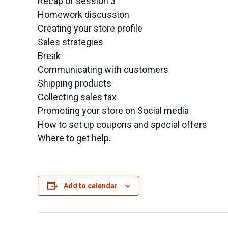
Recap of session 3
Homework discussion
Creating your store profile
Sales strategies
Break
Communicating with customers
Shipping products
Collecting sales tax
Promoting your store on Social media
How to set up coupons and special offers
Where to get help.
Add to calendar