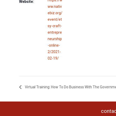
Website:
ww.nativ
ebiz.org/
event/et
sy-craft-
entrepre
neurship
-online-
2/2021-
02-19/
Virtual Training: How To Do Business With The Governm
contac