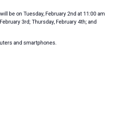
 will be on Tuesday, February 2nd at 11:00 am
February 3rd; Thursday, February 4th; and
mputers and smartphones.