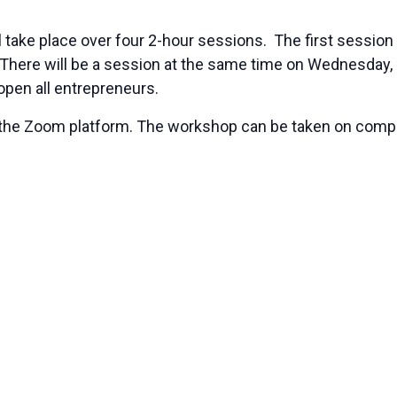
l take place over four 2-hour sessions. The first session
 There will be a session at the same time on Wednesday, 
open all entrepreneurs.
ing the Zoom platform. The workshop can be taken on co