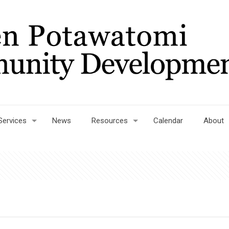
Services
News
Resources
Calendar
About