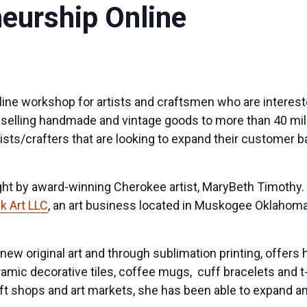
neurship Online
nline workshop for artists and craftsmen who are interest
or selling handmade and vintage goods to more than 40 mi
ists/crafters that are looking to expand their customer 
ght by award-winning Cherokee artist, MaryBeth Timothy
 Art LLC
, an art business located in Muskogee Oklahoma
ew original art and through sublimation printing, offers 
amic decorative tiles, coffee mugs, cuff bracelets and t
ft shops and art markets, she has been able to expand a