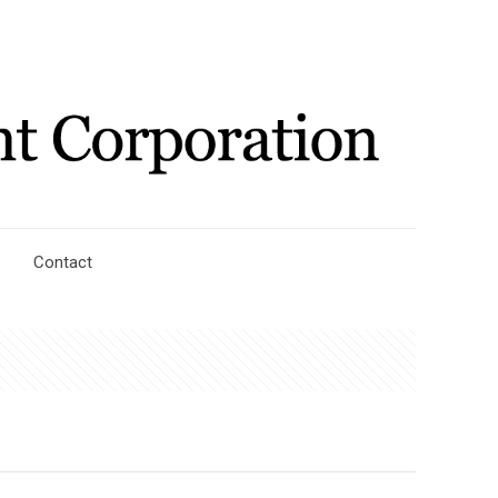
Contact