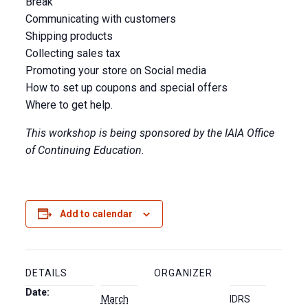
Break
Communicating with customers
Shipping products
Collecting sales tax
Promoting your store on Social media
How to set up coupons and special offers
Where to get help.
This workshop is being sponsored by the IAIA Office
of Continuing Education.
Add to calendar
DETAILS
ORGANIZER
Date:
March
IDRS