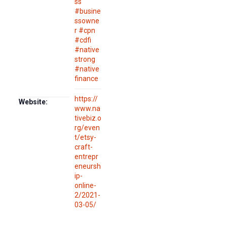
ss
#busine
ssowne
r #cpn
#cdfi
#native
strong
#native
finance
https://
Website:
www.na
tivebiz.o
rg/even
t/etsy-
craft-
entrepr
eneursh
ip-
online-
2/2021-
03-05/