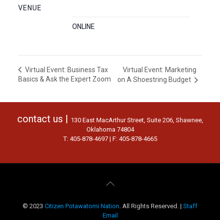
VENUE
ONLINE
Virtual Event: Marketing
Virtual Event: Business Tax
Basics & Ask the Expert Zoom
on A Shoestring Budget
contact us |
130 East MacArthur Street, Suite 206, Shawnee,
Oklahoma 74804
T: 405-878-4697 | F: 405-878-4665
© 2023
Citizen Potawatomi Nation
. All Rights Reserved. |
Staff
Email