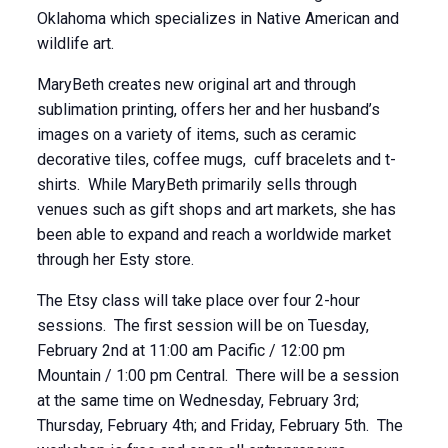
Oklahoma which specializes in Native American and
wildlife art.
MaryBeth creates new original art and through
sublimation printing, offers her and her husband’s
images on a variety of items, such as ceramic
decorative tiles, coffee mugs, cuff bracelets and t-
shirts. While MaryBeth primarily sells through
venues such as gift shops and art markets, she has
been able to expand and reach a worldwide market
through her Esty store.
The Etsy class will take place over four 2-hour
sessions. The first session will be on Tuesday,
February 2nd at 11:00 am Pacific / 12:00 pm
Mountain / 1:00 pm Central. There will be a session
at the same time on Wednesday, February 3rd;
Thursday, February 4th; and Friday, February 5th. The