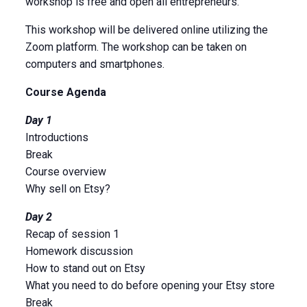
workshop is free and open all entrepreneurs.
This workshop will be delivered online utilizing the
Zoom platform. The workshop can be taken on
computers and smartphones.
Course Agenda
Day 1
Introductions
Break
Course overview
Why sell on Etsy?
Day 2
Recap of session 1
Homework discussion
How to stand out on Etsy
What you need to do before opening your Etsy store
Break