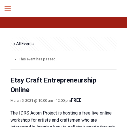
« All Events
This event has passed.
Etsy Craft Entrepreneurship
Online
FREE
March 5, 2021 @ 10:00 am
-
12:00 pm
The IDRS Acorn Project is hosting a free live online
workshop for artists and craftsmen who are