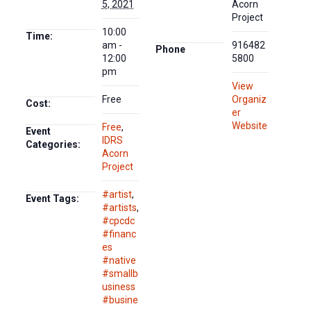
5, 2021
Acorn
Project
10:00
Time:
am -
916482
Phone
12:00
5800
pm
View
Free
Organiz
Cost:
er
Website
Free
,
Event
IDRS
Categories:
Acorn
Project
#artist
,
Event Tags:
#artists
,
#cpcdc
#financ
es
#native
#smallb
usiness
#busine