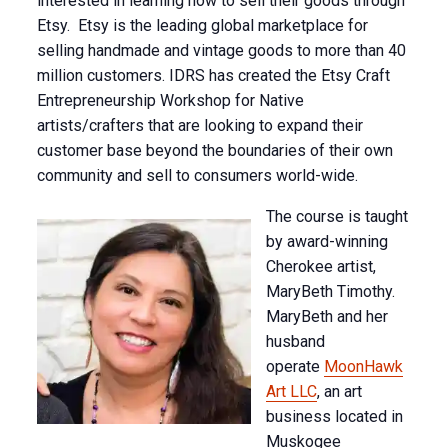
interested in learning how to sell their goods through
Etsy. Etsy is the leading global marketplace for
selling handmade and vintage goods to more than 40
million customers. IDRS has created the Etsy Craft
Entrepreneurship Workshop for Native
artists/crafters that are looking to expand their
customer base beyond the boundaries of their own
community and sell to consumers world-wide.
The course is taught
by award-winning
Cherokee artist,
MaryBeth Timothy.
MaryBeth and her
husband
operate
MoonHawk
Art LLC
, an art
business located in
Muskogee