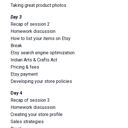
Taking great product photos
Day 3
Recap of session 2
Homework discussion
How to list your items on Etsy
Break
Etsy search engine optimization
Indian Arts & Crafts Act
Pricing & fees
Etsy payment
Developing your store policies
Day 4
Recap of session 3
Homework discussion
Creating your store profile
Sales strategies