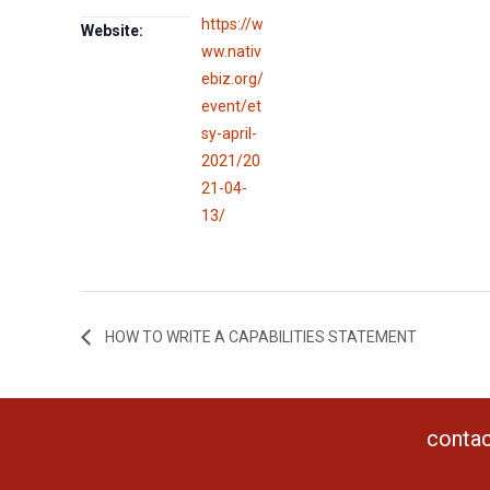
https://w
Website:
ww.nativ
ebiz.org/
event/et
sy-april-
2021/20
21-04-
13/
HOW TO WRITE A CAPABILITIES STATEMENT
contac