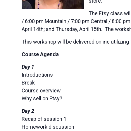
store.
The Etsy class wil
/ 6:00 pm Mountain / 7:00 pm Central / 8:00 pm
April 14th; and Thursday, April 15th. The works
This workshop will be delivered online utiliz
Course Agenda
Day 1
Introductions
Break
Course overview
Why sell on Etsy?
Day 2
Recap of session 1
Homework discussion