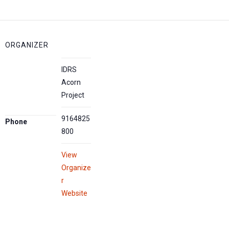
ORGANIZER
IDRS
Acorn
Project
9164825
Phone
800
View
Organize
r
Website