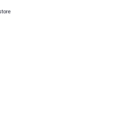
store