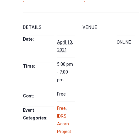
DETAILS
VENUE
Date:
April 13,
ONLINE
2021
5:00 pm
Time:
- 7:00
pm
Free
Cost:
Free
,
Event
IDRS
Categories:
Acorn
Project