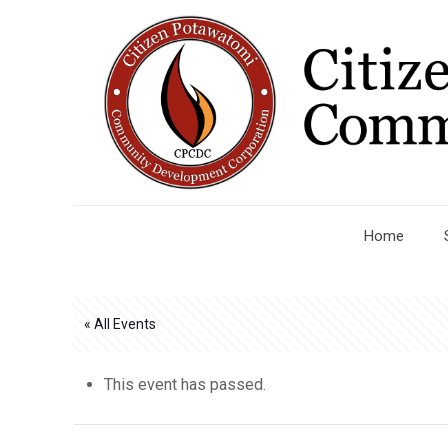
Home
« All Events
This event has passed.