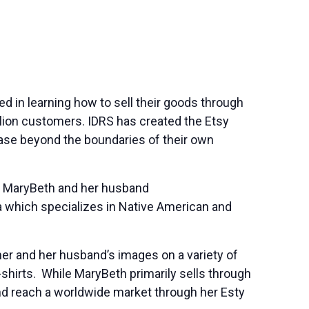
ed in learning how to sell their goods through
llion customers. IDRS has created the Etsy
base beyond the boundaries of their own
. MaryBeth and her husband
 which specializes in Native American and
her and her husband’s images on a variety of
-shirts. While MaryBeth primarily sells through
nd reach a worldwide market through her Esty