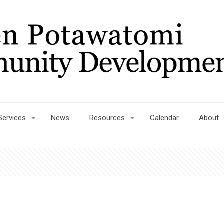
Services
News
Resources
Calendar
About