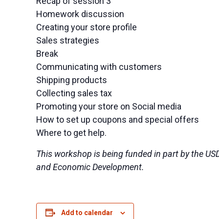
Recap of session 3
Homework discussion
Creating your store profile
Sales strategies
Break
Communicating with customers
Shipping products
Collecting sales tax
Promoting your store on Social media
How to set up coupons and special offers
Where to get help.
This workshop is being funded in part by the US
and Economic Development.
Add to calendar