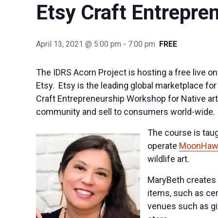
Etsy Craft Entrepre
April 13, 2021 @ 5:00 pm
-
7:00 pm
FREE
The IDRS Acorn Project is hosting a free live o
Etsy. Etsy is the leading global marketplace f
Craft Entrepreneurship Workshop for Native art
community and sell to consumers world-wide.
The course is tau
operate
MoonHawk
wildlife art.
MaryBeth creates n
items, such as cer
venues such as gi