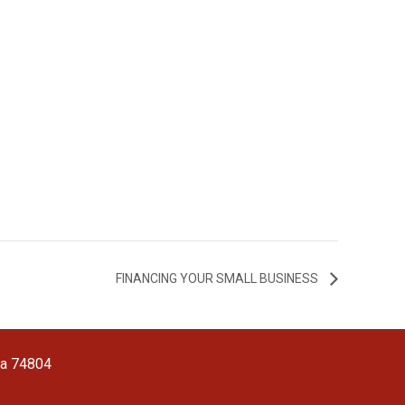
FINANCING YOUR SMALL BUSINESS
ma 74804