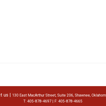
t us |
130 East MacArthur Street, Suite 206, Shawnee, Oklaho
T: 405-878-4697 | F: 405-878-4665