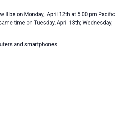
will be on Monday, April 12th at 5:00 pm Pacific
 same time on Tuesday, April 13th; Wednesday,
mputers and smartphones.