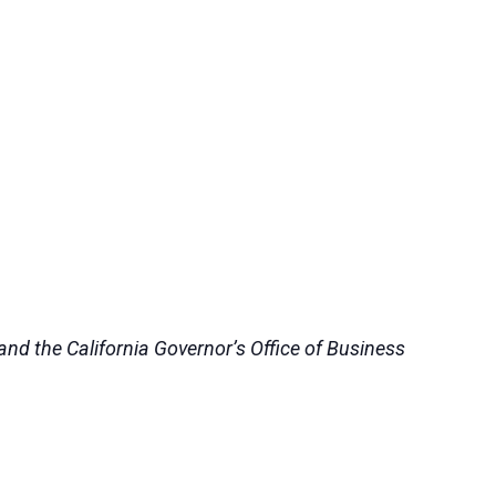
nd the California Governor’s Office of Business