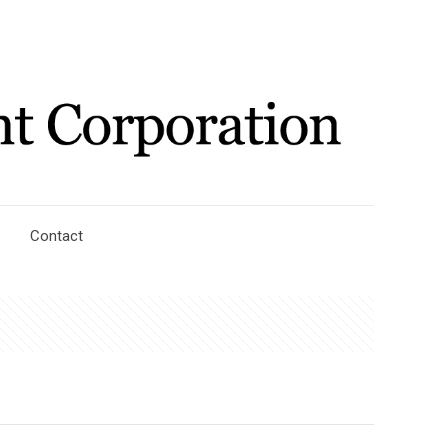
Contact