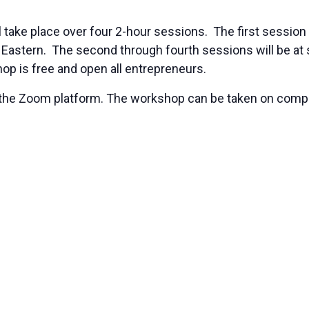
l take place over four 2-hour sessions. The first session 
 Eastern. The second through fourth sessions will be at
hop is free and open all entrepreneurs.
ing the Zoom platform. The workshop can be taken on co