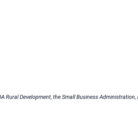
DA Rural Development, the Small Business Administration, a