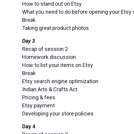
How to stand out on Etsy
What you need to do before opening your Etsy 
Break
Taking great product photos
Day 3
Recap of session 2
Homework discussion
How to list your items on Etsy
Break
Etsy search engine optimization
Indian Arts & Crafts Act
Pricing & fees
Etsy payment
Developing your store policies
Day 4