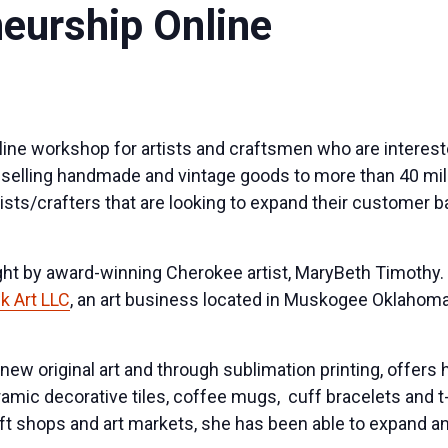
neurship Online
nline workshop for artists and craftsmen who are interest
or selling handmade and vintage goods to more than 40 mi
ists/crafters that are looking to expand their customer 
ght by award-winning Cherokee artist, MaryBeth Timothy
 Art LLC
, an art business located in Muskogee Oklahoma
ew original art and through sublimation printing, offers 
amic decorative tiles, coffee mugs, cuff bracelets and t
ft shops and art markets, she has been able to expand a