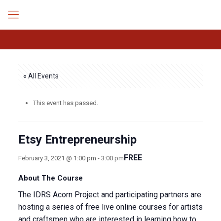
« All Events
This event has passed.
Etsy Entrepreneurship
FREE
February 3, 2021 @ 1:00 pm
-
3:00 pm
About The Course
The IDRS Acorn Project and participating partners are
hosting a series of free live online courses for artists
and craftsmen who are interested in learning how to