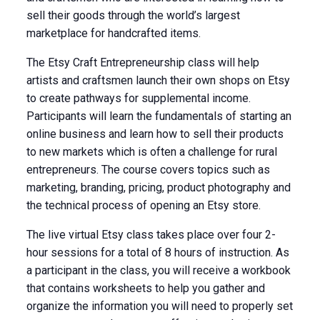
sell their goods through the world’s largest
marketplace for handcrafted items.
The Etsy Craft Entrepreneurship class will help
artists and craftsmen launch their own shops on Etsy
to create pathways for supplemental income.
Participants will learn the fundamentals of starting an
online business and learn how to sell their products
to new markets which is often a challenge for rural
entrepreneurs. The course covers topics such as
marketing, branding, pricing, product photography and
the technical process of opening an Etsy store.
The live virtual Etsy class takes place over four 2-
hour sessions for a total of 8 hours of instruction. As
a participant in the class, you will receive a workbook
that contains worksheets to help you gather and
organize the information you will need to properly set