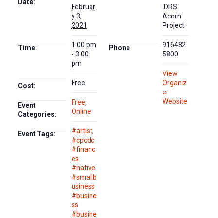
Date:
Februar
IDRS
y 3,
Acorn
2021
Project
1:00 pm
916482
Time:
Phone
- 3:00
5800
pm
View
Free
Organiz
Cost:
er
Website
Free
,
Event
Online
Categories:
#artist
,
Event Tags:
#cpcdc
#financ
es
#native
#smallb
usiness
#busine
ss
#busine