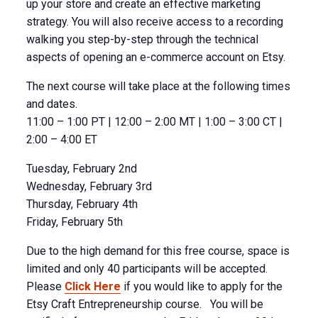
up your store and create an effective marketing
strategy. You will also receive access to a recording
walking you step-by-step through the technical
aspects of opening an e-commerce account on Etsy.
The next course will take place at the following times
and dates.
11:00 – 1:00 PT | 12:00 – 2:00 MT | 1:00 – 3:00 CT |
2:00 – 4:00 ET
Tuesday, February 2nd
Wednesday, February 3rd
Thursday, February 4th
Friday, February 5th
Due to the high demand for this free course, space is
limited and only 40 participants will be accepted.
Please
Click Here
if you would like to apply for the
Etsy Craft Entrepreneurship course. You will be