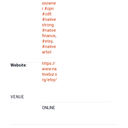
ssowne
r #cpn
#cdfi
#native
strong
#native
finance
,
#etsy
,
#native
artist
https://
Website:
www.na
tivebiz.o
rg/etsy/
VENUE
ONLINE