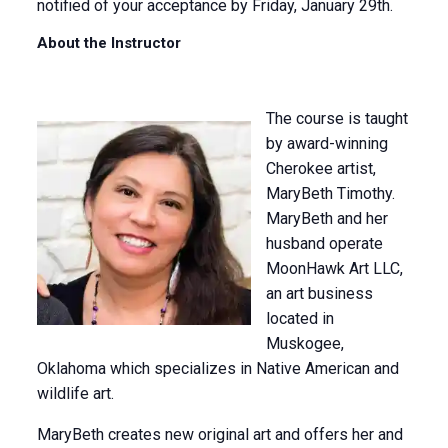
notified of your acceptance by Friday, January 29th.
About the Instructor
The course is taught
by award-winning
Cherokee artist,
MaryBeth Timothy.
MaryBeth and her
husband operate
MoonHawk Art LLC,
an art business
located in
Muskogee,
Oklahoma which specializes in Native American and
wildlife art.
MaryBeth creates new original art and offers her and