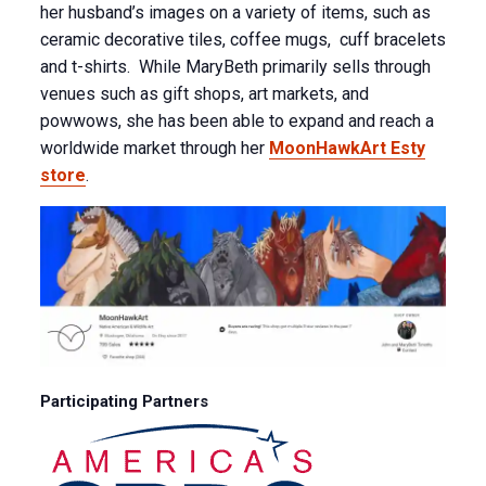
her husband’s images on a variety of items, such as
ceramic decorative tiles, coffee mugs, cuff bracelets
and t-shirts. While MaryBeth primarily sells through
venues such as gift shops, art markets, and
powwows, she has been able to expand and reach a
worldwide market through her
MoonHawkArt Esty
store
.
Participating Partners