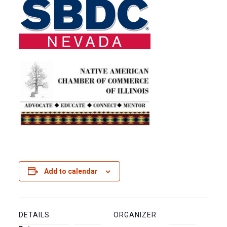
Add to calendar
DETAILS
ORGANIZER