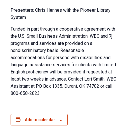
Presenters: Chris Hennes with the Pioneer Library
System
Funded in part through a cooperative agreement with
the U.S. Small Business Administration. WBC and 7j
programs and services are provided on a
nondiscriminatory basis. Reasonable
accommodations for persons with disabilities and
language assistance services for clients with limited
English proficiency will be provided if requested at
least two weeks in advance. Contact Lori Smith, WBC
Assistant at PO Box 1335, Durant, OK 74702 or call
800-658-2823.
Add to calendar