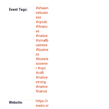
#shawn
Event Tags:
eebusin
ess
#cpcdc
#financ
es
#native
#smallb
usiness
#busine
ss
#busine
ssowne
r #cpn
#cdfi
#native
strong
#native
finance
https://r
Website:
eiwbc.or