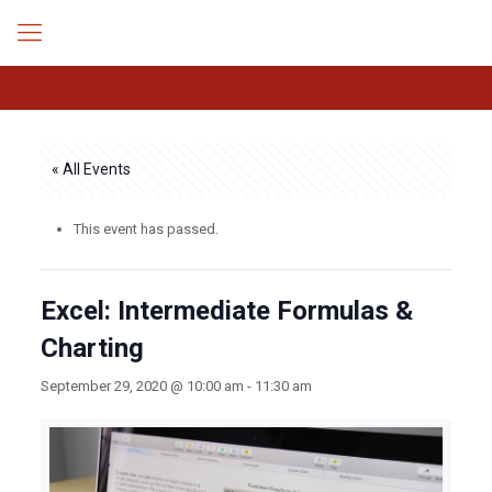
« All Events
This event has passed.
Excel: Intermediate Formulas &
Charting
September 29, 2020 @ 10:00 am
-
11:30 am