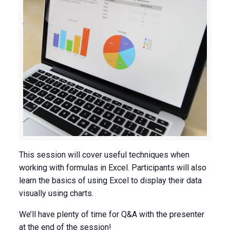
This session will cover useful techniques when
working with formulas in Excel. Participants will also
learn the basics of using Excel to display their data
visually using charts.
We’ll have plenty of time for Q&A with the presenter
at the end of the session!