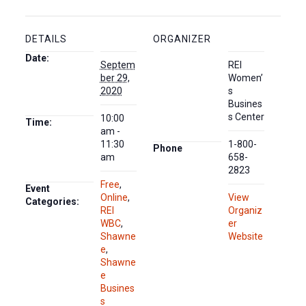
DETAILS
ORGANIZER
Date:
Septem
REI
ber 29,
Women’
2020
s
Busines
s Center
10:00
Time:
am -
11:30
1-800-
Phone
am
658-
2823
Free
,
Event
Online
,
View
Categories:
REI
Organiz
WBC
,
er
Shawne
Website
e
,
Shawne
e
Busines
s