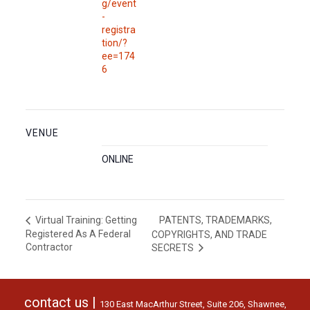
g/event
-
registra
tion/?
ee=174
6
VENUE
ONLINE
PATENTS, TRADEMARKS,
Virtual Training: Getting
Registered As A Federal
COPYRIGHTS, AND TRADE
Contractor
SECRETS
contact us |
130 East MacArthur Street, Suite 206, Shawnee,