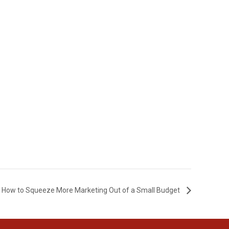
How to Squeeze More Marketing Out of a Small Budget