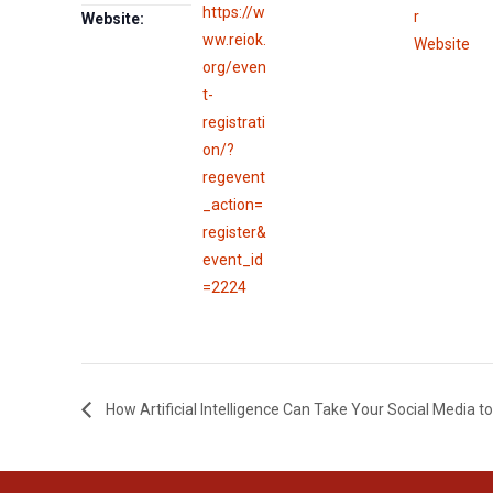
https://w
r
Website:
ww.reiok.
Website
org/even
t-
registrati
on/?
regevent
_action=
register&
event_id
=2224
How Artificial Intelligence Can Take Your Social Media to