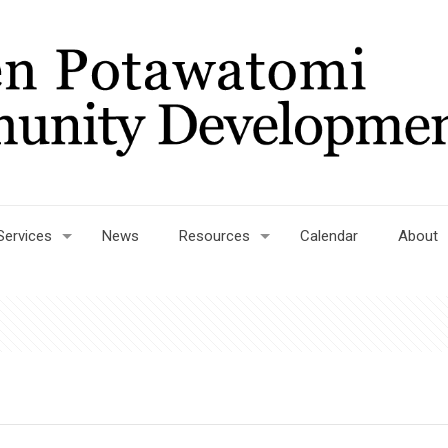
Services
News
Resources
Calendar
About