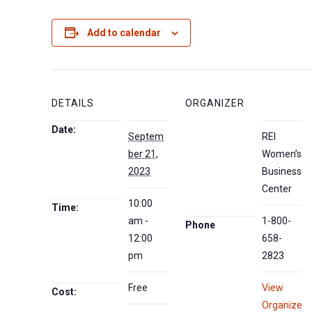
Add to calendar
DETAILS
ORGANIZER
Date:
Septem
REI
ber 21,
Women’s
2023
Business
Center
10:00
Time:
am -
1-800-
Phone
12:00
658-
pm
2823
Free
View
Cost:
Organize