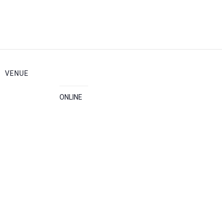
VENUE
ONLINE