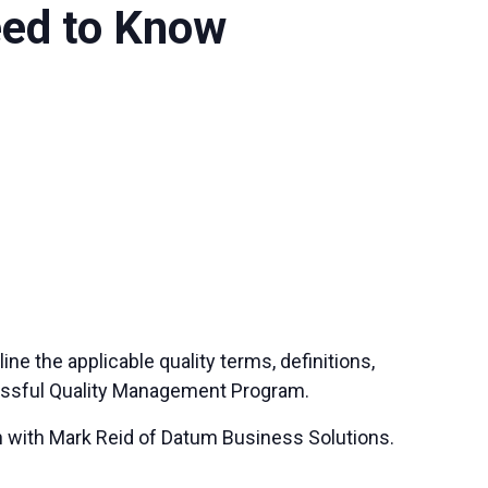
eed to Know
ne the applicable quality terms, definitions,
cessful Quality Management Program.
gh with Mark Reid of Datum Business Solutions.