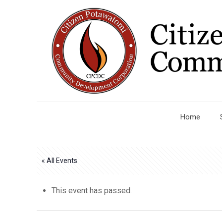
Home
« All Events
This event has passed.