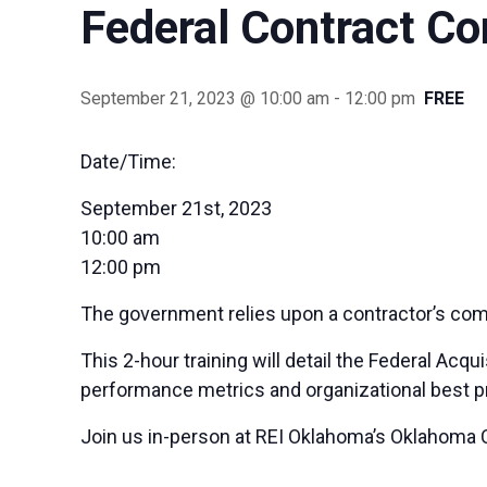
Federal Contract C
September 21, 2023 @ 10:00 am
-
12:00 pm
FREE
Date/Time:
September 21st, 2023
10:00 am
12:00 pm
The government relies upon a contractor’s comp
This 2-hour training will detail the Federal Acq
performance metrics and organizational best 
Join us in-person at REI Oklahoma’s Oklahoma C