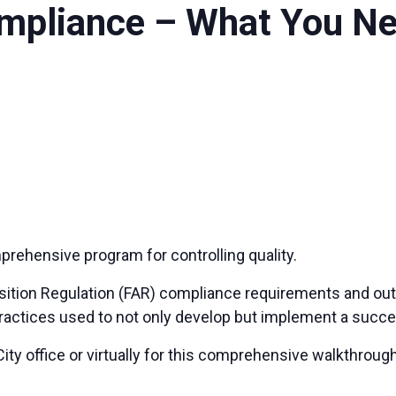
ompliance – What You N
rehensive program for controlling quality.
uisition Regulation (FAR) compliance requirements and outli
practices used to not only develop but implement a suc
ity office or virtually for this comprehensive walkthrou