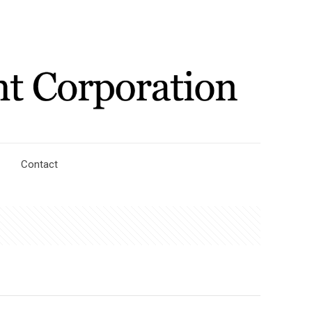
Contact