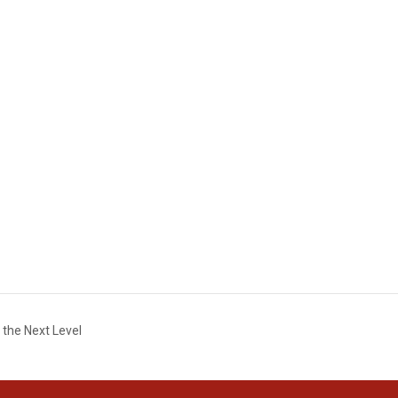
 the Next Level