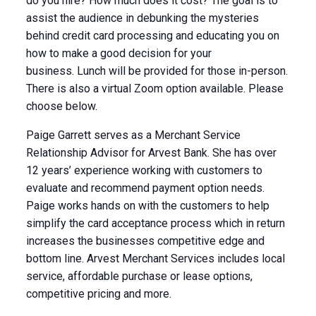
do you hire? How much does it cost? The goal is to
assist the audience in debunking the mysteries
behind credit card processing and educating you on
how to make a good decision for your
business.
Lunch will be provided for those in-person.
There is also a virtual Zoom option available. Please
choose below.
Paige Garrett serves as a Merchant Service
Relationship Advisor for Arvest Bank. She has over
12 years’ experience working with customers to
evaluate and recommend payment option needs.
Paige works hands on with the customers to help
simplify the card acceptance process which in return
increases the businesses competitive edge and
bottom line. Arvest Merchant Services includes local
service, affordable purchase or lease options,
competitive pricing and more.