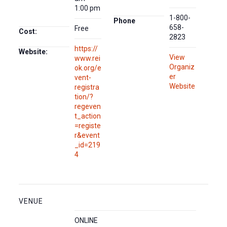
1:00 pm
1-800-
Phone
658-
Free
Cost:
2823
https://
Website:
View
www.rei
Organiz
ok.org/e
er
vent-
Website
registra
tion/?
regeven
t_action
=registe
r&event
_id=219
4
VENUE
ONLINE