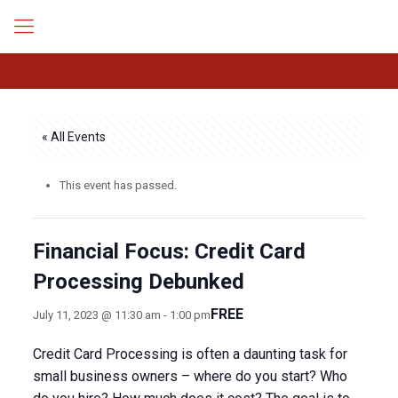
« All Events
This event has passed.
Financial Focus: Credit Card
Processing Debunked
FREE
July 11, 2023 @ 11:30 am
-
1:00 pm
Credit Card Processing is often a daunting task for
small business owners – where do you start? Who