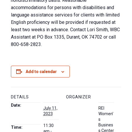
nondiscriminatory basis. Reasonable
accommodations for persons with disabilities and
language assistance services for clients with limited
English proficiency will be provided if requested at
least two weeks in advance. Contact Lori Smith, WBC
Assistant at PO Box 1335, Durant, OK 74702 or call
800-658-2823.
Add to calendar
DETAILS
ORGANIZER
Date:
July 11,
REI
2023
Women’
s
Busines
11:30
Time:
s Center
am -