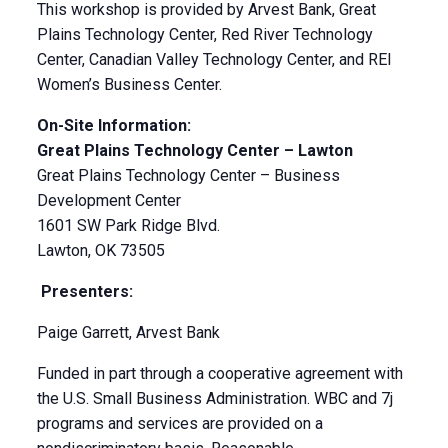
This workshop is provided by Arvest Bank, Great
Plains Technology Center, Red River Technology
Center, Canadian Valley Technology Center, and REI
Women’s Business Center.
On-Site Information:
Great Plains Technology Center – Lawton
Great Plains Technology Center – Business
Development Center
1601 SW Park Ridge Blvd.
Lawton, OK 73505
Presenters:
Paige Garrett, Arvest Bank
Funded in part through a cooperative agreement with
the U.S. Small Business Administration. WBC and 7j
programs and services are provided on a