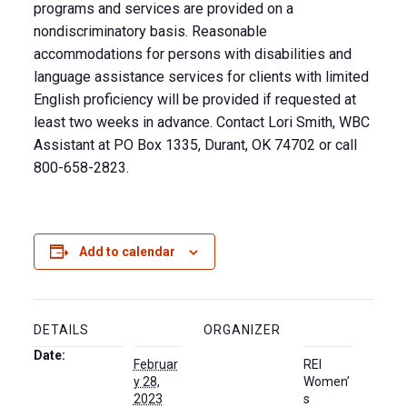
programs and services are provided on a
nondiscriminatory basis. Reasonable
accommodations for persons with disabilities and
language assistance services for clients with limited
English proficiency will be provided if requested at
least two weeks in advance. Contact Lori Smith, WBC
Assistant at PO Box 1335, Durant, OK 74702 or call
800-658-2823.
Add to calendar
DETAILS
ORGANIZER
Date:
Februar
REI
y 28,
Women’
2023
s