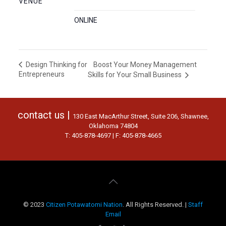
VENUE
ONLINE
Boost Your Money Management
Design Thinking for
Entrepreneurs
Skills for Your Small Business
contact us |
130 East MacArthur Street, Suite 206, Shawnee,
Oklahoma 74804
T: 405-878-4697 | F: 405-878-4665
© 2023
Citizen Potawatomi Nation
. All Rights Reserved. |
Staff
Email