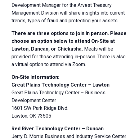
Development Manager for the Arvest Treasury
Management Division will share insights into current
trends, types of fraud and protecting your assets.
There are three options to join in person. Please
choose an option below to attend On-Site at
Lawton, Duncan, or Chickasha.
Meals will be
provided for those attending in-person. There is also
a virtual option to attend via Zoom.
On-Site Information:
Great Plains Technology Center – Lawton
Great Plains Technology Center – Business
Development Center
1601 SW Park Ridge Blvd.
Lawton, OK 73505
Red River Technology Center – Duncan
Jerry D. Morris Business and Industry Service Center