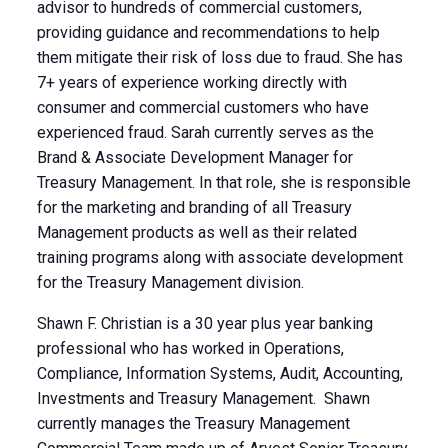
advisor to hundreds of commercial customers,
providing guidance and recommendations to help
them mitigate their risk of loss due to fraud. She has
7+ years of experience working directly with
consumer and commercial customers who have
experienced fraud. Sarah currently serves as the
Brand & Associate Development Manager for
Treasury Management. In that role, she is responsible
for the marketing and branding of all Treasury
Management products as well as their related
training programs along with associate development
for the Treasury Management division.
Shawn F. Christian is a 30 year plus year banking
professional who has worked in Operations,
Compliance, Information Systems, Audit, Accounting,
Investments and Treasury Management. Shawn
currently manages the Treasury Management