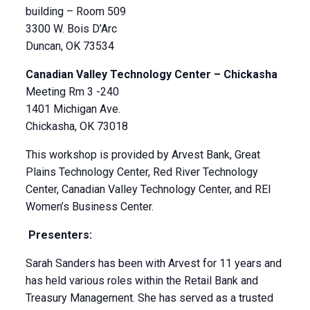
building – Room 509
3300 W. Bois D’Arc
Duncan, OK 73534
Canadian Valley Technology Center – Chickasha
Meeting Rm 3 -240
1401 Michigan Ave.
Chickasha, OK 73018
This workshop is provided by Arvest Bank, Great
Plains Technology Center, Red River Technology
Center, Canadian Valley Technology Center, and REI
Women’s Business Center.
Presenters:
Sarah Sanders has been with Arvest for 11 years and
has held various roles within the Retail Bank and
Treasury Management. She has served as a trusted