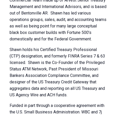
Commercial Team made up of Arvest Senior Treasury
Management and International Advisors, and is based
out of Bentonville AR. Shawn has led various
operations groups, sales, audit, and accounting teams
as well as being point for many large conceptual
black box customer builds with Fortune 500’s
domestically and for the Federal Government.
Shawn holds his Certified Treasury Professional
(CTP) designation, and formerly FINRA Series 7 & 63
licensed. Shawn is the Co-Founder of the Privileged
Status ATM Network, Past President of Missouri
Bankers Association Compliance Committee, and
designer of the US Treasury Credit Gateway that
aggregates data and reporting on all US Treasury and
US Agency Wire and ACH funds.
Funded in part through a cooperative agreement with
the U.S. Small Business Administration. WBC and 7j