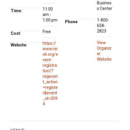
Busines
s Center
11:00
Time:
am -
1:00 pm
1-800-
Phone
658-
2823
Free
Cost:
View
https://
Website:
Organiz
www.rei
er
ok.org/e
Website
vent-
registra
tion/?
regeven
t_action
=registe
r&event
_id=209
4