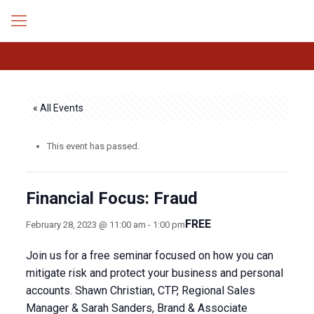
« All Events
This event has passed.
Financial Focus: Fraud
FREE
February 28, 2023 @ 11:00 am
-
1:00 pm
Join us for a free seminar focused on how you can
mitigate risk and protect your business and personal
accounts. Shawn Christian, CTP, Regional Sales
Manager & Sarah Sanders, Brand & Associate