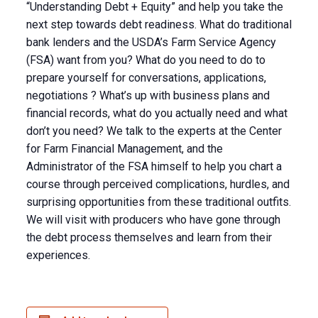
“Understanding Debt + Equity” and help you take the
next step towards debt readiness. What do traditional
bank lenders and the USDA’s Farm Service Agency
(FSA) want from you? What do you need to do to
prepare yourself for conversations, applications,
negotiations ? What’s up with business plans and
financial records, what do you actually need and what
don’t you need? We talk to the experts at the Center
for Farm Financial Management, and the
Administrator of the FSA himself to help you chart a
course through perceived complications, hurdles, and
surprising opportunities from these traditional outfits.
We will visit with producers who have gone through
the debt process themselves and learn from their
experiences.