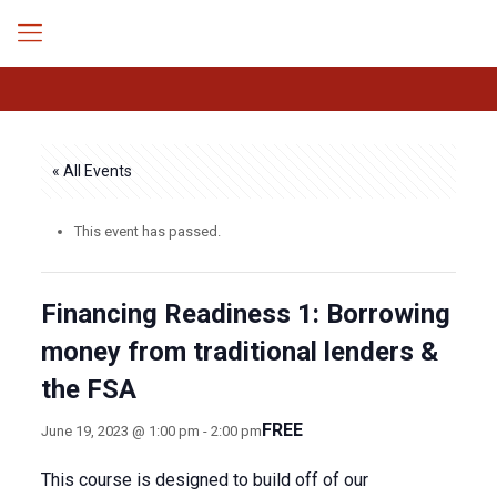
« All Events
This event has passed.
Financing Readiness 1: Borrowing
money from traditional lenders &
the FSA
FREE
June 19, 2023 @ 1:00 pm
-
2:00 pm
This course is designed to build off of our