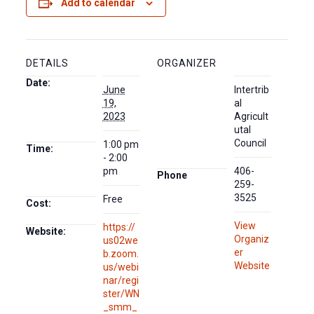
Add to calendar
DETAILS
ORGANIZER
Date:
June
Intertrib
19,
al
2023
Agricult
utal
Council
1:00 pm
Time:
- 2:00
pm
406-
Phone
259-
3525
Free
Cost:
View
https://
Website:
Organiz
us02we
er
b.zoom.
Website
us/webi
nar/regi
ster/WN
_smm_