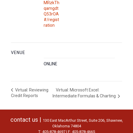
MRzkTh
qamgdt
Q53rOA
#/regist
ration
VENUE
ONLINE
Virtual: Microsoft Excel:
Virtual: Reviewing
Credit Reports
Intermediate Formulas & Charting
contact us |
130 East MacArthur Street, Suite 206, Shawnee,
Oklahoma 74804
T: 405-878-4697 | F: 405-878-4665