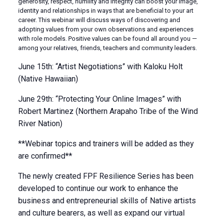
generosity, respect, humility and integrity can boost your image,
identity and relationships in ways that are beneficial to your art
career. This webinar will discuss ways of discovering and
adopting values from your own observations and experiences
with role models. Positive values can be found all around you —
among your relatives, friends, teachers and community leaders.
June 15th: “Artist Negotiations” with Kaloku Holt
(Native Hawaiian)
June 29th: “Protecting Your Online Images” with
Robert Martinez (Northern Arapaho Tribe of the Wind
River Nation)
**Webinar topics and trainers will be added as they
are confirmed**
The newly created FPF Resilience Series has been
developed to continue our work to enhance the
business and entrepreneurial skills of Native artists
and culture bearers, as well as expand our virtual