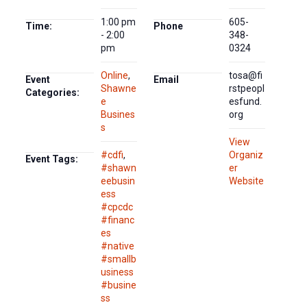
1:00 pm
605-
Time:
Phone
- 2:00
348-
pm
0324
Online
,
tosa@fi
Event
Email
Shawne
rstpeopl
Categories:
e
esfund.
Busines
org
s
View
#cdfi
,
Organiz
Event Tags:
#shawn
er
eebusin
Website
ess
#cpcdc
#financ
es
#native
#smallb
usiness
#busine
ss