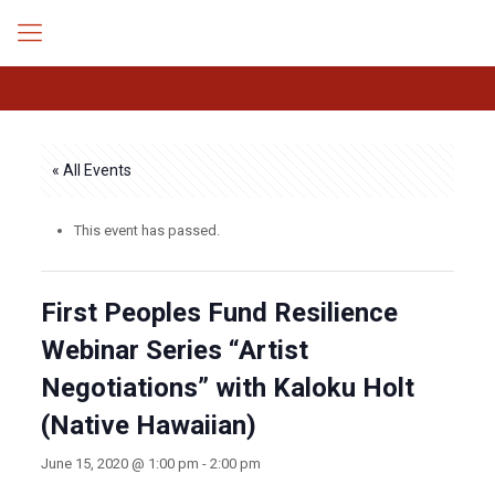
« All Events
This event has passed.
First Peoples Fund Resilience
Webinar Series “Artist
Negotiations” with Kaloku Holt
(Native Hawaiian)
June 15, 2020 @ 1:00 pm
-
2:00 pm