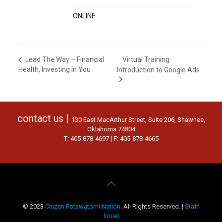
ONLINE
Virtual Training:
Lead The Way – Financial
Health, Investing in You
Introduction to Google Ads
contact us |
130 East MacArthur Street, Suite 206, Shawnee,
Oklahoma 74804
T: 405-878-4697 | F: 405-878-4665
© 2023
Citizen Potawatomi Nation
. All Rights Reserved. |
Staff
Email