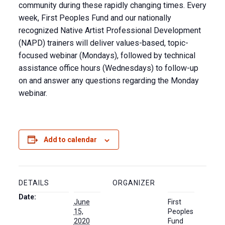
community during these rapidly changing times. Every
week, First Peoples Fund and our nationally
recognized Native Artist Professional Development
(NAPD) trainers will deliver values-based, topic-
focused webinar (Mondays), followed by technical
assistance office hours (Wednesdays) to follow-up
on and answer any questions regarding the Monday
webinar.
Add to calendar
DETAILS
ORGANIZER
Date:
June
First
15,
Peoples
2020
Fund