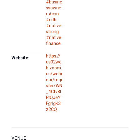
#busine
ssowne
r #cpn
#cdfi
#native
strong
#native
finance
https://
Website:
us02we
b.zoom.
us/webi
nar/regi
ster/WN
_4Ctv8L
FtQJeY
Fg4gK3
z2CQ
VENUE