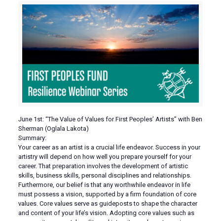
June 1st: “The Value of Values for First Peoples’ Artists” with Ben
Sherman (Oglala Lakota)
Summary:
Your career as an artist is a crucial life endeavor. Success in your
artistry will depend on how well you prepare yourself for your
career. That preparation involves the development of artistic
skills, business skills, personal disciplines and relationships.
Furthermore, our belief is that any worthwhile endeavor in life
must possess a vision, supported by a firm foundation of core
values. Core values serve as guideposts to shape the character
and content of your life’s vision. Adopting core values such as