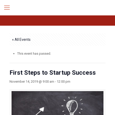
« All Events
This event has passed.
First Steps to Startup Success
November 14, 2019 @ 9:00 am
-
12:00 pm