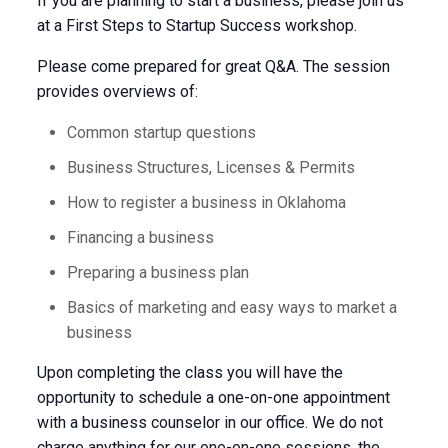
If you are planning to start a business, please join us
at a First Steps to Startup Success workshop.
Please come prepared for great Q&A. The session
provides overviews of:
Common startup questions
Business Structures, Licenses & Permits
How to register a business in Oklahoma
Financing a business
Preparing a business plan
Basics of marketing and easy ways to market a
business
Upon completing the class you will have the
opportunity to schedule a one-on-one appointment
with a business counselor in our office. We do not
charge anything for our one-on-one sessions, the