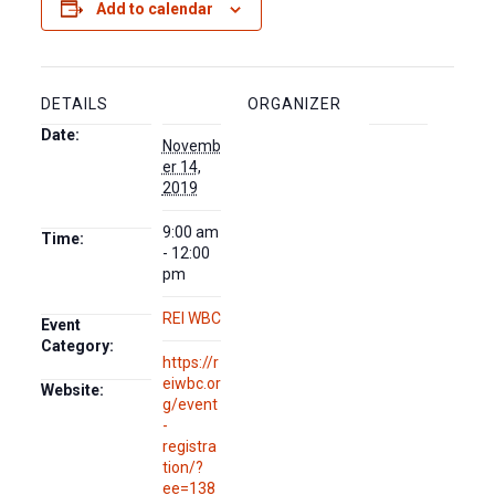
Add to calendar
DETAILS
ORGANIZER
Date:
Novemb
er 14,
2019
9:00 am
Time:
- 12:00
pm
REI WBC
Event
Category:
https://r
eiwbc.or
Website:
g/event
-
registra
tion/?
ee=138