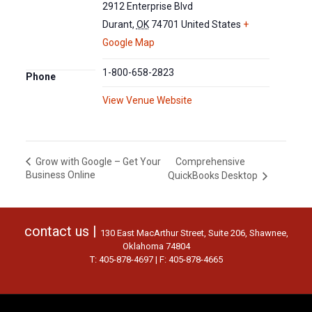
2912 Enterprise Blvd
Durant
,
OK
74701
United States
+
Google Map
1-800-658-2823
Phone
View Venue Website
Comprehensive
Grow with Google – Get Your
Business Online
QuickBooks Desktop
contact us |
130 East MacArthur Street, Suite 206, Shawnee,
Oklahoma 74804
T: 405-878-4697 | F: 405-878-4665