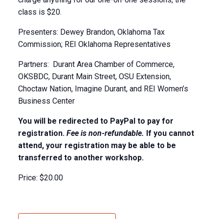
class is $20.
Presenters: Dewey Brandon, Oklahoma Tax
Commission; REI Oklahoma Representatives
Partners: Durant Area Chamber of Commerce,
OKSBDC, Durant Main Street, OSU Extension,
Choctaw Nation, Imagine Durant, and REI Women’s
Business Center
You will be redirected to PayPal to pay for
registration.
Fee is non-refundable.
If you cannot
attend, your registration may be able to be
transferred to another workshop.
Price:
$20.00